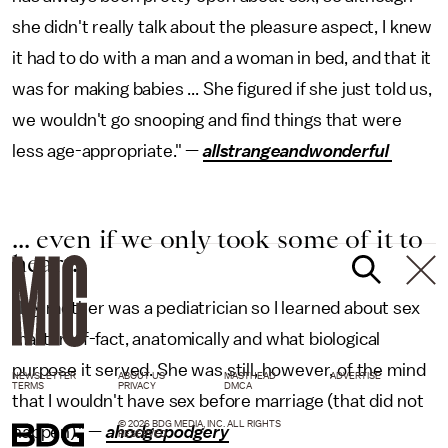
she didn't really talk about the pleasure aspect, I knew
it had to do with a man and a woman in bed, and that it
was for making babies ... She figured if she just told us,
we wouldn't go snooping and find things that were
less age-appropriate." —
allstrangeandwonderful
... even if we only took some of it to
heart.
"My mother was a pediatrician so I learned about sex
matter-of-fact, anatomically and what biological
purpose it served. She was still, however, of the mind
NEWSLETTER
ABOUT US
MASTHEAD
ADVERTISE
TERMS
PRIVACY
DMCA
that I wouldn't have sex before marriage (that did not
© 2026 BDG MEDIA, INC. ALL RIGHTS
happen)." —
ahodgepodgery
RESERVED.