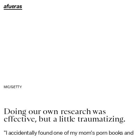
afueras
MIC/GETTY
Doing our own research was
effective, but a little traumatizing.
"I accidentally found one of my mom's porn books and