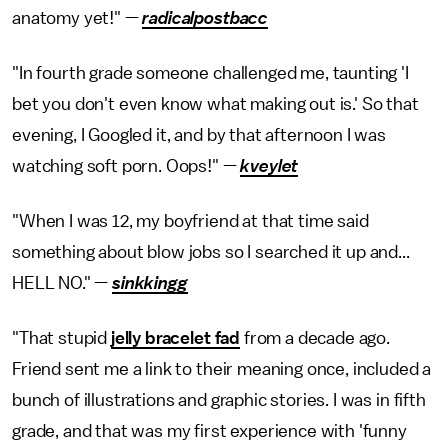
anatomy yet!" —
radicalpostbacc
"In fourth grade someone challenged me, taunting 'I
bet you don't even know what making out is.' So that
evening, I Googled it, and by that afternoon I was
watching soft porn. Oops!" —
kveylet
"When I was 12, my boyfriend at that time said
something about blow jobs so I searched it up and...
HELL NO." —
sinkkingg
"That stupid
jelly bracelet fad
from a decade ago.
Friend sent me a link to their meaning once, included a
bunch of illustrations and graphic stories. I was in fifth
grade, and that was my first experience with 'funny