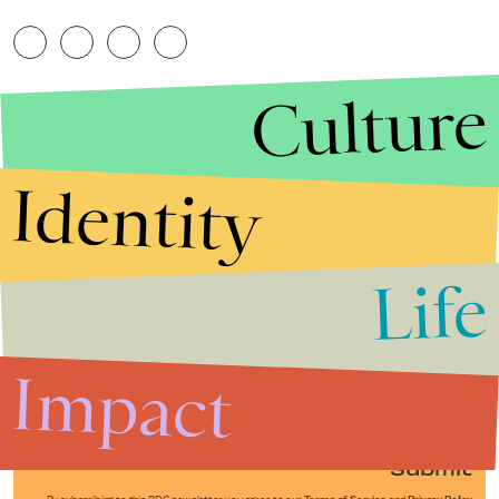
Culture
Identity
Life
Stories that Fuel
Conversations
Impact
Submit