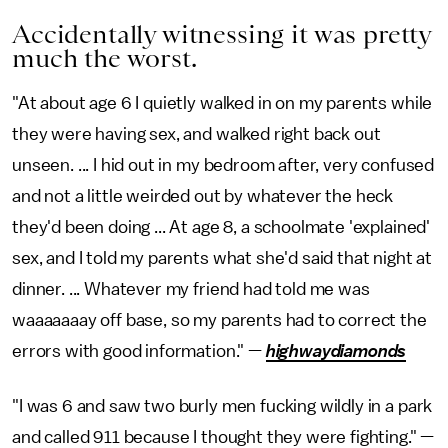
Accidentally witnessing it was pretty
much the worst.
"At about age 6 I quietly walked in on my parents while
they were having sex, and walked right back out
unseen. ... I hid out in my bedroom after, very confused
and not a little weirded out by whatever the heck
they'd been doing ... At age 8, a schoolmate 'explained'
sex, and I told my parents what she'd said that night at
dinner. ... Whatever my friend had told me was
waaaaaaay off base, so my parents had to correct the
errors with good information." —
highwaydiamonds
"I was 6 and saw two burly men fucking wildly in a park
and called 911 because I thought they were fighting." —