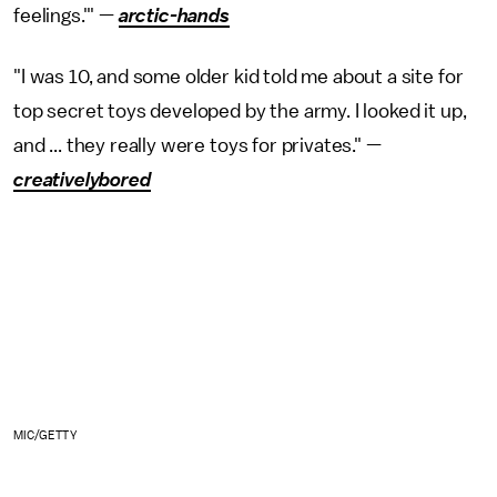
feelings.'" —
arctic-hands
"I was 10, and some older kid told me about a site for
top secret toys developed by the army. I looked it up,
and ... they really were toys for privates." —
creativelybored
MIC/GETTY