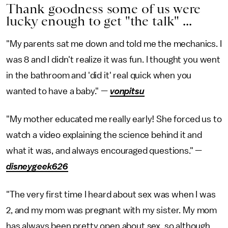
Thank goodness some of us were
lucky enough to get "the talk" ...
"My parents sat me down and told me the mechanics. I
was 8 and I didn't realize it was fun. I thought you went
in the bathroom and 'did it' real quick when you
wanted to have a baby." —
vonpitsu
"My mother educated me really early! She forced us to
watch a video explaining the science behind it and
what it was, and always encouraged questions." —
disneygeek626
"The very first time I heard about sex was when I was
2, and my mom was pregnant with my sister. My mom
has always been pretty open about sex, so although