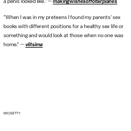
a penis looked like." —
makingwishesoffofairplanes
"When I was in my preteens I found my parents' sex
books with different positions for a healthy sex life or
something and would look at those when no one was
home." —
viitsima
MIC/GETTY