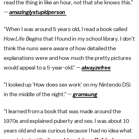
read the thing in like an hour, not that she knows this."
—
amazinglystupidperson
"When I was around 5 years old, I read a book called
How Life Begins
that I found in my school library. I don't
think the nuns were aware of how detailed the
explanations were and how much the pretty pictures
would appeal to a 5-year-old." —
alwayzefree
"I looked up 'How does sex work' on my Nintendo DSi
in the middle of the night." —
gramsung
"I learned from a book that was made around the
1970s and explained puberty and sex. I was about 10
years old and was curious because I had no idea what