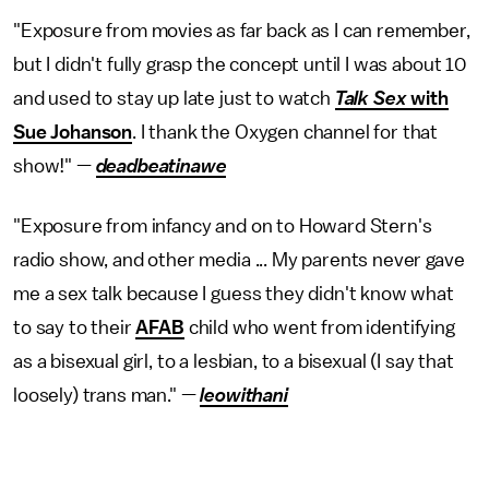
"Exposure from movies as far back as I can remember,
but I didn't fully grasp the concept until I was about 10
and used to stay up late just to watch
Talk Sex
with
Sue Johanson
. I thank the Oxygen channel for that
show!" —
deadbeatinawe
"Exposure from infancy and on to Howard Stern's
radio show, and other media ... My parents never gave
me a sex talk because I guess they didn't know what
to say to their
AFAB
child who went from identifying
as a bisexual girl, to a lesbian, to a bisexual (I say that
loosely) trans man." —
leowithani