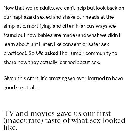
Now that we're adults, we can't help but look back on
our haphazard sex ed and shake our heads at the
simplistic, mortifying, and often hilarious ways we
found out how babies are made (and what we didn't
learn about until later, like consent or safer sex
practices). So
Mic
asked
the Tumblr community to
share how they actually learned about sex.
Given this start, it's amazing we ever learned to have
good sex at all...
TV and movies gave us our first
(inaccurate) taste of what sex looked
like.