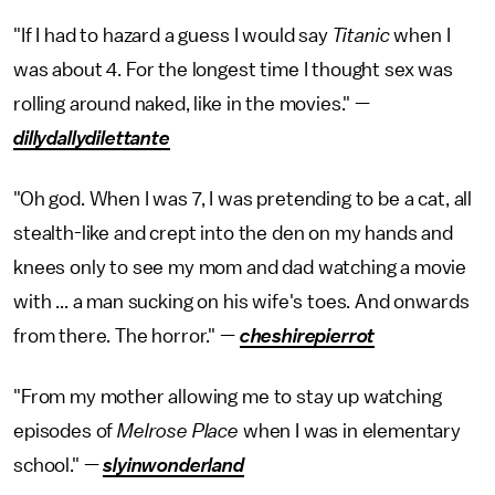
"If I had to hazard a guess I would say
Titanic
when I
was about 4. For the longest time I thought sex was
rolling around naked, like in the movies." ­—
dillydallydilettante
"Oh god. When I was 7, I was pretending to be a cat, all
stealth-like and crept into the den on my hands and
knees only to see my mom and dad watching a movie
with ... a man sucking on his wife's toes. And onwards
from there. The horror." —
cheshirepierrot
"From my mother allowing me to stay up watching
episodes of
Melrose Place
when I was in elementary
school." —
slyinwonderland