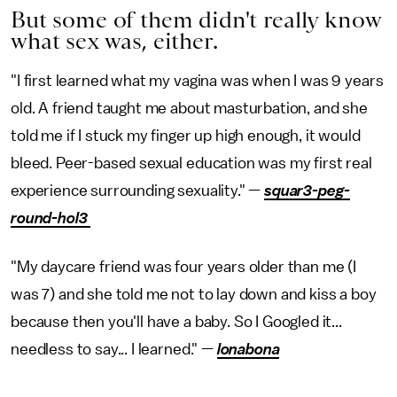
But some of them didn't really know
what sex was, either.
"I first learned what my vagina was when I was 9 years
old. A friend taught me about masturbation, and she
told me if I stuck my finger up high enough, it would
bleed. Peer-based sexual education was my first real
experience surrounding sexuality." —
squar3-peg-
round-hol3
"My daycare friend was four years older than me (I
was 7) and she told me not to lay down and kiss a boy
because then you'll have a baby. So I Googled it...
needless to say... I learned." —
lonabona