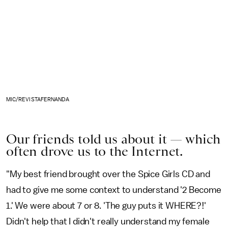
MIC/REVISTAFERNANDA
Our friends told us about it — which
often drove us to the Internet.
"My best friend brought over the Spice Girls CD and
had to give me some context to understand '2 Become
1.' We were about 7 or 8. 'The guy puts it WHERE?!'
Didn't help that I didn't really understand my female