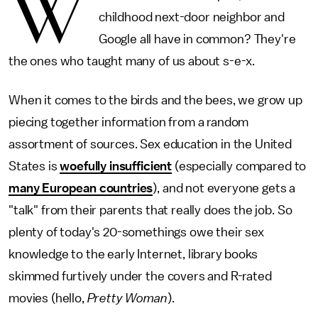
W
childhood next-door neighbor and
Google all have in common? They're
the ones who taught many of us about s-e-x.
When it comes to the birds and the bees, we grow up
piecing together information from a random
assortment of sources. Sex education in the United
States is
woefully insufficient
(especially compared to
many European countries
), and not everyone gets a
"talk" from their parents that really does the job. So
plenty of today's 20-somethings owe their sex
knowledge to the early Internet, library books
skimmed furtively under the covers and R-rated
movies (hello,
Pretty Woman
).