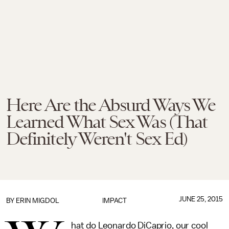
Here Are the Absurd Ways We
Learned What Sex Was (That
Definitely Weren't Sex Ed)
JUNE 25, 2015
BY
ERIN MIGDOL
IMPACT
hat do Leonardo DiCaprio, our cool