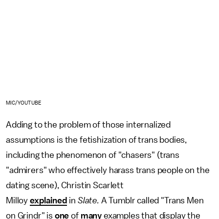
MIC/YOUTUBE
Adding to the problem of those internalized
assumptions is the fetishization of trans bodies,
including the phenomenon of "chasers" (trans
"admirers" who effectively harass trans people on the
dating scene), Christin Scarlett
Milloy
explained
in
Slate.
A Tumblr called "Trans Men
on Grindr" is
one
of
many
examples that display the