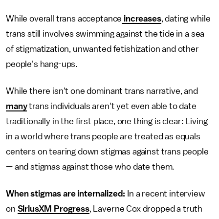
While overall trans acceptance
increases
, dating while
trans still involves swimming against the tide in a sea
of stigmatization, unwanted fetishization and other
people's hang-ups.
While there isn't one dominant trans narrative, and
many
trans individuals aren't yet even able to date
traditionally in the first place, one thing is clear: Living
in a world where trans people are treated as equals
centers on tearing down stigmas against trans people
— and stigmas against those who date them.
When stigmas are internalized:
In a recent interview
on
SiriusXM Progress
, Laverne Cox dropped a truth