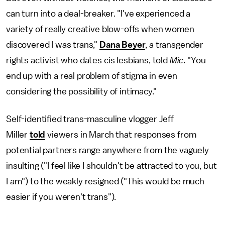
can turn into a deal-breaker. "I've experienced a
variety of really creative blow-offs when women
discovered I was trans,"
Dana Beyer
, a transgender
rights activist who dates cis lesbians, told
Mic
. "You
end up with a real problem of stigma in even
considering the possibility of intimacy."
Self-identified trans-masculine vlogger Jeff
Miller
told
viewers in March that responses from
potential partners range anywhere from the vaguely
insulting ("I feel like I shouldn't be attracted to you, but
I am") to the weakly resigned ("This would be much
easier if you weren't trans").