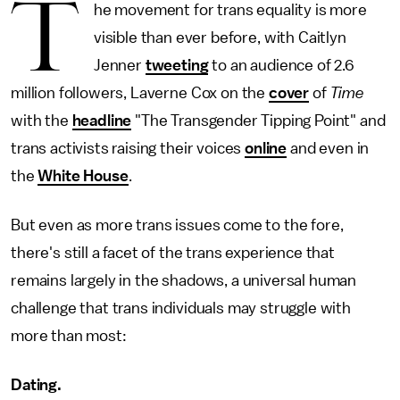
T
he movement for trans equality is more
visible than ever before, with Caitlyn
Jenner
tweeting
to an audience of 2.6
million followers, Laverne Cox on the
cover
of
Time
with the
headline
"The Transgender Tipping Point" and
trans activists raising their voices
online
and even in
the
White House
.
But even as more trans issues come to the fore,
there's still a facet of the trans experience that
remains largely in the shadows, a universal human
challenge that trans individuals may struggle with
more than most:
Dating.