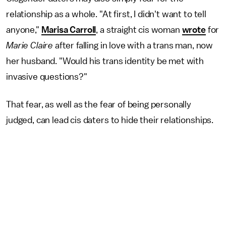
relationship as a whole. "At first, I didn't want to tell
anyone,"
Marisa Carroll
, a straight cis woman
wrote
for
Marie Claire
after falling in love with a trans man, now
her husband. "Would his trans identity be met with
invasive questions?"
That fear, as well as the fear of being personally
judged, can lead cis daters to hide their relationships.