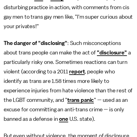
disturbing practice in action, with comments from cis
gay men to trans gay men like, "I'm super curious about
your privates!"
The danger of "disclosing"
: Such misconceptions
about trans people can make the act of
"disclosure"
a
particularly risky one. Sometimes reactions can turn
violent (according to a 2011
report
, people who
identify as trans are 1.58 times more likely to
experience injuries from hate violence than the rest of
the LGBT community, and "
trans panic
" — used as an
excuse for committing an anti-trans crime — is only
banned as a defense in
one
U.S. state).
But even without violence, the moment of disclosure