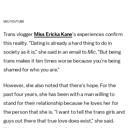
MIC/YOUTUBE
Trans vlogger
Miss Ericka Kane
's experiences confirm
this reality. "Dating is already a hard thing to do in
society as it is," she said in an email to
Mic
. "But being
trans makes it ten times worse because you're being
shamed for who you are."
However, she also noted that there's hope. For the
past four years, she has been with a man willing to
stand for their relationship because he loves her for
the person that she is. "I want to tell the trans girls and
guys out there that true love does exist," she said.