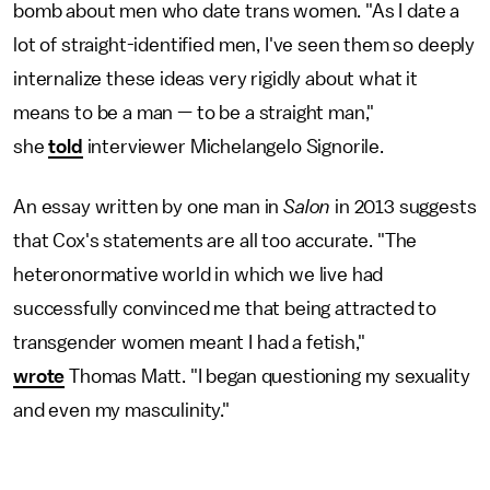
bomb about men who date trans women. "As I date a
lot of straight-identified men, I've seen them so deeply
internalize these ideas very rigidly about what it
means to be a man — to be a straight man,"
she
told
interviewer Michelangelo Signorile.
An essay written by one man in
Salon
in 2013 suggests
that Cox's statements are all too accurate. "The
heteronormative world in which we live had
successfully convinced me that being attracted to
transgender women meant I had a fetish,"
wrote
Thomas Matt. "I began questioning my sexuality
and even my masculinity."