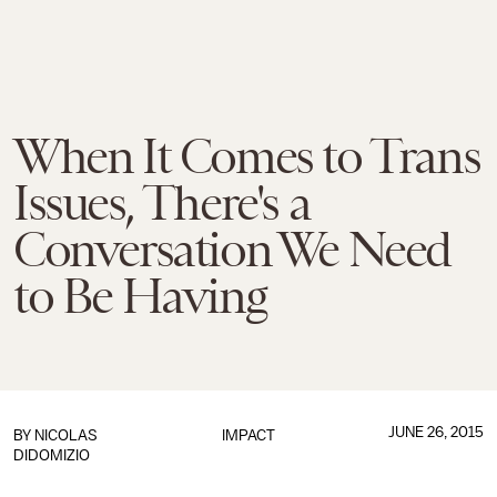
When It Comes to Trans
Issues, There's a
Conversation We Need
to Be Having
JUNE 26, 2015
BY
NICOLAS
IMPACT
DIDOMIZIO