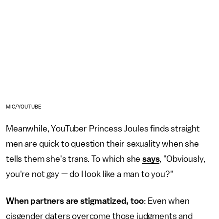
MIC/YOUTUBE
Meanwhile, YouTuber Princess Joules finds straight
men are quick to question their sexuality when she
tells them she's trans. To which she
says
, "Obviously,
you're not gay — do I look like a man to you?"
When partners are stigmatized, too
: Even when
cisgender daters overcome those judgments and