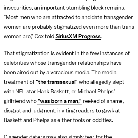
insecurities, an important stumbling block remains.
"Most men who are attracted to and date transgender
women are probably stigmatized even more than trans
women are," Cox told
SiriusXM Progress
.
That stigmatization is evident in the few instances of
celebrities whose transgender relationships have
been aired out by a voracious media. The media
treatment of
"the transsexual"
who allegedly slept
with NFL star Hank Baskett, or Michael Phelps'
girlfriend who
"was born a man,"
reeked of shame,
disgust and judgment, inviting readers to gawk at
Baskett and Phelps as either fools or oddities.
Cisgender daters may also simply fear for the