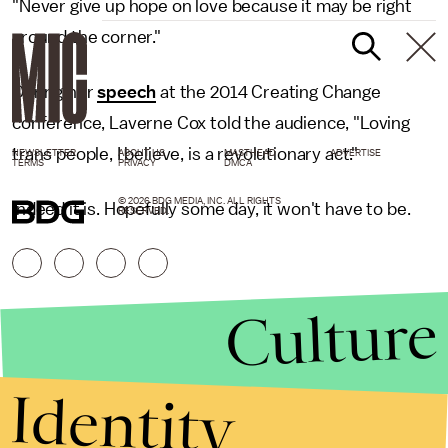
"Never give up hope on love because it may be right
around the corner."
During her
speech
at the 2014 Creating Change
conference, Laverne Cox told the audience, "Loving
trans people, I believe, is a revolutionary act."
NEWSLETTER
ABOUT US
MASTHEAD
ADVERTISE
TERMS
PRIVACY
DMCA
© 2026 BDG MEDIA, INC. ALL RIGHTS
Indeed it is. Hopefully some day, it won't have to be.
RESERVED.
Culture
Identity