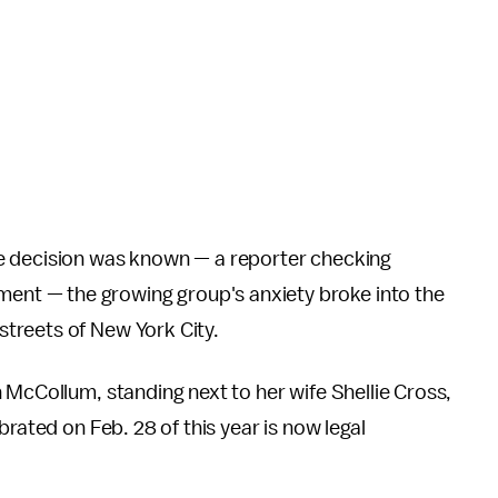
e decision was known — a reporter checking
nt — the growing group's anxiety broke into the
treets of New York City.
 McCollum, standing next to her wife Shellie Cross,
brated on Feb. 28 of this year is now legal