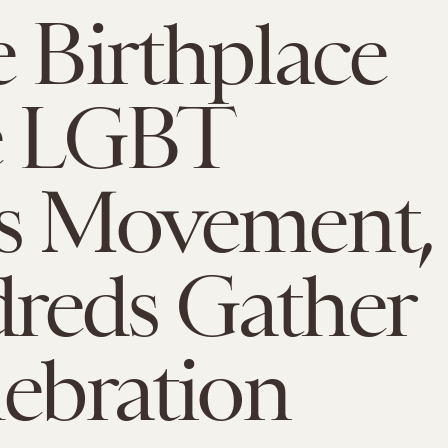
e Birthplace
e LGBT
ts Movement,
reds Gather
lebration