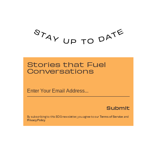
Stories that Fuel
Conversations
Submit
By subscribing to this BDG newsletter, you agree to our
Terms of Service
and
Privacy Policy