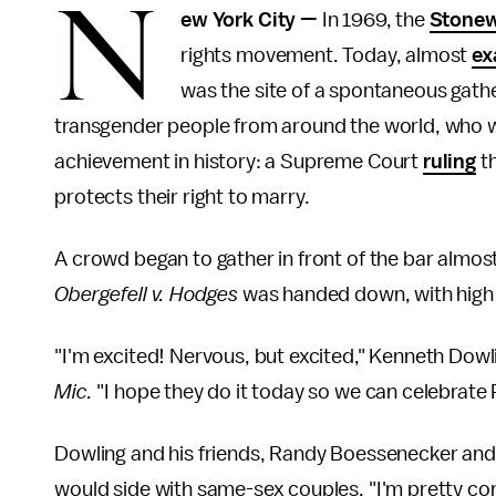
N
ew York City —
In 1969, the
Stonew
rights movement. Today, almost
ex
was the site of a spontaneous gathe
transgender people from around the world, who w
achievement in history: a Supreme Court
ruling
th
protects their right to marry.
A crowd began to gather in front of the bar almo
Obergefell v. Hodges
was handed down, with high 
"I'm excited! Nervous, but excited," Kenneth Dowli
Mic.
"I hope they do it today so we can celebrate P
Dowling and his friends, Randy Boessenecker and
would side with same-sex couples. "I'm pretty conf