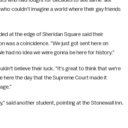
ists who had fought for decades to see same-sex
who couldn't imagine a world where their gay friends
ded at the edge of Sheridan Square said their
n was a coincidence. "We just got sent here on
We had no idea we were gonna be here for history."
dn't believe their luck. "It's great to think that we're
re here the day that the Supreme Court made it
age."
ory," said another student, pointing at the Stonewall Inn.