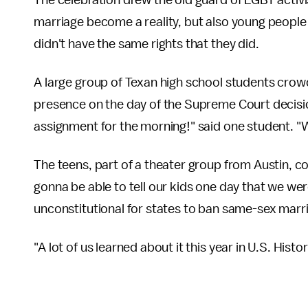
The celebration drew the old guard of LGBT activ
marriage become a reality, but also young people 
didn't have the same rights that they did.
A large group of Texan high school students crow
presence on the day of the Supreme Court decisio
assignment for the morning!" said one student. "
The teens, part of a theater group from Austin, coul
gonna be able to tell our kids one day that we we
unconstitutional for states to ban same-sex marri
"A lot of us learned about it this year in U.S. Hist