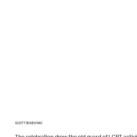
SCOTT BIXBY/MIC