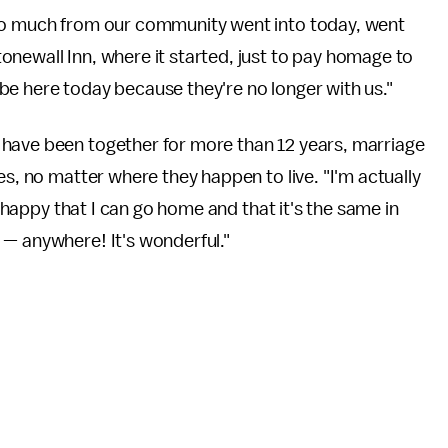
"So much from our community went into today, went
newall Inn, where it started, just to pay homage to
be here today because they're no longer with us."
 have been together for more than 12 years, marriage
es, no matter where they happen to live. "I'm actually
t happy that I can go home and that it's the same in
 — anywhere! It's wonderful."