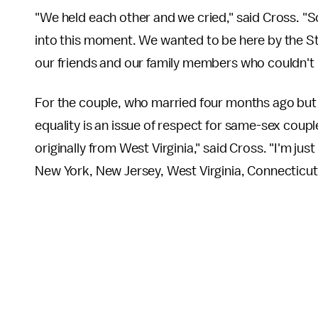
"We held each other and we cried," said Cross. 
into this moment. We wanted to be here by the Sto
our friends and our family members who couldn't 
For the couple, who married four months ago but
equality is an issue of respect for same-sex coupl
originally from West Virginia," said Cross. "I'm jus
New York, New Jersey, West Virginia, Connecticut