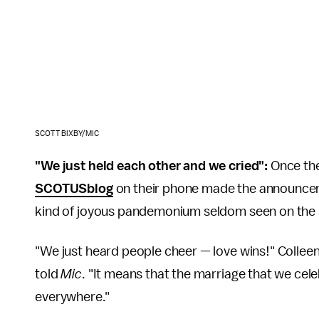
SCOTT BIXBY/MIC
"We just held each other and we cried":
Once th
SCOTUSblog
on their phone made the announceme
kind of joyous pandemonium seldom seen on the s
"We just heard people cheer — love wins!" Colleen
told
Mic
. "It means that the marriage that we cele
everywhere."