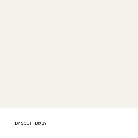
BY
SCOTT BIXBY