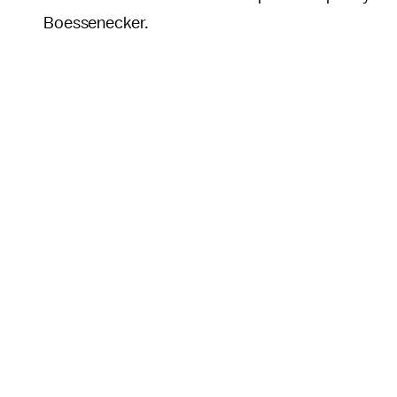
Boessenecker.