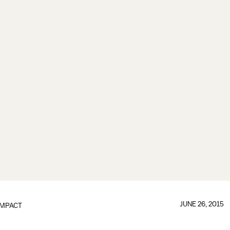
JUNE 26, 2015
IMPACT