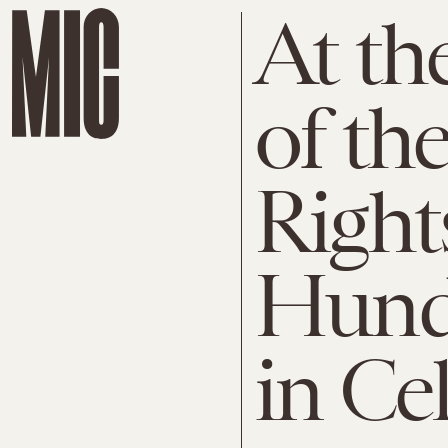
At th
of th
Righ
Hund
in Ce