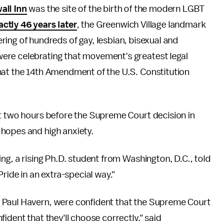
all Inn
was the site of the birth of the modern LGBT
actly 46 years later
, the Greenwich Village landmark
ring of hundreds of gay, lesbian, bisexual and
ere celebrating that movement's greatest legal
at the 14th Amendment of the U.S. Constitution
st two hours before the Supreme Court decision in
hopes and high anxiety.
ng, a rising Ph.D. student from Washington, D.C., told
ride in an extra-special way."
 Paul Havern, were confident that the Supreme Court
ident that they'll choose correctly," said