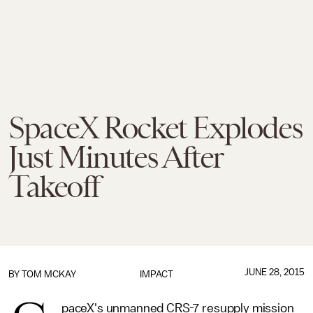
SpaceX Rocket Explodes
Just Minutes After
Takeoff
JUNE 28, 2015
BY
TOM MCKAY
IMPACT
paceX's unmanned CRS-7 resupply mission