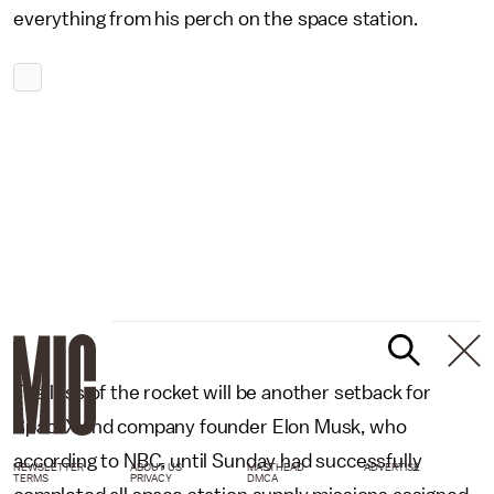
everything from his perch on the space station.
The loss of the rocket will be another setback for
SpaceX and company founder Elon Musk, who
according to NBC, until Sunday had successfully
NEWSLETTER
ABOUT US
MASTHEAD
ADVERTISE
TERMS
PRIVACY
DMCA