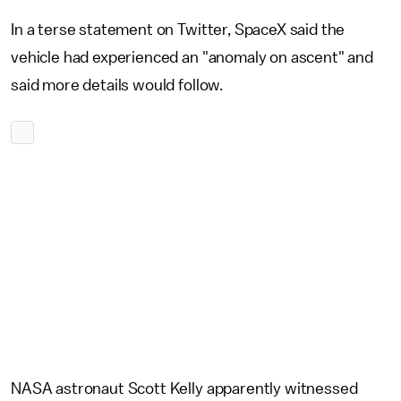
In a terse statement on Twitter, SpaceX said the
vehicle had experienced an "anomaly on ascent" and
said more details would follow.
NASA astronaut Scott Kelly apparently witnessed