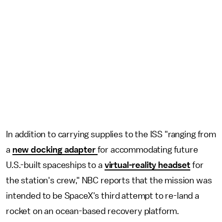
In addition to carrying supplies to the ISS "ranging from
a
new docking adapter
for accommodating future
U.S.-built spaceships to a
virtual-reality headset
for
the station's crew," NBC reports that the mission was
intended to be SpaceX's third attempt to re-land a
rocket on an ocean-based recovery platform.