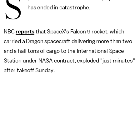
S
has ended in catastrophe.
NBC
reports
that SpaceX's Falcon 9 rocket, which
carried a Dragon spacecraft delivering more than two
and a half tons of cargo to the International Space
Station under NASA contract, exploded "just minutes"
after takeoff Sunday: