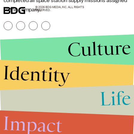
completed all space station supply missions assigned
© 2026 BDG MEDIA, INC. ALL RIGHTS
to the company.
RESERVED.
Culture
Identity
Life
Stories that Fuel
Conversations
Impact