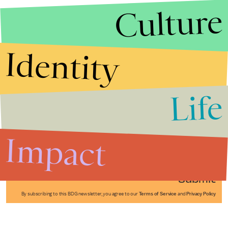
Culture
Identity
Life
Stories that Fuel
Conversations
Impact
Submit
By subscribing to this BDG newsletter, you agree to our
Terms of Service
and
Privacy Policy