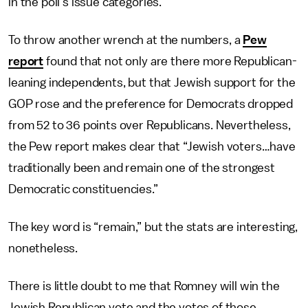
in the poll’s issue categories.
To throw another wrench at the numbers, a
Pew
report
found that not only are there more Republican-
leaning independents, but that Jewish support for the
GOP rose and the preference for Democrats dropped
from 52 to 36 points over Republicans. Nevertheless,
the Pew report makes clear that “Jewish voters…have
traditionally been and remain one of the strongest
Democratic constituencies.”
The key word is “remain,” but the stats are interesting,
nonetheless.
There is little doubt to me that Romney will win the
Jewish Republican vote and the votes of those