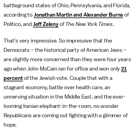
battleground states of Ohio, Pennsylvania, and Florida,
according to
Jonathan Martin and Alexander Burns
of
Politico, and
Jeff Zeleny
of
The
New York Times
.
That’s very impressive. So impressive that the
Democrats – the historical party of American Jews –
are slightly more concerned than they were four years
ago when John McCain ran for office and won only
21
percent
of the Jewish vote. Couple that with a
stagnant economy, battle over health care, an
unnerving situation in the Middle East, and the ever-
looming Iranian elephant-in-the-room, no wonder
Republicans are coming out fighting with a glimmer of
hope.