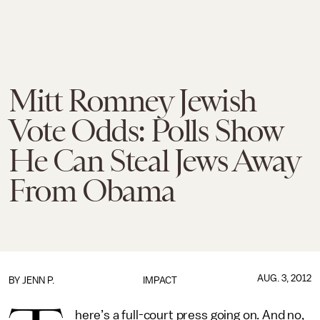
Mitt Romney Jewish
Vote Odds: Polls Show
He Can Steal Jews Away
From Obama
AUG. 3, 2012
BY
JENN P.
IMPACT
here’s a full-court press going on. And no,