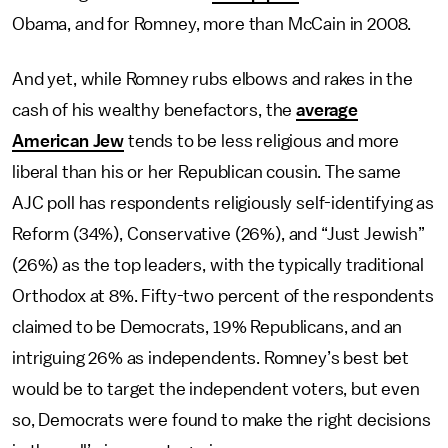
Obama, and for Romney, more than McCain in 2008.
And yet, while Romney rubs elbows and rakes in the
cash of his wealthy benefactors, the
average
American Jew
tends to be less religious and more
liberal than his or her Republican cousin. The same
AJC poll has respondents religiously self-identifying as
Reform (34%), Conservative (26%), and “Just Jewish”
(26%) as the top leaders, with the typically traditional
Orthodox at 8%. Fifty-two percent of the respondents
claimed to be Democrats, 19% Republicans, and an
intriguing 26% as independents. Romney’s best bet
would be to target the independent voters, but even
so, Democrats were found to make the right decisions