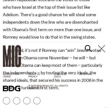
who have Israel at the top of their issue list like
Adelson. There’s a good chance he will steal some
independents down the line who are disenchanted
with Obama’s first term on more than one issue, and
Romney would love to do that in the swing states.
In my mind, it’s not if Romney can “win” Jewish votes
away from Obama come November – he will – but
whether Obama can keep most of them – particularly
the independents – by touting the very ideals, the
NEWSLETTER
ABOUT US
MASTHEAD
ADVERTISE
TERMS
PRIVACY
DMCA
shared ideals, that secured his success in 2008 in the
© 2026 BDG MEDIA, INC. ALL RIGHTS
wake of a turbulent first term.
RESERVED.