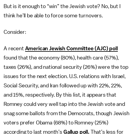
But is it enough to “win” the Jewish vote? No, but I
think he’ll be able to force some turnovers.
Consider:
A recent
American Jewish Committee (AJC) poll
found that the economy (80%), health care (57%),
taxes (26%), and national security (26%) were the top
issues for the next election. U.S. relations with Israel,
Social Security, and Iran followed up with 22%, 22%,
and 15%, respectively. By this list, it appears that
Romney could very well tap into the Jewish vote and
snag some ballots from the Democrats, though Jewish
voters prefer Obama (68%) to Romney (25%)
according to last month’s
Gallup poll.
That’s less for