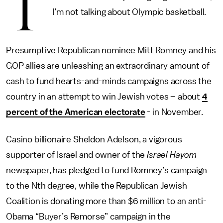
T
I’m not talking about Olympic basketball.
Presumptive Republican nominee Mitt Romney and his
GOP allies are unleashing an extraordinary amount of
cash to fund hearts-and-minds campaigns across the
country in an attempt to win Jewish votes – about
4
percent of the American electorate
- in November.
Casino billionaire Sheldon Adelson, a vigorous
supporter of Israel and owner of the
Israel Hayom
newspaper, has pledged to fund Romney’s campaign
to the Nth degree, while the Republican Jewish
Coalition is donating more than $6 million to an anti-
Obama “Buyer’s Remorse” campaign in the