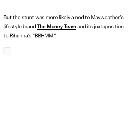
But the stunt was more likely a nod to Mayweather's
lifestyle brand
The Money Team
and its juxtaposition
to Rihanna's "BBHMM."