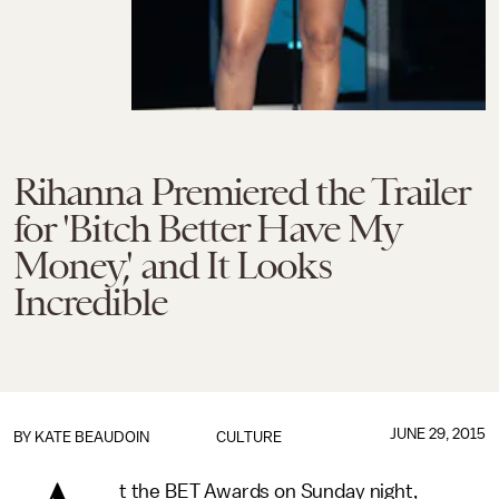
Rihanna Premiered the Trailer
for 'Bitch Better Have My
Money,' and It Looks
Incredible
JUNE 29, 2015
BY
KATE BEAUDOIN
CULTURE
t the BET Awards on Sunday night,