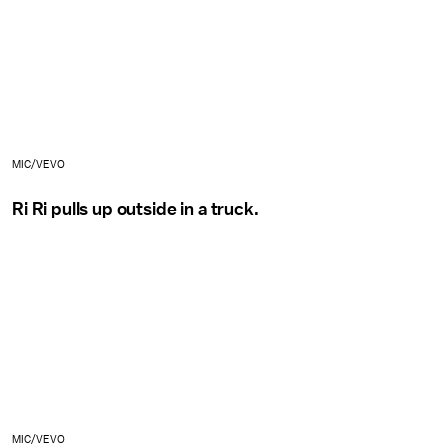
MIC/VEVO
Ri Ri pulls up outside in a truck.
MIC/VEVO