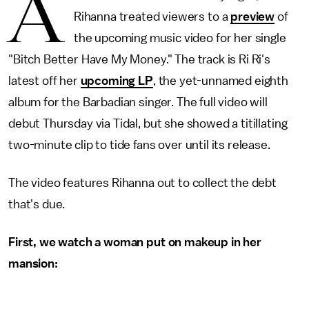
A
Rihanna treated viewers to a
preview
of
the upcoming music video for her single
"Bitch Better Have My Money." The track is Ri Ri's
latest off her
upcoming LP
, the yet-unnamed eighth
album for the Barbadian singer. The full video will
debut Thursday via Tidal, but she showed a titillating
two-minute clip to tide fans over until its release.
The video features Rihanna out to collect the debt
that's due.
First, we watch a woman put on makeup in her
mansion: