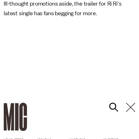
Ill-thought promotions aside, the trailer for Ri Ri's
latest single has fans begging for more.