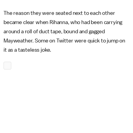
The reason they were seated next to each other
became clear when Rihanna, who had been carrying
around a roll of duct tape, bound and gagged
Mayweather. Some on Twitter were quick to jump on
it as a tasteless joke.