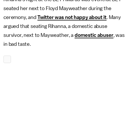
seated her next to Floyd Mayweather during the
ceremony, and
Twitter was not happy about it
. Many
argued that seating Rihanna, a domestic abuse
survivor, next to Mayweather, a
domestic abuser
, was
in bad taste.