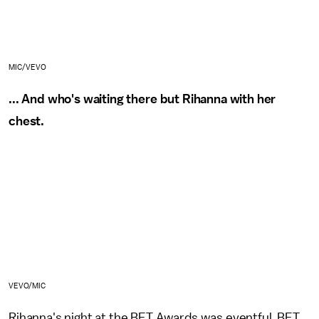
MIC/VEVO
... And who's waiting there but Rihanna with her
chest.
VEVO/MIC
Rihanna's night at the BET Awards was eventful. BET