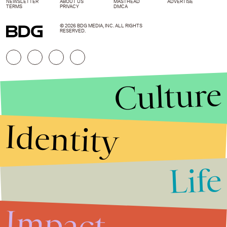
NEWSLETTER
ABOUT US
MASTHEAD
ADVERTISE
TERMS
PRIVACY
DMCA
© 2026 BDG MEDIA, INC. ALL RIGHTS
RESERVED.
Culture
Identity
Life
Stories that Fuel
Conversations
Impact