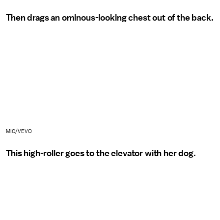
Then drags an ominous-looking chest out of the back.
MIC/VEVO
This high-roller goes to the elevator with her dog.