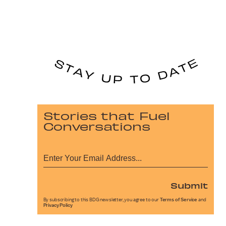
Stories that Fuel
Conversations
Submit
By subscribing to this BDG newsletter, you agree to our
Terms of Service
and
Privacy Policy