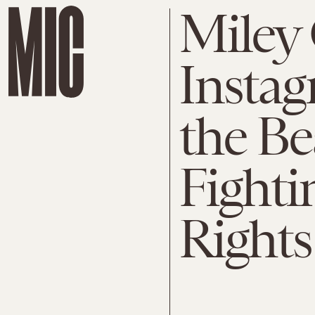
Miley 
Instag
the Be
Fighti
Rights