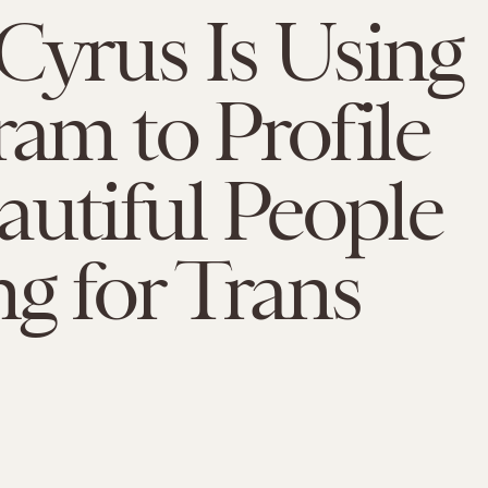
Cyrus Is Using
ram to Profile
autiful People
ng for Trans