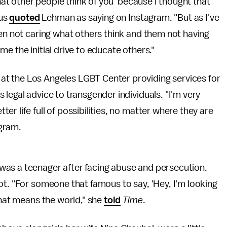
what other people think of you' because I thought that
rus
quoted
Lehman as saying on Instagram. "But as I've
een not caring what others think and them not having
e the initial drive to educate others."
t the Los Angeles LGBT Center providing services for
legal advice to transgender individuals. "I'm very
r life full of possibilities, no matter where they are
agram.
was a teenager after facing abuse and persecution.
ot. "For someone that famous to say, 'Hey, I'm looking
that means the world," she
told
Time
.