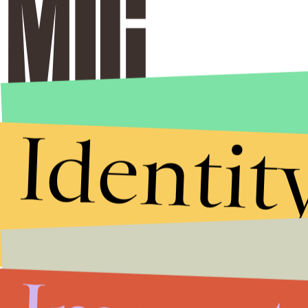
Identit