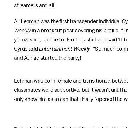
streamers and all.
AJ Lehman was the first transgender individual Cyr
Weekly
in a breakout post covering his profile. "T
yellow shirt, and he took off his shirt and said 'It t
Cyrus
told
Entertainment Weekly
. "So much conf
and AJ had started the party!"
Lehman was born female and transitioned between 
classmates were supportive, but it wasn't until h
only knew him as a man that finally "opened the 