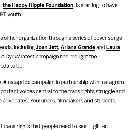
n,
the Happy Hippie Foundation
, is starting to have
BT youth.
ss of her organization through a series of cover songs
iends, including
Joan Jett
,
Ariana Grande
and
Laura
but Cyrus' latest campaign has brought the
eds to be.
n #Instapride campaign in partnership with Instagram
portant voices central to the trans rights struggle and
e advocates, YouTubers, filmmakers and students.
f trans rights that people need to see — glitter,