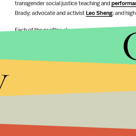
transgender social justice teaching and
performan
Brady; advocate and activist
Leo Sheng
; and hig
Each of the profiles showcases a powerful, all to
trans rights resources individuals can rely on in t
provocative as her recent
pink armpit campaign
y
with her pig. But it puts the focus where it needs 
Because even though the LGBTQI community wo
legalization of same-sex marriage, the fight for t
"Did you know in many states, it's still perfectly l
can be kicked out of their homes?" Sheng wrote i
have between my legs is of no one else's business