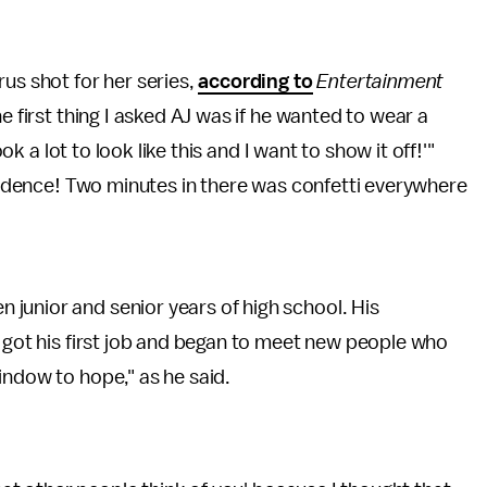
us shot for her series,
according to
Entertainment
he first thing I asked AJ was if he wanted to wear a
ook a lot to look like this and I want to show it off!'"
idence! Two minutes in there was confetti everywhere
junior and senior years of high school. His
e got his first job and began to meet new people who
window to hope," as he said.