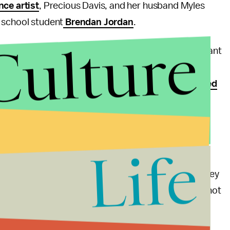
ce artist
, Precious Davis, and her husband Myles
h school student
Brendan Jordan
.
Culture
o frequently overlooked voice, and highlights important
imes of need. The campaign is not nearly as flashy or
or her
Paste
magazine cover where she
posed naked
to be: on the people pushing trans rights forward.
n a
major victory
Friday with the nationwide
rue acceptance and equality is far from over.
Life
egal to fire someone for their trans status? Or that they
n a post
regrammed
by Cyrus. "What I may or may not
, especially not the government's."