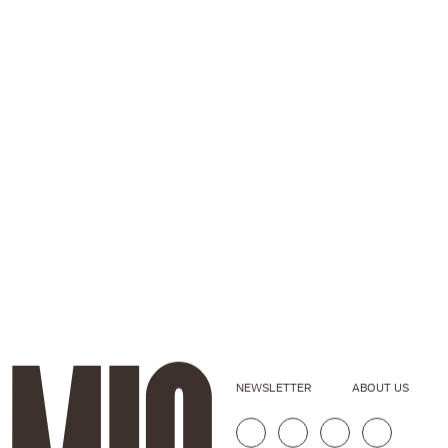
NEWSLETTER
ABOUT US