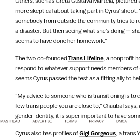
Others, such as Greta Gustava Martela, pictured a
more skeptical about taking part in Cyrus' shoot.
somebody from outside the community tries to ru
a disaster. But then seeing what she's doing — sh
seems to have done her homework."
The two co-founded
Trans Lifeline
, a nonprofit 
respond to whatever support needs members of ou
seems Cyrus passed the test as a fitting ally to 
"My advice to someone who is transitioning is to d
few trans people you are close to," Chaubal says,
gender identity, it is super important to have so
MASTHEAD
ADVERTISE
TERMS
PRIVACY
DMCA
Cyrus also has profiles of
Gigi Gorgeous
, a trans