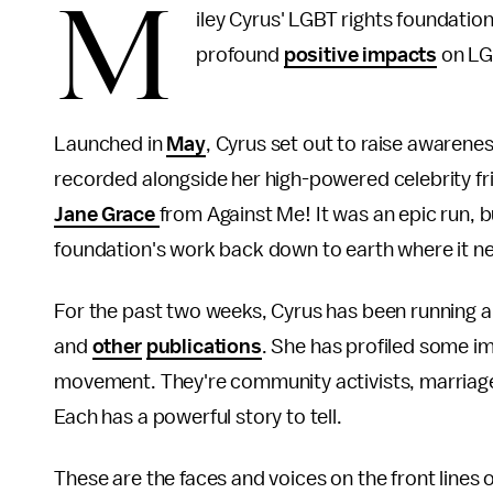
M
iley Cyrus' LGBT rights foundatio
profound
positive impacts
on LG
Launched in
May
, Cyrus set out to raise awarene
recorded alongside her high-powered celebrity fr
Jane Grace
from Against Me! It was an epic run, 
foundation's work back down to earth where it ne
For the past two weeks, Cyrus has been running a
and
other
publications
. She has profiled some im
movement. They're community activists, marriag
Each has a powerful story to tell.
These are the faces and voices on the front lines o