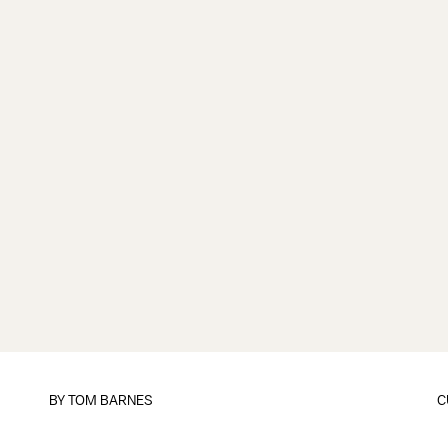
BY
TOM BARNES
C