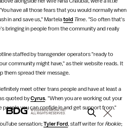
bove alongside her wife Nina Chaubal, were a little
 "You have all those fears that you would normally when
sh in and save us," Martela
told
Time
. "So often that's
e's bringing in people from the community and really
hotline staffed by transgender operators "ready to
r community might have," as their website reads. It
help them spread their message.
efinitely meet other trans people and have at least a
 as quoted by
Cyrus
. "When you are working out your
me people you can confide in and get support from."
© 2026 BDG MEDIA, INC.
ALL RIGHTS RESERVED.
 YouTube sensation;
Tyler Ford
, staff writer for
Rookie
;