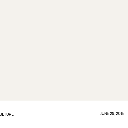
JUNE 29, 2015
ULTURE