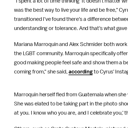
"I spent a lot of time thinking 'It doesn't matter 
was the best way to live your life and be free," Cy
transitioned I've found there's a difference betw
understanding or tolerance. And that's what gave m
Mariana Marroquin and Alex Schmider both work a
the LGBT community. Marroquin specifically offers 
good making people feel safe and show them a bette
coming from," she said,
according
to Cyrus' Inst
Marroquin herself fled from Guatemala when she 
She was elated to be taking part in the photo sho
at you. I know who you are, and I celebrate you,' 