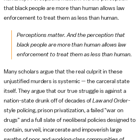
that black people are more than human allows law
enforcement to treat them as less than human.
Perceptions matter. And the perception that
black people are more than human allows law
enforcement to treat them as less than human.
Many scholars argue that the real culprit in these
unjustified murders is systemic — the carceral state
itself. They argue that our true struggle is against a
nation-state drunk off of decades of
Law and Order
-
style policing, prison privatization, a failed "war on
drugs" and a full slate of neoliberal policies designed to
contain, surveil, incarcerate and impoverish large
swaths of poor and working-class communities of