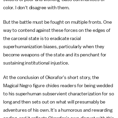
color. I don't disagree with them.
But the battle must be fought on multiple fronts. One
way to contend against these forces on the edges of
the carceral state is to eradicate racial
superhumanization biases, particularly when they
become weapons of the state and its penchant for
sustaining institutional injustice.
At the conclusion of Okorafor's short story, the
Magical Negro figure chides readers for being wedded
to his superhuman subservient characterization for so
long and then sets out on what will presumably be
adventures of his own. It's a humorous and rewarding