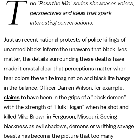
T
he "Pass the Mic" series showcases voices,
perspectives and ideas that spark
interesting conversations.
Just as recent national protests of police killings of
unarmed blacks inform the unaware that black lives
matter, the details surrounding these deaths have
made it crystal clear that perceptions matter when
fear colors the white imagination and black life hangs
in the balance. Officer Darren Wilson, for example,
claims
to have been in the grips of a "black demon"
with the strength of "Hulk Hogan" when he shot and
killed Mike Brown in Ferguson, Missouri. Seeing
blackness as evil shadows, demons or writhing savage
beasts has become the picture that too many