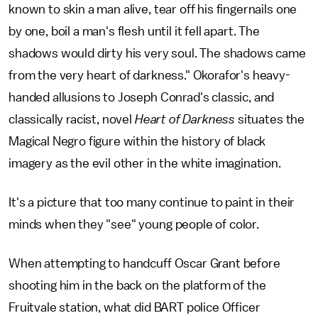
known to skin a man alive, tear off his fingernails one
by one, boil a man's flesh until it fell apart. The
shadows would dirty his very soul. The shadows came
from the very heart of darkness." Okorafor's heavy-
handed allusions to Joseph Conrad's classic, and
classically racist, novel
Heart of Darkness
situates the
Magical Negro figure within the history of black
imagery as the evil other in the white imagination.
It's a picture that too many continue to paint in their
minds when they "see" young people of color.
When attempting to handcuff Oscar Grant before
shooting him in the back on the platform of the
Fruitvale station, what did BART police Officer