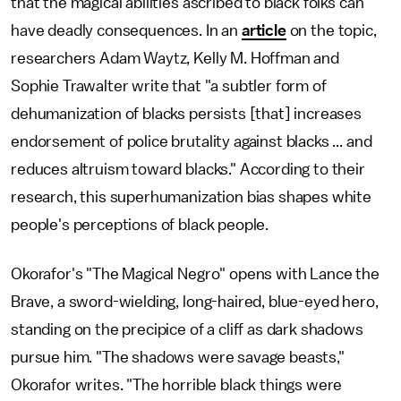
that the magical abilities ascribed to black folks can
have deadly consequences. In an
article
on the topic,
researchers Adam Waytz, Kelly M. Hoffman and
Sophie Trawalter
write that "a subtler form of
dehumanization of blacks persists [that] increases
endorsement of police brutality against blacks ... and
reduces altruism toward blacks." According to their
research, this superhumanization bias shapes white
people's perceptions of black people.
Okorafor's "The Magical Negro" opens with Lance the
Brave, a sword-wielding, long-haired, blue-eyed hero,
standing on the precipice of a cliff as dark shadows
pursue him. "The shadows were savage beasts,"
Okorafor writes. "The horrible black things were