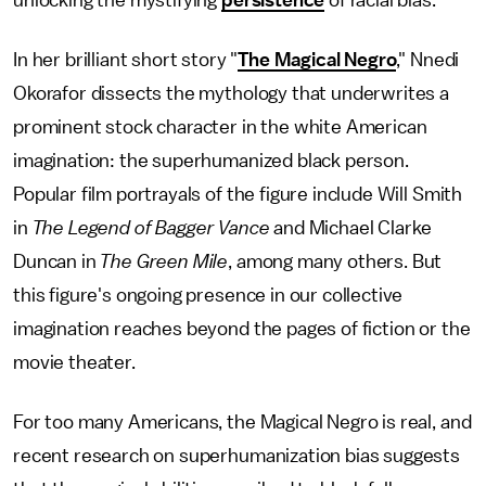
unlocking the mystifying
persistence
of racial bias.
In her brilliant short story "
The Magical Negro
," Nnedi
Okorafor dissects the mythology that underwrites a
prominent stock character in the white American
imagination: the superhumanized black person.
Popular film portrayals of the figure include Will Smith
in
The
Legend of Bagger Vance
and Michael Clarke
Duncan in
The Green Mile
, among many others. But
this figure's ongoing presence in our collective
imagination reaches beyond the pages of fiction or the
movie theater.
For too many Americans, the Magical Negro is real, and
recent research on superhumanization bias suggests