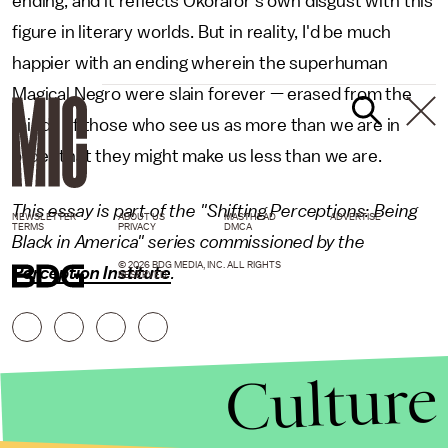
ending, and it reflects Okorafor's own disgust with this
figure in literary worlds. But in reality, I'd be much
happier with an ending wherein the superhuman
Magical Negro were slain forever — erased from the
minds of those who see us as more than we are in
order that they might make us less than we are.
This essay is part of the "Shifting Perceptions: Being
NEWSLETTER
ABOUT US
MASTHEAD
ADVERTISE
TERMS
PRIVACY
DMCA
Black in America" series commissioned by the
© 2026 BDG MEDIA, INC. ALL RIGHTS
Perception Institute
.
RESERVED.
Culture