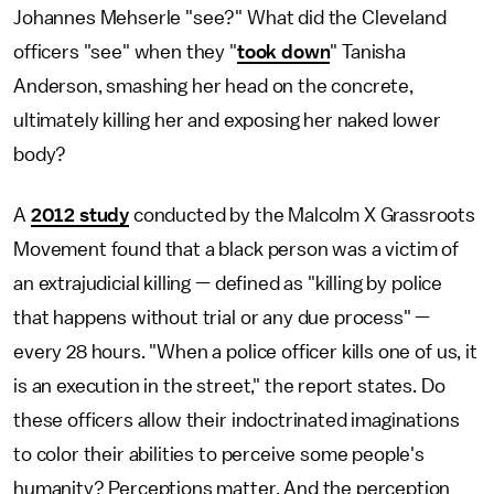
Johannes Mehserle "see?" What did the Cleveland
officers "see" when they "
took down
" Tanisha
Anderson, smashing her head on the concrete,
ultimately killing her and exposing her naked lower
body?
A
2012 study
conducted by the Malcolm X Grassroots
Movement found that a black person was a victim of
an extrajudicial killing — defined as "killing by police
that happens without trial or any due process" —
every 28 hours. "When a police officer kills one of us, it
is an execution in the street," the report states. Do
these officers allow their indoctrinated imaginations
to color their abilities to perceive some people's
humanity? Perceptions matter. And the perception