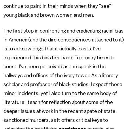
continue to paint in their minds when they "see"
young black and brown women and men.
The first step in confronting and eradicating racial bias
in America (and the dire consequences attached to it)
is to acknowledge that it actually exists. I've
experienced this bias firsthand. Too many times to
count, I've been perceived as the spook in the
hallways and offices of the ivory tower. As a literary
scholar and professor of black studies, I expect these
minor incidents; yet I also turn to the same body of
literature I teach for reflection about some of the
deeper issues at work in the recent spate of state-
sanctioned murders, as it offers critical keys to