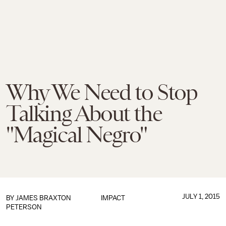
Why We Need to Stop
Talking About the
"Magical Negro"
JULY 1, 2015
BY
JAMES BRAXTON
IMPACT
PETERSON