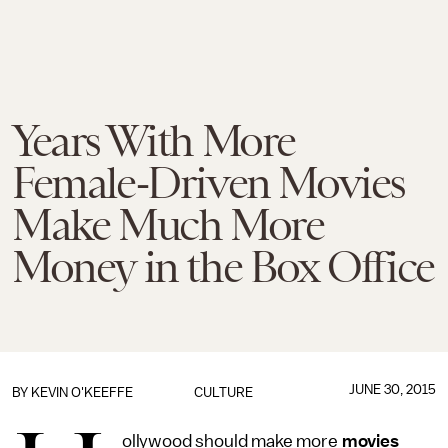
Years With More
Female-Driven Movies
Make Much More
Money in the Box Office
JUNE 30, 2015
BY
KEVIN O'KEEFFE
CULTURE
ollywood should make more
movies