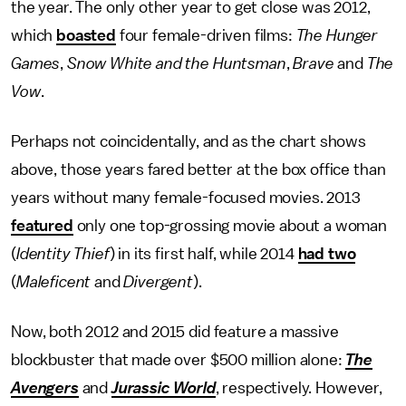
the year. The only other year to get close was 2012,
which
boasted
four female-driven films:
The Hunger
Games
,
Snow White and the Huntsman
,
Brave
and
The
Vow
.
Perhaps not coincidentally, and as the chart shows
above, those years fared better at the box office than
years without many female-focused movies. 2013
featured
only one top-grossing movie about a woman
(
Identity Thief
) in its first half, while 2014
had two
(
Maleficent
and
Divergent
).
Now, both 2012 and 2015 did feature a massive
blockbuster that made over $500 million alone:
The
Avengers
and
Jurassic World
, respectively. However,