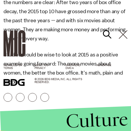
the numbers are clear: After two years of box office
decay, the 2015 top 10 have grossed more than any of
the past three years — and with six movies about
women. They are making more money and performing
better in every way.
Studios would be wise to look at 2015 as a positive
example going forward: The more movies about
NEWSLETTER
ABOUT US
MASTHEAD
ADVERTISE
TERMS
PRIVACY
DMCA
women, the better the box office. It's math, plain and
© 2026 BDG MEDIA, INC. ALL RIGHTS
simple.
RESERVED.
Culture