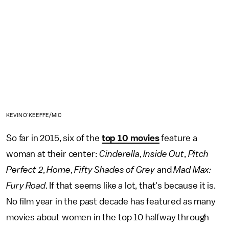
KEVIN O'KEEFFE/MIC
So far in 2015, six of the
top 10 movies
feature a
woman at their center:
Cinderella
,
Inside Out
,
Pitch
Perfect 2
,
Home
,
Fifty Shades of Grey
and
Mad Max:
Fury Road
. If that seems like a lot, that's because it is.
No film year in the past decade has featured as many
movies about women in the top 10 halfway through