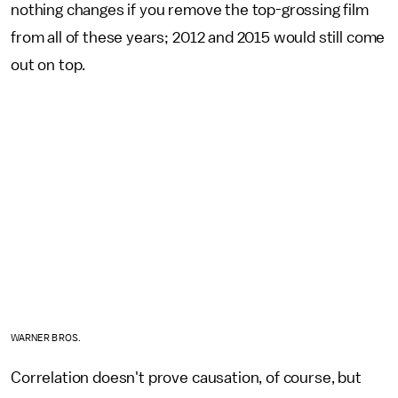
nothing changes if you remove the top-grossing film
from all of these years; 2012 and 2015 would still come
out on top.
WARNER BROS.
Correlation doesn't prove causation, of course, but