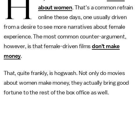
H
about women
. That's a common refrain
online these days, one usually driven
from a desire to see more narratives about female
experience. The most common counter-argument,
however, is that female-driven films
don't make
money
.
That, quite frankly, is hogwash. Not only do movies
about women make money, they actually bring good
fortune to the rest of the box office as well.