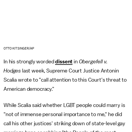
OTTO KITSINGER/AP
In his strongly worded
dissent
in
Obergefell v.
Hodges
last week, Supreme Court Justice Antonin
Scalia wrote to "call attention to this Court's threat to
American democracy."
While Scalia said whether LGBT people could marry is
"not of immense personal importance to me," he did
call his other justices' striking down of state-level gay