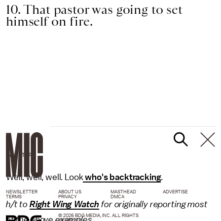
10. That pastor was going to set
himself on fire.
RAW STORY
Well, well, well. Look
who's backtracking
.
NEWSLETTER
ABOUT US
MASTHEAD
ADVERTISE
TERMS
PRIVACY
DMCA
h/t to
Right Wing Watch
for originally reporting most
© 2026 BDG MEDIA, INC. ALL RIGHTS
of the above examples.
RESERVED.