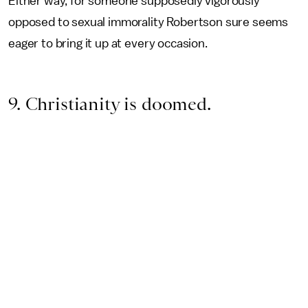
Either way, for someone supposedly vigorously
opposed to sexual immorality Robertson sure seems
eager to bring it up at every occasion.
9. Christianity is doomed.