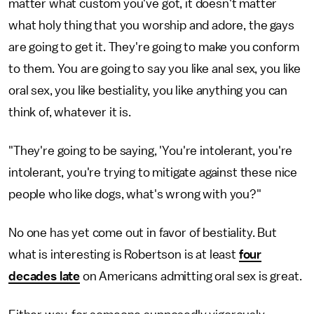
matter what custom you've got, it doesn't matter
what holy thing that you worship and adore, the gays
are going to get it. They're going to make you conform
to them. You are going to say you like anal sex, you like
oral sex, you like bestiality, you like anything you can
think of, whatever it is.
"They're going to be saying, 'You're intolerant, you're
intolerant, you're trying to mitigate against these nice
people who like dogs, what's wrong with you?"
No one has yet come out in favor of bestiality. But
what is interesting is Robertson is at least
four
decades late
on Americans admitting oral sex is great.