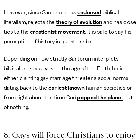
However, since Santorum has
endorsed
biblical
literalism, rejects the
theory of evolution
and has close
ties to the
creationist movement
, it is safe to say his
perception of history is questionable.
Depending on how strictly Santorum interprets
biblical perspectives on the age of the Earth, he is
either claiming gay marriage threatens social norms
dating back to the
earliest known
human societies or
from right about the time God
popped the planet
out
of nothing.
8. Gays will force Christians to enjoy