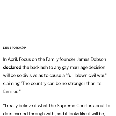
DENIS POROY/AP
In April, Focus on the Family founder James Dobson
declared
the backlash to any gay marriage decision
will be so divisive as to cause a "full-blown civil war,"
claiming "The country can be no stronger than its
families."
"I really believe if what the Supreme Court is about to
do is carried through with, and it looks like it will be,