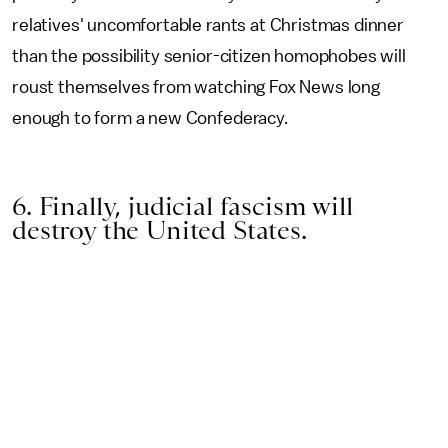
relatives' uncomfortable rants at Christmas dinner
than the possibility senior-citizen homophobes will
roust themselves from watching Fox News long
enough to form a new Confederacy.
6. Finally, judicial fascism will
destroy the United States.