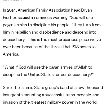
In 2014, American Family Association head Bryan
Fischer
issued
an ominous warning: "God will use
pagan armies to discipline his people if they turn from
him in rebellion and disobedience and descend into
debauchery ... this is the most precarious place we've
ever been because of the threat that ISIS poses to
America.
"What if God will use the pagan armies of Allah to
discipline the United States for our debauchery?"
Sure, the Islamic State group's band of a few thousand
insurgents mounting a successful trans-oceanic land
invasion of the greatest military power in the world,