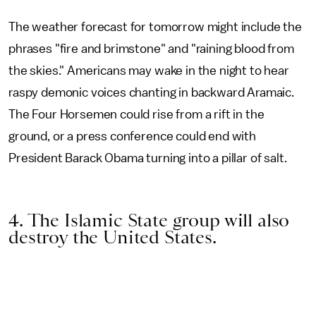
The weather forecast for tomorrow might include the
phrases "fire and brimstone" and "raining blood from
the skies." Americans may wake in the night to hear
raspy demonic voices chanting in backward Aramaic.
The Four Horsemen could rise from a rift in the
ground, or a press conference could end with
President Barack Obama turning into a pillar of salt.
4. The Islamic State group will also
destroy the United States.