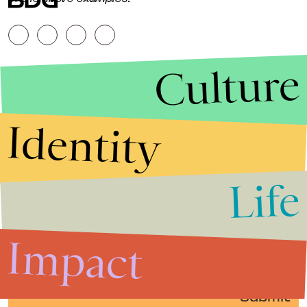
Culture
Identity
Life
Stories that Fuel
Conversations
Impact
Submit