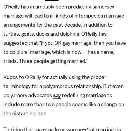
O'Reilly has infamously been predicting same-sex
marriage will lead to all kinds of interspecies marriage
arrangements for the past decade. In addition to
turtles, goats, ducks and dolphins, O'Reilly has
suggested that "If you OK gay marriage, then you have
to do plural marriage, which is now — has a name,
triads. Three people getting married."
Kudos to O'Reilly for actually using the proper
terminology for a polyamorous relationship. But even
polyamory advocates
say
redefining marriage to
include more than two people seems like a change on
the distant horizon.
The idea that man-turtle or woman-goat marriage is