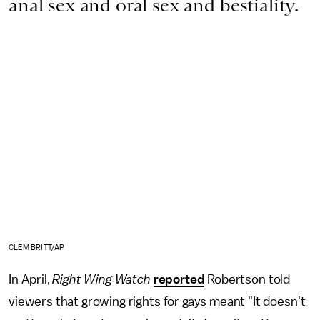
anal sex and oral sex and bestiality.
CLEM BRITT/AP
In April,
Right Wing Watch
reported
Robertson told
viewers that growing rights for gays meant "It doesn't