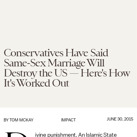
Conservatives Have Said
Same-Sex Marriage Will
Destroy the US — Here's How
It's Worked Out
JUNE 30, 2015
BY
TOM MCKAY
IMPACT
ivine punishment. An Islamic State