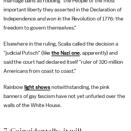
marriage bans as robbing "the People of the most
important liberty they asserted in the Declaration of
Independence and won in the Revolution of 1776: the
freedom to govern themselves."
Elsewhere in the ruling, Scalia called the decision a
"judicial Putsch" (like
the Nazi one
, apparently) and
said the court had declared itself "ruler of 320 million
Americans from coast to coast."
Rainbow
light shows
notwithstanding, the pink
banners of gay fascism have not yet unfurled over the
walls of the White House.