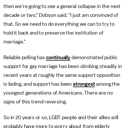
then we're going to see a general collapse in the next
decade or two," Dobson said. "I just am convinced of
that. So we need to do everything we can to try to
hold it back and to preserve the institution of
marriage."
Reliable polling has
continually
demonstrated public
support for gay marriage has been climbing steadily in
recent years at roughly the same support opposition
is fading, and support has been
strongest
among the
youngest generations of Americans. There are no
signs of this trend reversing.
So in 20 years or so, LGBT people and their allies will
probably have more to worry about from elderly