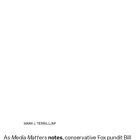
MARK J. TERRILL/AP
As
Media Matters
notes
, conservative Fox pundit Bill