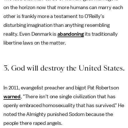
on the horizon now that more humans can marry each
other is frankly more a testament to O'Reilly's
disturbing imagination than anything resembling
reality. Even Denmark is
abandoning
its traditionally
libertine laws on the matter.
3. God will destroy the United States.
In 2011, evangelist preacher and bigot Pat Robertson
warned
, "There isn't one single civilization that has
openly embraced homosexuality that has survived." He
noted the Almighty punished Sodom because the
people there raped angels.