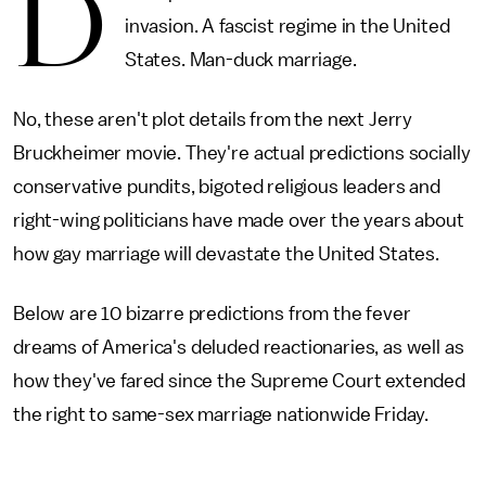
D
invasion. A fascist regime in the United
States. Man-duck marriage.
No, these aren't plot details from the next Jerry
Bruckheimer movie. They're actual predictions socially
conservative pundits, bigoted religious leaders and
right-wing politicians have made over the years about
how gay marriage will devastate the United States.
Below are 10 bizarre predictions from the fever
dreams of America's deluded reactionaries, as well as
how they've fared since the Supreme Court extended
the right to same-sex marriage nationwide Friday.