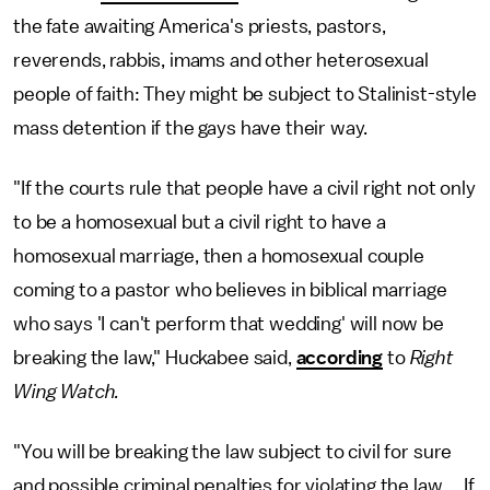
the fate awaiting America's priests, pastors,
reverends, rabbis, imams and other heterosexual
people of faith: They might be subject to Stalinist-style
mass detention if the gays have their way.
"If the courts rule that people have a civil right not only
to be a homosexual but a civil right to have a
homosexual marriage, then a homosexual couple
coming to a pastor who believes in biblical marriage
who says 'I can't perform that wedding' will now be
breaking the law," Huckabee said,
according
to
Right
Wing Watch.
"You will be breaking the law subject to civil for sure
and possible criminal penalties for violating the law ... If