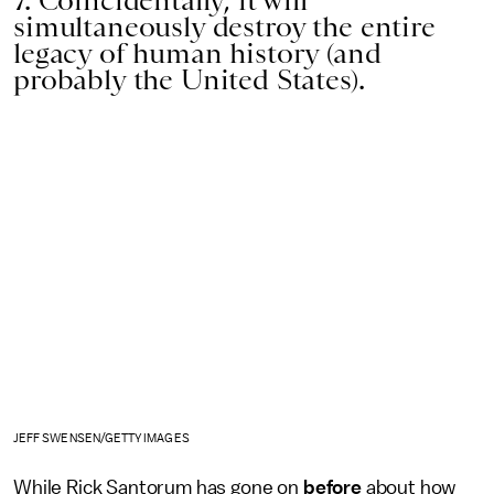
7. Coincidentally, it will
simultaneously destroy the entire
legacy of human history (and
probably the United States).
JEFF SWENSEN/GETTY IMAGES
While Rick Santorum has gone on
before
about how