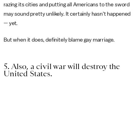
razing its cities and putting all Americans to the sword
may sound pretty unlikely. It certainly hasn't happened
— yet
.
But when it does, definitely blame gay marriage.
5. Also, a civil war will destroy the
United States.