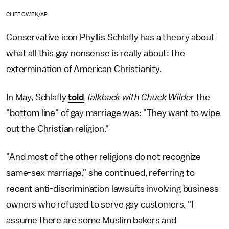
CLIFF OWEN/AP
Conservative icon Phyllis Schlafly has a theory about
what all this gay nonsense is really about: the
extermination of American Christianity.
In May, Schlafly
told
Talkback with Chuck Wilder
the
"bottom line" of gay marriage was: "They want to wipe
out the Christian religion."
"And most of the other religions do not recognize
same-sex marriage," she continued, referring to
recent anti-discrimination lawsuits involving business
owners who refused to serve gay customers. "I
assume there are some Muslim bakers and