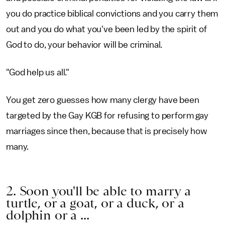
you do practice biblical convictions and you carry them
out and you do what you've been led by the spirit of
God to do, your behavior will be criminal.
"God help us all."
You get zero guesses how many clergy have been
targeted by the Gay KGB for refusing to perform gay
marriages since then, because that is precisely how
many.
2. Soon you'll be able to marry a
turtle, or a goat, or a duck, or a
dolphin or a ...