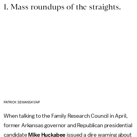
1. Mass roundups of the straights.
PATRICK SEMANSKY/AP
When talking to the Family Research Council in April,
former Arkansas governor and Republican presidential
candidate
Mike Huckabee
issued a dire warning about