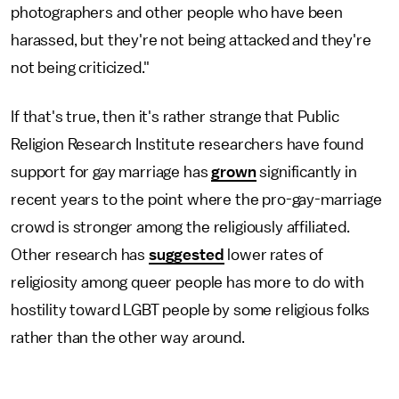
photographers and other people who have been
harassed, but they're not being attacked and they're
not being criticized."
If that's true, then it's rather strange that Public
Religion Research Institute researchers have found
support for gay marriage has
grown
significantly in
recent years to the point where the pro-gay-marriage
crowd is stronger among the religiously affiliated.
Other research has
suggested
lower rates of
religiosity among queer people has more to do with
hostility toward LGBT people by some religious folks
rather than the other way around.