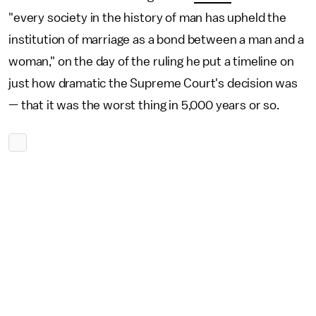
"every society in the history of man has upheld the
institution of marriage as a bond between a man and a
woman," on the day of the ruling he put a timeline on
just how dramatic the Supreme Court's decision was
— that it was the worst thing in 5,000 years or so.