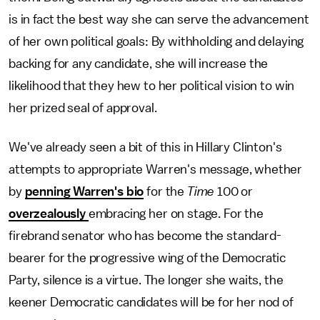
is in fact the best way she can serve the advancement
of her own political goals: By withholding and delaying
backing for any candidate, she will increase the
likelihood that they hew to her political vision to win
her prized seal of approval.
We've already seen a bit of this in Hillary Clinton's
attempts to appropriate Warren's message, whether
by
penning Warren's bio
for the
Time
100 or
overzealously
embracing her on stage. For the
firebrand senator who has become the standard-
bearer for the progressive wing of the Democratic
Party, silence is a virtue. The longer she waits, the
keener Democratic candidates will be for her nod of