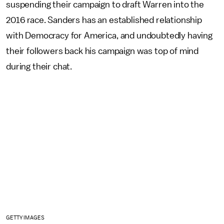
suspending their campaign to draft Warren into the
2016 race. Sanders has an established relationship
with Democracy for America, and undoubtedly having
their followers back his campaign was top of mind
during their chat.
GETTY IMAGES