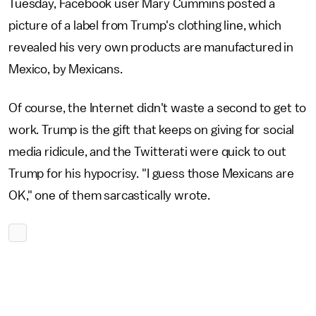
Tuesday, Facebook user Mary Cummins posted a
picture of a label from Trump's clothing line, which
revealed his very own products are manufactured in
Mexico, by Mexicans.
Of course, the Internet didn't waste a second to get to
work. Trump is the gift that keeps on giving for social
media ridicule, and the Twitterati were quick to out
Trump for his hypocrisy. "I guess those Mexicans are
OK," one of them sarcastically wrote.