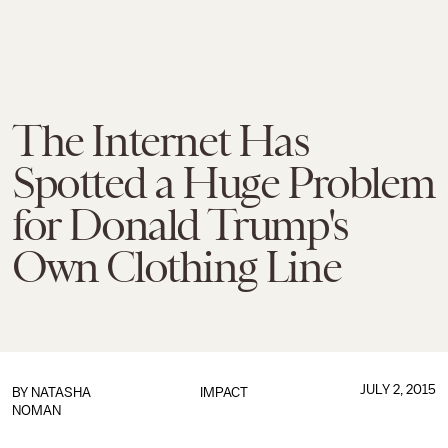
The Internet Has
Spotted a Huge Problem
for Donald Trump's
Own Clothing Line
JULY 2, 2015
BY
NATASHA
IMPACT
NOMAN