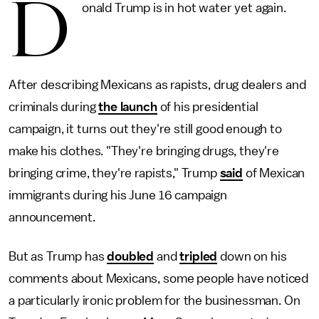
D
onald Trump is in hot water yet again.
After describing Mexicans as rapists, drug dealers and
criminals during
the launch
of his presidential
campaign, it turns out they're still good enough to
make his clothes. "They're bringing drugs, they're
bringing crime, they're rapists," Trump
said
of Mexican
immigrants during his June 16 campaign
announcement.
But as Trump has
doubled
and
tripled
down on his
comments about Mexicans, some people have noticed
a particularly ironic problem for the businessman. On