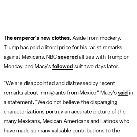
The emperor's new clothes.
Aside from mockery,
Trump has paid a literal price for his racist remarks
against Mexicans. NBC
severed
all ties with Trump on
Monday, and Macy's
followed
suit two days later.
"We are disappointed and distressed by recent
remarks about immigrants from Mexico," Macy's
said
in
a statement. "We do not believe the disparaging
characterizations portray an accurate picture of the
many Mexicans, Mexican-Americans and Latinos who
have made so many valuable contributions to the