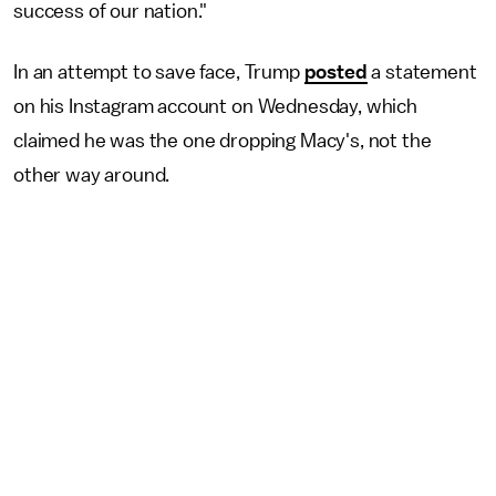
success of our nation."
In an attempt to save face, Trump
posted
a statement
on his Instagram account on Wednesday, which
claimed he was the one dropping Macy's, not the
other way around.