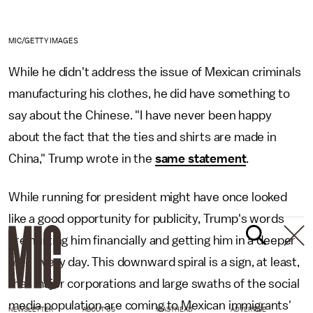
MIC/GETTY IMAGES
While he didn't address the issue of Mexican criminals
manufacturing his clothes, he did have something to
say about the Chinese. "I have never been happy
about the fact that the ties and shirts are made in
China," Trump wrote in the
same statement
.
While running for president might have once looked
like a good opportunity for publicity, Trump's words
are hurting him financially and getting him in a deeper
hole every day. This downward spiral is a sign, at least,
that major corporations and large swaths of the social
media population are coming to Mexican immigrants'
NEWSLETTER
ABOUT US
MASTHEAD
ADVERTISE