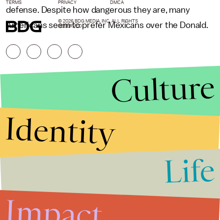
TERMS
PRIVACY
DMCA
defense. Despite how dangerous they are, many
© 2026 BDG MEDIA, INC. ALL RIGHTS
Americans seem to prefer Mexicans over the Donald.
RESERVED.
Culture
Identity
Life
Stories that Fuel
Conversations
Impact