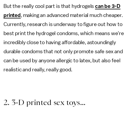
But the really cool part is that hydrogels
can be 3-D
printed
, making an advanced material much cheaper.
Currently, research is underway to figure out how to
best print the hydrogel condoms, which means we're
incredibly close to having affordable, astoundingly
durable condoms that not only promote safe sex and
can be used by anyone allergic to latex, but also feel
realistic and really, really good.
2. 3-D printed sex toys...