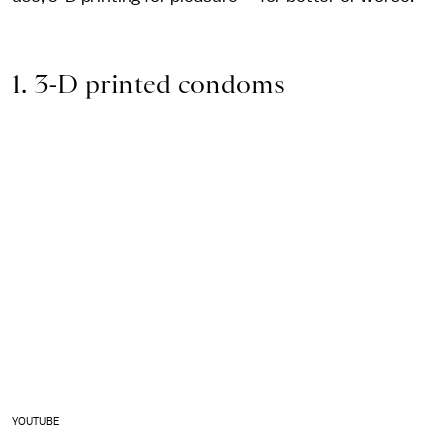
1. 3-D printed condoms
YOUTUBE