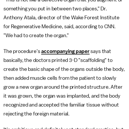
something you put in between two places," Dr.
Anthony Atala, director of the Wake Forest Institute
for Regenerative Medicine, said, according to CNN.
"We had to create the organ."
The procedure's
accompanying paper
says that
basically, the doctors printed 3-D "scaffolding" to
create the basic shape of the organs outside the body,
then added muscle cells from the patient to slowly
grow a new organ around the printed structure. After
it was grown, the organ was implanted, and the body
recognized and accepted the familiar tissue without
rejecting the foreign material.