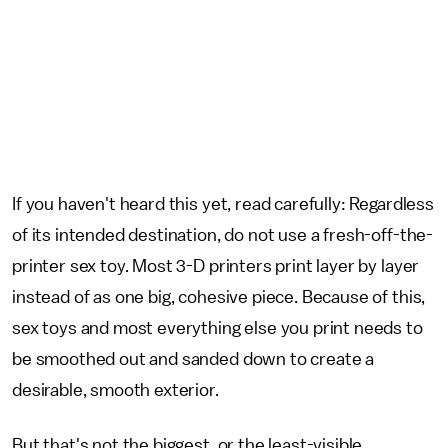
If you haven't heard this yet, read carefully: Regardless
of its intended destination, do not use a fresh-off-the-
printer sex toy. Most 3-D printers print layer by layer
instead of as one big, cohesive piece. Because of this,
sex toys and most everything else you print needs to
be smoothed out and sanded down to create a
desirable, smooth exterior.
But that's not the biggest, or the least-visible,