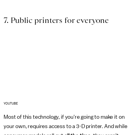
7. Public printers for everyone
YOUTUBE
Most of this technology, if you're going to make it on
your own, requires access to a 3-D printer. And while