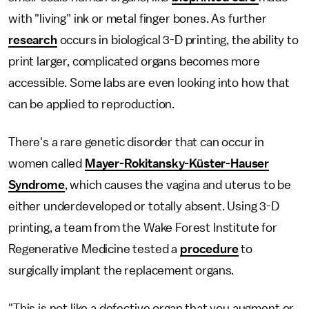
with "living" ink or metal finger bones. As further
research
occurs in biological 3-D printing, the ability to
print larger, complicated organs becomes more
accessible. Some labs are even looking into how that
can be applied to reproduction.
There's a rare genetic disorder that can occur in
women called
Mayer-Rokitansky-Küster-Hauser
Syndrome
, which causes the vagina and uterus to be
either underdeveloped or totally absent. Using 3-D
printing, a team from the Wake Forest Institute for
Regenerative Medicine tested a
procedure
to
surgically implant the replacement organs.
"This is not like a defective organ that you augment or