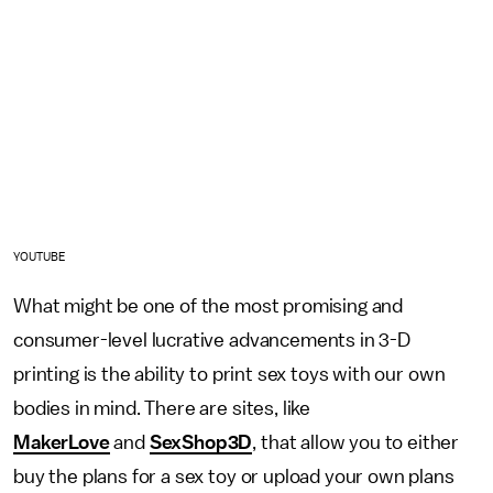
YOUTUBE
What might be one of the most promising and
consumer-level lucrative advancements in 3-D
printing is the ability to print sex toys with our own
bodies in mind. There are sites, like
MakerLove
and
SexShop3D
, that allow you to either
buy the plans for a sex toy or upload your own plans