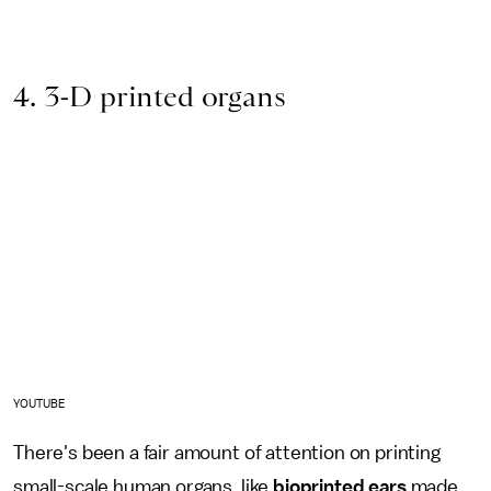
4. 3-D printed organs
YOUTUBE
There's been a fair amount of attention on printing
small-scale human organs, like
bioprinted ears
made