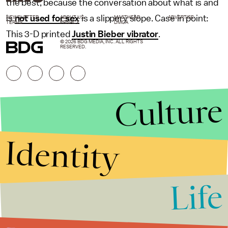
the best, because the conversation about what is and
is
not used for sex
is a slippery slope. Case in point:
NEWSLETTER
ABOUT US
MASTHEAD
ADVERTISE
TERMS
PRIVACY
DMCA
This 3-D printed
Justin Bieber vibrator
.
© 2026 BDG MEDIA, INC. ALL RIGHTS
RESERVED.
Culture
Identity
Life
Stories that Fuel
Conversations