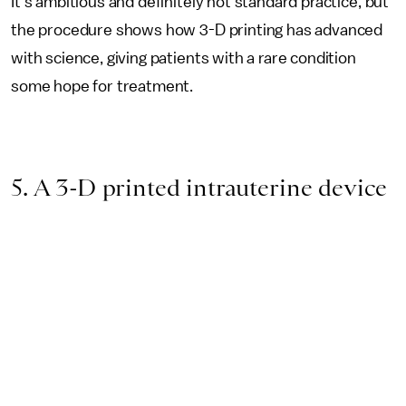
It's ambitious and definitely not standard practice, but
the procedure shows how 3-D printing has advanced
with science, giving patients with a rare condition
some hope for treatment.
5. A 3-D printed intrauterine device