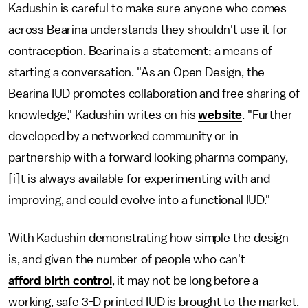
Kadushin is careful to make sure anyone who comes
across Bearina understands they shouldn't use it for
contraception. Bearina is a statement; a means of
starting a conversation. "As an Open Design, the
Bearina IUD promotes collaboration and free sharing of
knowledge," Kadushin writes on his
website
. "Further
developed by a networked community or in
partnership with a forward looking pharma company,
[i]t is always available for experimenting with and
improving, and could evolve into a functional IUD."
With Kadushin demonstrating how simple the design
is, and given the number of people who can't
afford birth control
, it may not be long before a
working, safe 3-D printed IUD is brought to the market.