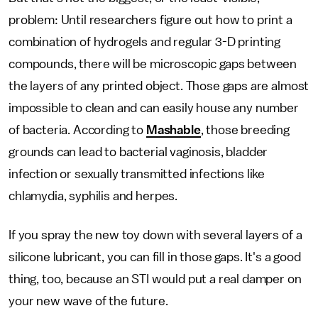
problem: Until researchers figure out how to print a
combination of hydrogels and regular 3-D printing
compounds, there will be microscopic gaps between
the layers of any printed object. Those gaps are almost
impossible to clean and can easily house any number
of bacteria. According to
Mashable
, those breeding
grounds can lead to bacterial vaginosis, bladder
infection or sexually transmitted infections like
chlamydia, syphilis and herpes.
If you spray the new toy down with several layers of a
silicone lubricant, you can fill in those gaps. It's a good
thing, too, because an STI would put a real damper on
your new wave of the future.