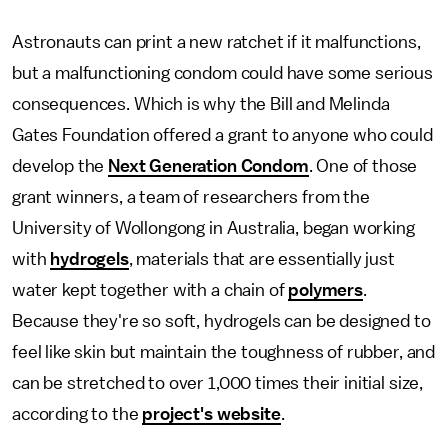
Astronauts can print a new ratchet if it malfunctions,
but a malfunctioning condom could have some serious
consequences. Which is why the Bill and Melinda
Gates Foundation offered a grant to anyone who could
develop the
Next Generation Condom
. One of those
grant winners, a team of researchers from the
University of Wollongong in Australia, began working
with
hydrogels
, materials that are essentially just
water kept together with a chain of
polymers
.
Because they're so soft, hydrogels can be designed to
feel like skin but maintain the toughness of rubber, and
can be stretched to over 1,000 times their initial size,
according to the
project's website
.