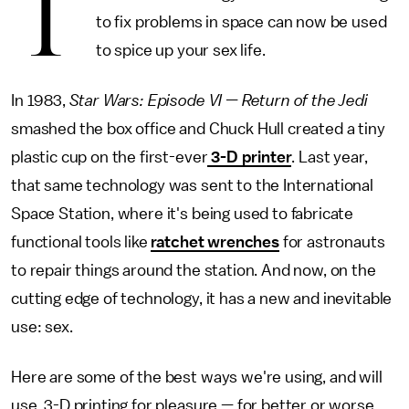
T
to fix problems in space can now be used
to spice up your sex life.
In 1983,
Star Wars: Episode VI — Return of the Jedi
smashed the box office and Chuck Hull created a tiny
plastic cup on the first-ever
3-D printer
. Last year,
that same technology was sent to the International
Space Station, where it's being used to fabricate
functional tools like
ratchet wrenches
for astronauts
to repair things around the station. And now, on the
cutting edge of technology, it has a new and inevitable
use: sex.
Here are some of the best ways we're using, and will
use, 3-D printing for pleasure — for better or worse.