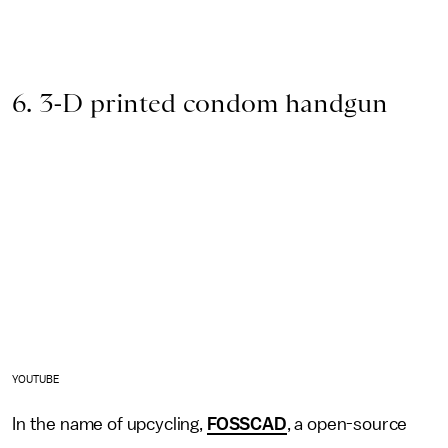
6. 3-D printed condom handgun
YOUTUBE
In the name of upcycling,
FOSSCAD
, a open-source