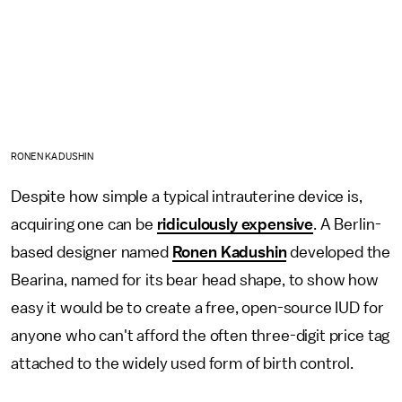
RONEN KADUSHIN
Despite how simple a typical intrauterine device is,
acquiring one can be
ridiculously expensive
. A Berlin-
based designer named
Ronen Kadushin
developed the
Bearina, named for its bear head shape, to show how
easy it would be to create a free, open-source IUD for
anyone who can't afford the often three-digit price tag
attached to the widely used form of birth control.