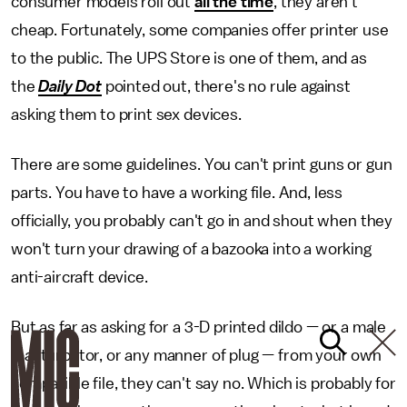
consumer models roll out
all the time
, they aren't
cheap. Fortunately, some companies offer printer use
to the public. The UPS Store is one of them, and as
the
Daily Dot
pointed out, there's no rule against
asking them to print sex devices.
There are some guidelines. You can't print guns or gun
parts. You have to have a working file. And, less
officially, you probably can't go in and shout when they
won't turn your drawing of a bazooka into a working
anti-aircraft device.
But as far as asking for a 3-D printed dildo — or a male
masturbator, or any manner of plug — from your own
compatible file, they can't say no. Which is probably for