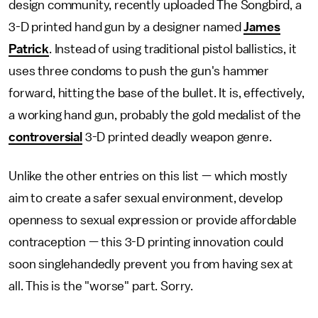
design community, recently uploaded The Songbird, a
3-D printed hand gun by a designer named
James
Patrick
. Instead of using traditional pistol ballistics, it
uses three condoms to push the gun's hammer
forward, hitting the base of the bullet. It is, effectively,
a working hand gun, probably the gold medalist of the
controversial
3-D printed deadly weapon genre.
Unlike the other entries on this list — which mostly
aim to create a safer sexual environment, develop
openness to sexual expression or provide affordable
contraception — this 3-D printing innovation could
soon singlehandedly prevent you from having sex at
all. This is the "worse" part. Sorry.