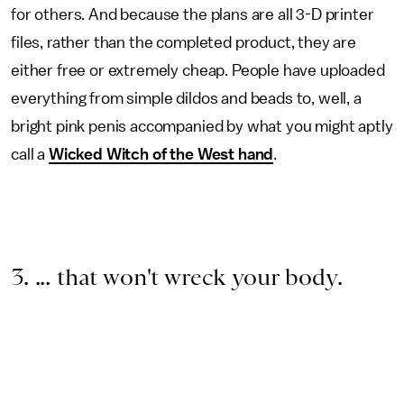
for others. And because the plans are all 3-D printer
files, rather than the completed product, they are
either free or extremely cheap. People have uploaded
everything from simple dildos and beads to, well, a
bright pink penis accompanied by what you might aptly
call a
Wicked Witch of the West hand
.
3. ... that won't wreck your body.