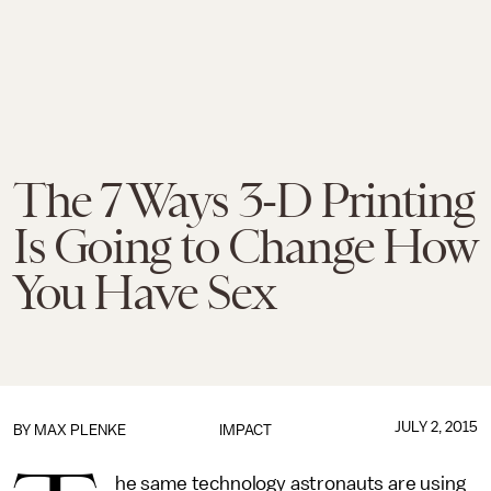
The 7 Ways 3-D Printing
Is Going to Change How
You Have Sex
JULY 2, 2015
BY
MAX PLENKE
IMPACT
he same technology astronauts are using