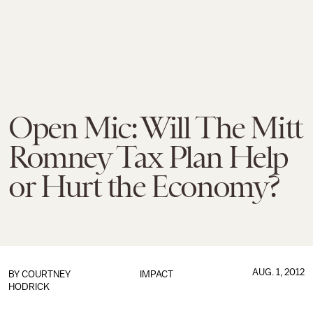
Open Mic: Will The Mitt
Romney Tax Plan Help
or Hurt the Economy?
AUG. 1, 2012
BY
COURTNEY
IMPACT
HODRICK