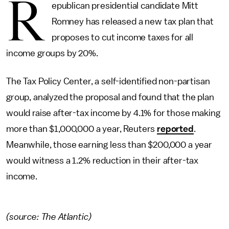
R
epublican presidential candidate Mitt
Romney has released a new tax plan that
proposes to cut income taxes for all
income groups by 20%.
The Tax Policy Center, a self-identified non-partisan
group, analyzed the proposal and found that the plan
would raise after-tax income by 4.1% for those making
more than $1,000,000 a year, Reuters
reported
.
Meanwhile, those earning less than $200,000 a year
would witness a 1.2% reduction in their after-tax
income.
(source: The Atlantic)