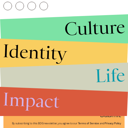
Culture
Identity
Life
Stories that Fuel
Conversations
Impact
Submit
By subscribing to this BDG newsletter, you agree to our
Terms of Service
and
Privacy Policy