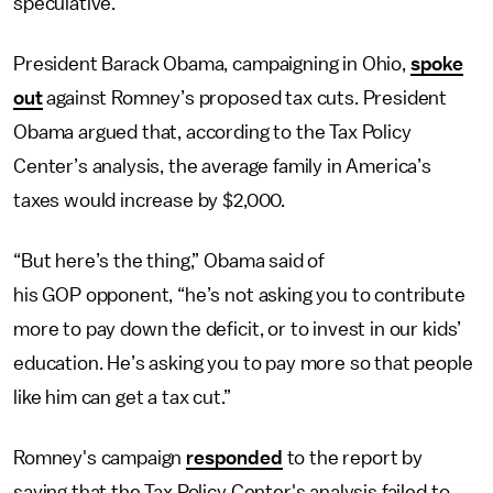
speculative.
President Barack Obama, campaigning in Ohio,
spoke
out
against Romney’s proposed tax cuts. President
Obama argued that, according to the Tax Policy
Center’s analysis, the average family in America’s
taxes would increase by $2,000.
“But here’s the thing,” Obama said of
his GOP opponent, “he’s not asking you to contribute
more to pay down the deficit, or to invest in our kids’
education. He’s asking you to pay more so that people
like him can get a tax cut.”
Romney's campaign
responded
to the report by
saying that the Tax Policy Center's analysis failed to