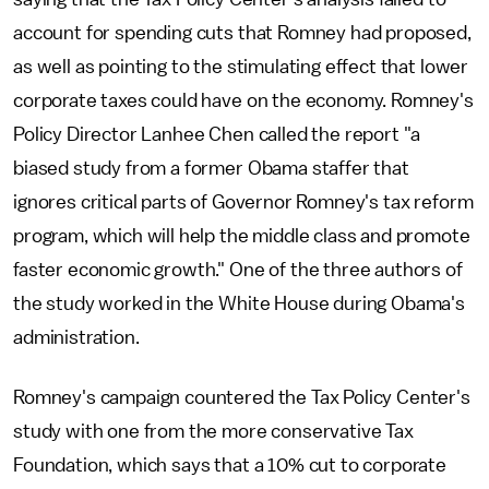
account for spending cuts that Romney had proposed,
as well as pointing to the stimulating effect that lower
corporate taxes could have on the economy. Romney's
Policy Director Lanhee Chen called the report "a
biased study from a former Obama staffer that
ignores critical parts of Governor Romney's tax reform
program, which will help the middle class and promote
faster economic growth." One of the three authors of
the study worked in the White House during Obama's
administration.
Romney's campaign countered the Tax Policy Center's
study with one from the more conservative Tax
Foundation, which says that a 10% cut to corporate