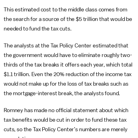
This estimated cost to the middle class comes from
the search for a source of the $5 trillion that would be
needed to fund the tax cuts.
The analysts at the Tax Policy Center estimated that
the government would have to eliminate roughly two-
thirds of the tax breaks it offers each year, which total
$1.1 trillion. Even the 20% reduction of the income tax
would not make up for the loss of tax breaks such as
the mortgage-interest break, the analysts found.
Romney has made no official statement about which
tax benefits would be cut in order to fund these tax
cuts, so the Tax Policy Center’s numbers are merely