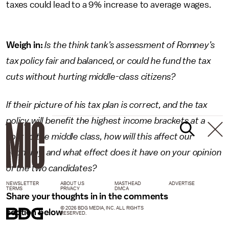
taxes could lead to a 9% increase to average wages.
Weigh in:
Is the think tank’s assessment of Romney’s
tax policy fair and balanced, or could he fund the tax
cuts without hurting middle-class citizens?
If their picture of his tax plan is correct, and the tax
policy will benefit the highest income brackets at a
cost to the middle class, how will this affect our
economy, and what effect does it have on your opinion
of the two candidates?
NEWSLETTER
ABOUT US
MASTHEAD
ADVERTISE
TERMS
PRIVACY
DMCA
Share your thoughts in in the comments
© 2026 BDG MEDIA, INC. ALL RIGHTS
section below
RESERVED.