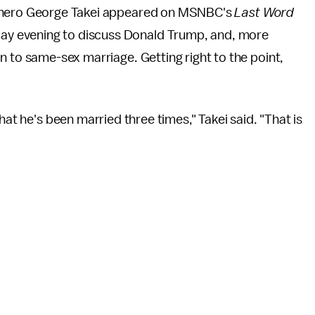
hero George Takei appeared on MSNBC's
Last Word
y evening to discuss Donald Trump, and, more
on to same-sex marriage. Getting right to the point,
hat he's been married three times," Takei said. "That is