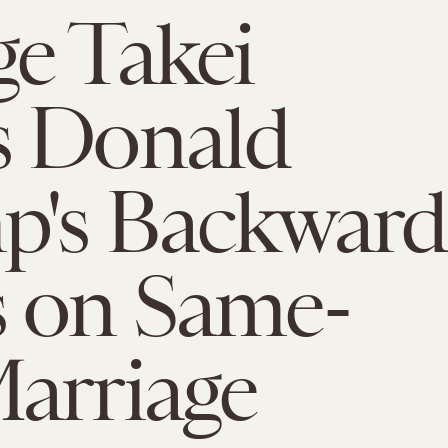
e Takei
s Donald
p's Backward
 on Same-
arriage