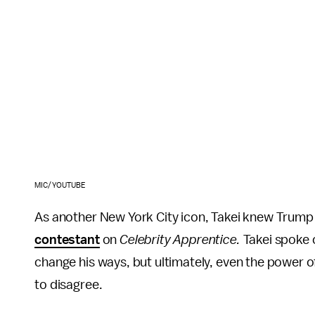
MIC/YOUTUBE
As another New York City icon, Takei knew Trump
contestant
on
Celebrity Apprentice.
Takei spoke o
change his ways, but ultimately, even the power 
to disagree.