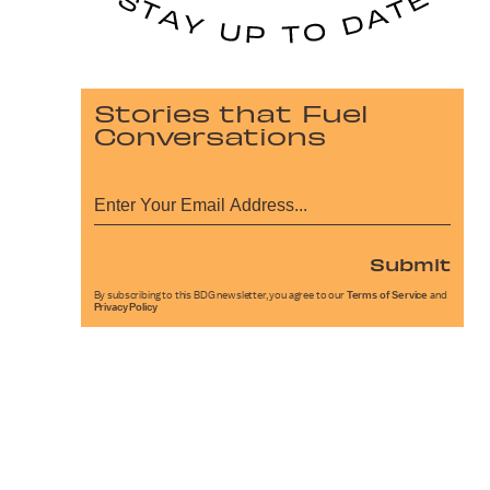
Stories that Fuel
Conversations
Submit
By subscribing to this BDG newsletter, you agree to our
Terms of Service
and
Privacy Policy