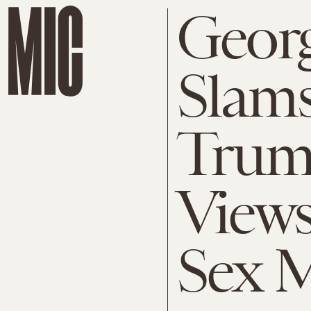
Georg
Slam
Trum
Views
Sex M