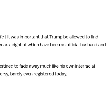
elt it was important that Trump be allowed to find
years, eight of which have been as official husband and
stined to fade away much like his own interracial
rsy, barely even registered today.