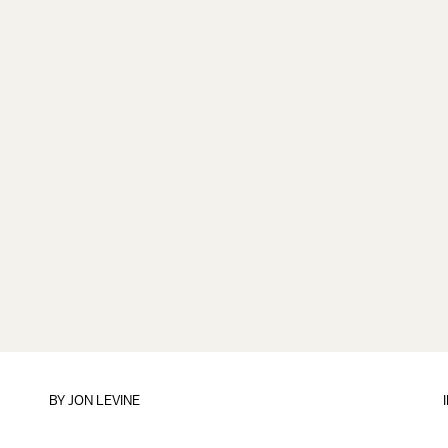
BY
JON LEVINE