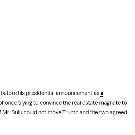
 before his presidential announcement as
a
f once trying to convince the real estate magnate to
of Mr. Sulu could not move Trump and the two agreed