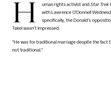
H
uman rights activist and
Star Trek
with Lawrence O'Donnell Wednesda
specifically, the Donald's oppositi
Takei wasn't impressed.
"He was for traditional marriage despite the fact t
not traditional."