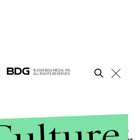
© 2026 BDG MEDIA, INC.
ALL RIGHTS RESERVED.
Culture
r-right Republican voters, but as the election draws