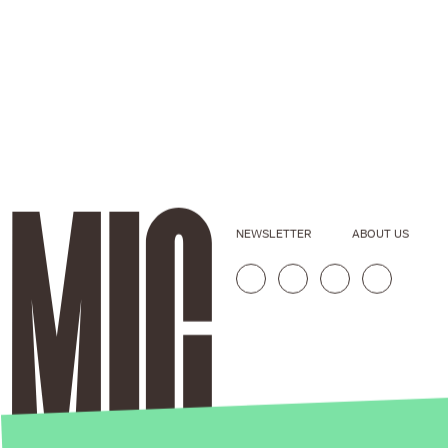
NEWSLETTER
ABOUT US