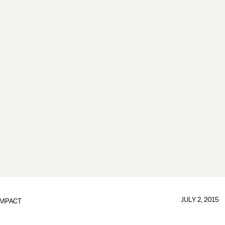
JULY 2, 2015
IMPACT