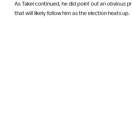
As Takei continued, he did point out an obvious p
that will likely follow him as the election heats up.