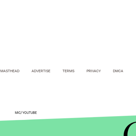
MASTHEAD
ADVERTISE
TERMS
PRIVACY
DMCA
MIC/YOUTUBE
Trump's positions may be appealing to the ultra fa