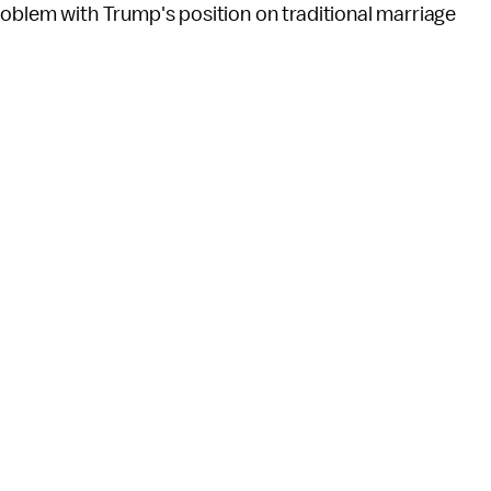
roblem with Trump's position on traditional marriage