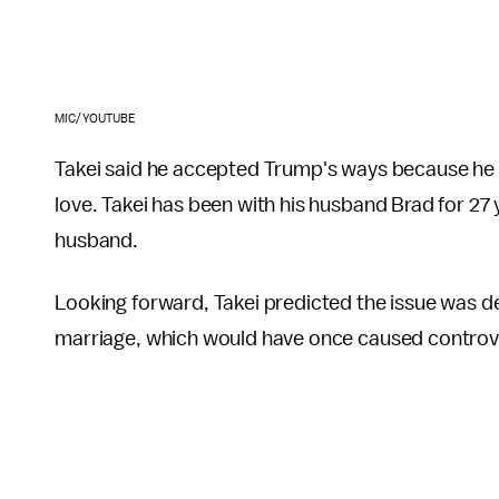
MIC/YOUTUBE
Takei said he accepted Trump's ways because he f
love. Takei has been with his husband Brad for 27 
husband.
Looking forward, Takei predicted the issue was de
marriage, which would have once caused controve