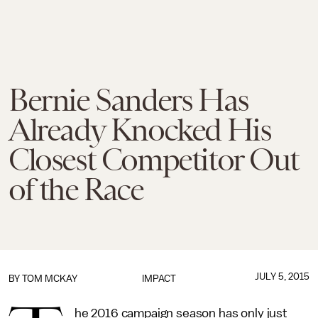
Bernie Sanders Has
Already Knocked His
Closest Competitor Out
of the Race
JULY 5, 2015
BY
TOM MCKAY
IMPACT
he 2016 campaign season has only just