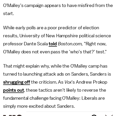
O'Malley's campaign appears to have misfired from the
start.
While early polls are a poor predictor of election
results, University of New Hampshire political science
professor Dante Scala
told
Boston.com,
"Right now,
O'Malley does not even pass the 'who's that?' test."
That might explain why, while the O'Malley camp has
turned to launching attack ads on Sanders, Sanders is
shrugging off
the criticism. As
Vox
's Andrew Prokop
points out
, these tactics aren't likely to reverse the
fundamental challenge facing O'Malley: Liberals are
simply more excited about Sanders.