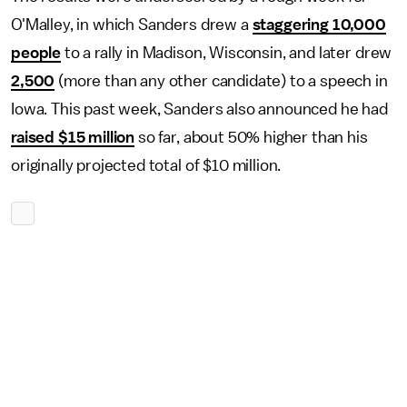
O'Malley, in which Sanders drew a
staggering 10,000
people
to a rally in Madison, Wisconsin, and later drew
2,500
(more than any other candidate) to a speech in
Iowa. This past week, Sanders also announced he had
raised $15 million
so far, about 50% higher than his
originally projected total of $10 million.