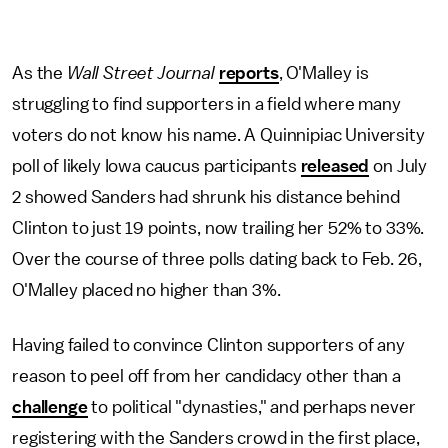
As the
Wall Street Journal
reports
, O'Malley is
struggling to find supporters in a field where many
voters do not know his name. A Quinnipiac University
poll of likely Iowa caucus participants
released
on July
2 showed Sanders had shrunk his distance behind
Clinton to just 19 points, now trailing her 52% to 33%.
Over the course of three polls dating back to Feb. 26,
O'Malley placed no higher than 3%.
Having failed to convince Clinton supporters of any
reason to peel off from her candidacy other than a
challenge
to political "dynasties," and perhaps never
registering with the Sanders crowd in the first place,