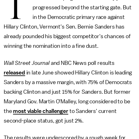
T
progressed beyond the starting gate. But
in the Democratic primary race against
Hillary Clinton, Vermont's Sen. Bernie Sanders has
already pounded his biggest competitor's chances of
winning the nomination into a fine dust.
Wall Street Journal
and NBC News poll results
released
in late June showed Hillary Clinton is leading
Sanders by a massive margin, with 75% of Democrats
backing Clinton and just 15% for Sanders. But former
Maryland Gov. Martin O'Malley, long considered to be
the
most viable challenger
to Sanders' current
second-place status, got just 2%.
The results were underscored by a rough week for