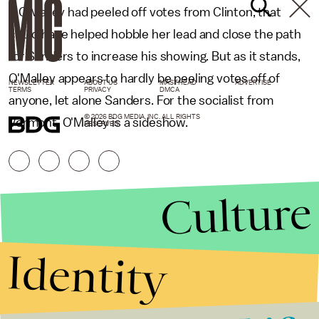
If O'Malley had peeled off votes from Clinton, that
could have helped hobble her lead and close the path
for Sanders to increase his showing. But as it stands,
O'Malley appears to hardly be peeling votes off of
NEWSLETTER
ABOUT US
MASTHEAD
ADVERTISE
TERMS
PRIVACY
DMCA
anyone, let alone Sanders. For the socialist from
© 2026 BDG MEDIA, INC. ALL RIGHTS
Vermont, O'Malley is a sideshow.
RESERVED.
Culture
Identity