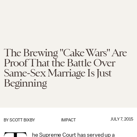
The Brewing "Cake Wars" Are
Proof That the Battle Over
Same-Sex Marriage Is Just
Beginning
JULY 7, 2015
BY
SCOTT BIXBY
IMPACT
he Supreme Court has served up a