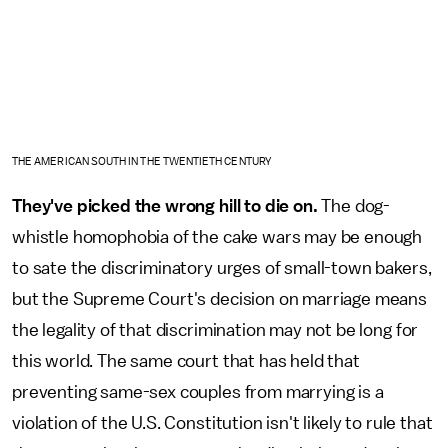
THE AMERICAN SOUTH IN THE TWENTIETH CENTURY
They've picked the wrong hill to die on.
The dog-
whistle homophobia of the cake wars may be enough
to sate the discriminatory urges of small-town bakers,
but the Supreme Court's decision on marriage means
the legality of that discrimination may not be long for
this world. The same court that has held that
preventing same-sex couples from marrying is a
violation of the U.S. Constitution isn't likely to rule that