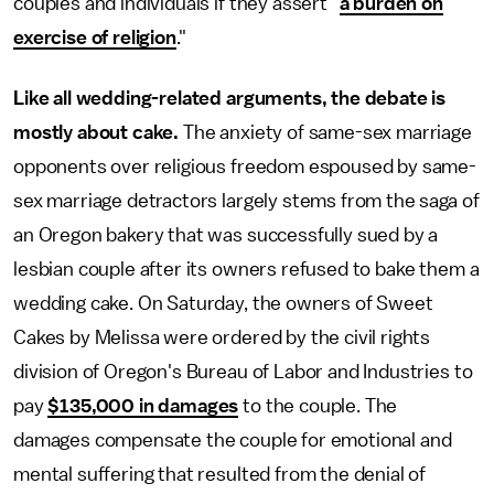
couples and individuals if they assert "
a burden on
exercise of religion
."
Like all wedding-related arguments, the debate is
mostly about cake.
The anxiety of same-sex marriage
opponents over religious freedom espoused by same-
sex marriage detractors largely stems from the saga of
an Oregon bakery that was successfully sued by a
lesbian couple after its owners refused to bake them a
wedding cake. On Saturday, the owners of Sweet
Cakes by Melissa were ordered by the civil rights
division of Oregon's Bureau of Labor and Industries to
pay
$135,000 in damages
to the couple. The
damages compensate the couple for emotional and
mental suffering that resulted from the denial of