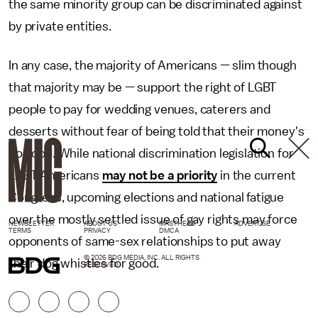
the same minority group can be discriminated against
by private entities.
In any case, the majority of Americans — slim though
that majority may be — support the right of LGBT
people to pay for wedding venues, caterers and
desserts without fear of being told that their money's
no good. While national discrimination legislation for
LGBT Americans
may not be a priority
in the current
Congress, upcoming elections and national fatigue
over the mostly settled issue of gay rights may force
NEWSLETTER
ABOUT US
MASTHEAD
ADVERTISE
TERMS
PRIVACY
DMCA
opponents of same-sex relationships to put away
© 2026 BDG MEDIA, INC. ALL RIGHTS
their dog whistles for good.
RESERVED.