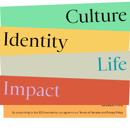
Culture
Identity
Life
Stories that Fuel
Conversations
Impact
Submit
By subscribing to this BDG newsletter, you agree to our
Terms of Service
and
Privacy Policy