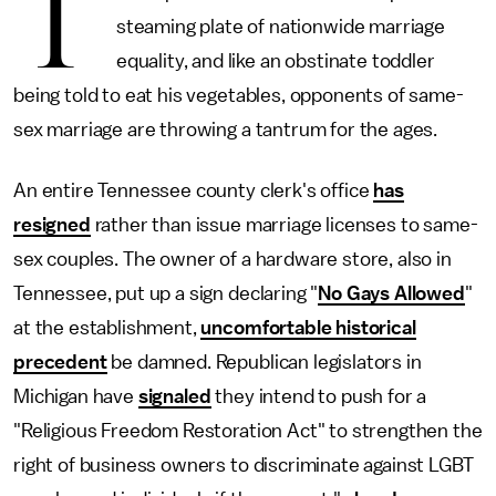
T
steaming plate of nationwide marriage
equality, and like an obstinate toddler
being told to eat his vegetables, opponents of same-
sex marriage are throwing a tantrum for the ages.
An entire Tennessee county clerk's office
has
resigned
rather than issue marriage licenses to same-
sex couples. The owner of a hardware store, also in
Tennessee, put up a sign declaring "
No Gays Allowed
"
at the establishment,
uncomfortable historical
precedent
be damned. Republican legislators in
Michigan have
signaled
they intend to push for a
"Religious Freedom Restoration Act" to strengthen the
right of business owners to discriminate against LGBT