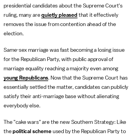
presidential candidates about the Supreme Court's
ruling, many are
quietly pleased
that it effectively
removes the issue from contention ahead of the
election.
Same-sex marriage was fast becoming a losing issue
for the Republican Party, with public approval of
marriage equality reaching a majority even among
young Republicans
. Now that the Supreme Court has
essentially settled the matter, candidates can publicly
satisfy their anti-marriage base without alienating
everybody else.
The "cake wars" are the new Southern Strategy: Like
the
political scheme
used by the Republican Party to