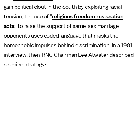
gain political clout in the South by exploiting racial
tension, the use of "
religious freedom restoration
acts
" to raise the support of same-sex marriage
opponents uses coded language that masks the
homophobic impulses behind discrimination. In a 1981
interview, then-RNC Chairman Lee Atwater described
a similar strategy: