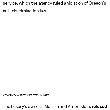
service, which the agency ruled a violation of Oregon's
anti-discrimination law.
KEVORK DJANSEZIAN/GETTY IMAGES
The bakery's owners, Melissa and Aaron Klein,
refused