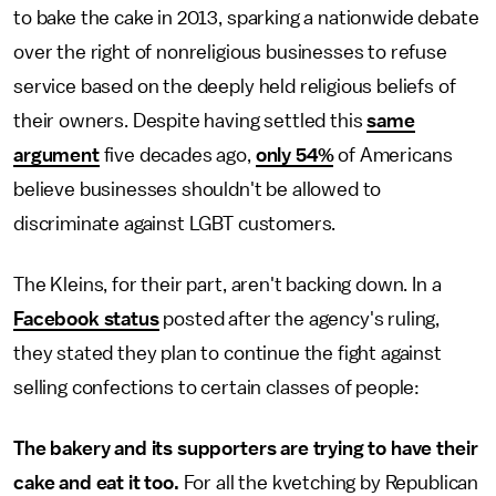
to bake the cake in 2013, sparking a nationwide debate
over the right of nonreligious businesses to refuse
service based on the deeply held religious beliefs of
their owners. Despite having settled this
same
argument
five decades ago,
only 54%
of Americans
believe businesses shouldn't be allowed to
discriminate against LGBT customers.
The Kleins, for their part, aren't backing down. In a
Facebook status
posted after the agency's ruling,
they stated they plan to continue the fight against
selling confections to certain classes of people:
The bakery and its supporters are trying to have their
cake and eat it too.
For all the kvetching by Republican