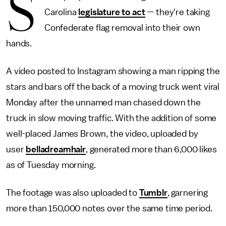
S
Carolina
legislature to act
— they're taking
Confederate flag removal into their own
hands.
A video posted to Instagram showing a man ripping the
stars and bars off the back of a moving truck went viral
Monday after the unnamed man chased down the
truck in slow moving traffic. With the addition of some
well-placed James Brown, the video, uploaded by
user
belladreamhair
, generated more than 6,000 likes
as of Tuesday morning.
The footage was also uploaded to
Tumblr
, garnering
more than 150,000 notes over the same time period.