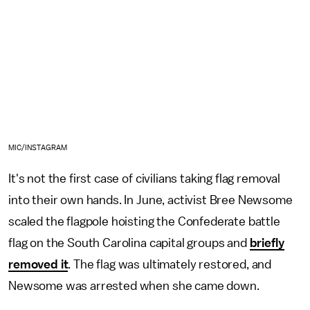
MIC/INSTAGRAM
It's not the first case of civilians taking flag removal
into their own hands. In June, activist Bree Newsome
scaled the flagpole hoisting the Confederate battle
flag on the South Carolina capital groups and
briefly
removed it
. The flag was ultimately restored, and
Newsome was arrested when she came down.