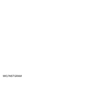
MIC/INSTGRAM