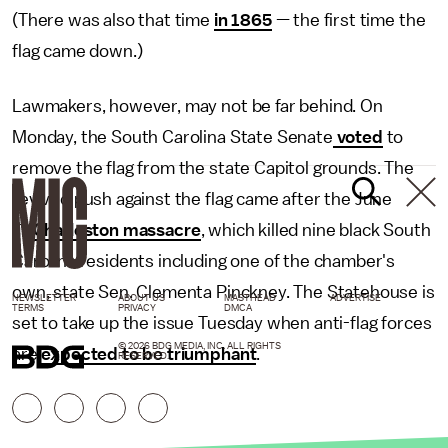
(There was also that time
in 1865
— the first time the
flag came down.)
Lawmakers, however, may not be far behind. On
Monday, the South Carolina State Senate
voted
to
remove the flag from the state Capitol grounds. The
revived push against the flag came after the June
17
Charleston massacre
, which killed nine black South
Carolina residents including one of the chamber's
own, state Sen. Clementa Pinckney. The Statehouse is
NEWSLETTER
ABOUT US
MASTHEAD
ADVERTISE
TERMS
PRIVACY
DMCA
set to take up the issue Tuesday when anti-flag forces
© 2026 BDG MEDIA, INC. ALL RIGHTS
are
expected to be triumphant
.
RESERVED.