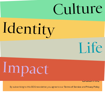
Culture
Identity
Life
Stories that Fuel
Conversations
Impact
Submit
By subscribing to this BDG newsletter, you agree to our
Terms of Service
and
Privacy Policy