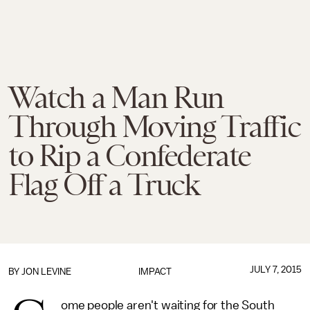
Watch a Man Run
Through Moving Traffic
to Rip a Confederate
Flag Off a Truck
JULY 7, 2015
BY
JON LEVINE
IMPACT
ome people aren't waiting for the South