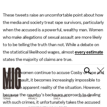
These tweets raise an uncomfortable point about how
the media and society treat rape survivors, particularly
when the accused is a powerful, wealthy man. Women
who make allegations of sexual assault are more likely
to to be telling the truth than not. While a debate on
the statistical likelihood wages, almost
every estimate
states the majority of claims are true.
As more women continue to accuse Cosby of rape and
sexual assault, it becomes increasingly impossible to
ignore the apparent reality of the situation. However,
because the country's backwars approach to dealing
NEWSLETTER
ABOUT US
MASTHEAD
ADVERTISE
TERMS
PRIVACY
DMCA
with such crimes, it unfortunately takes the accused