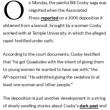
O
n Monday, the painful Bill Cosby saga was
reignited when the
Associated
Press
reported
on a 2005 deposition it
obtained from a lawsuit, brought by a woman Cosby
worked with at Temple University, in which the alleged
rapist testified under oath.
According to the court documents, Cosby testified
that "he got Quaaludes with the intent of giving them
to young women he wanted to have sex with," the
AP
reported. "He admitted giving the sedative to at
least one woman and 'other people.'"
The deposition is just another development in a string
of slowly swelling stories about Cosby's
dark past
and