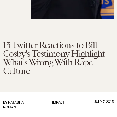
13 Twitter Reactions to Bill
Cosby's Testimony Highlight
What's Wrong With Rape
Culture
JULY 7, 2015
BY
NATASHA
IMPACT
NOMAN