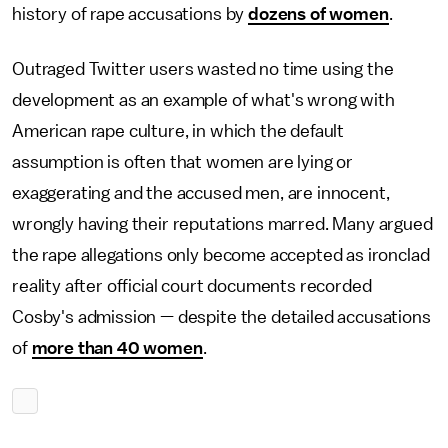
history of rape accusations by
dozens of women
.
Outraged Twitter users wasted no time using the
development as an example of what's wrong with
American rape culture, in which the default
assumption is often that women are lying or
exaggerating and the accused men, are innocent,
wrongly having their reputations marred. Many argued
the rape allegations only become accepted as ironclad
reality after official court documents recorded
Cosby's admission — despite the detailed accusations
of
more than 40 women
.