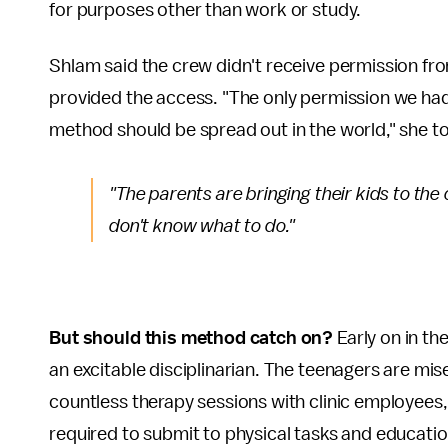
for purposes other than work or study.
Shlam said the crew didn't receive permission fr
provided the access. "The only permission we had
method should be spread out in the world," she t
"The parents are bringing their kids to the 
don't know what to do."
But should this method catch on?
Early on in th
an excitable disciplinarian. The teenagers are mis
countless therapy sessions with clinic employees,
required to submit to physical tasks and educatio