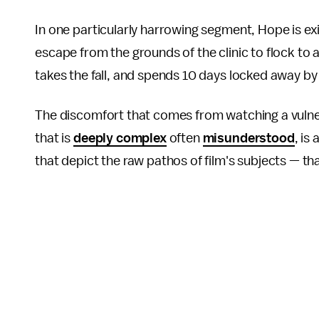
In one particularly harrowing segment, Hope is exi
escape from the grounds of the clinic to flock to 
takes the fall, and spends 10 days locked away by
The discomfort that comes from watching a vulnera
that is
deeply complex
often
misunderstood
, is
that depict the raw pathos of film's subjects — th