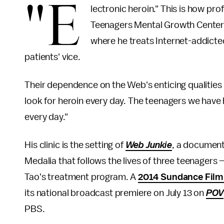
"E
lectronic heroin." This is how pr
Teenagers Mental Growth Center, a
where he treats Internet-addicte
patients' vice.
Their dependence on the Web's enticing qualities i
look for heroin every day. The teenagers we have
every day."
His clinic is the setting of
Web Junkie
, a document
Medalia that follows the lives of three teenagers
Tao's treatment program. A
2014 Sundance Film 
its national broadcast premiere on July 13 on
POV
PBS.