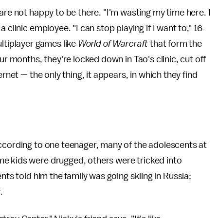
are not happy to be there. "I'm wasting my time here. I
 clinic employee. "I can stop playing if I want to," 16-
ultiplayer games like
World of Warcraft
that form the
ur months, they're locked down in Tao's clinic, cut off
rnet — the only thing, it appears, in which they find
According to one teenager, many of the adolescents at
e kids were drugged, others were tricked into
nts told him the family was going skiing in Russia;
r.