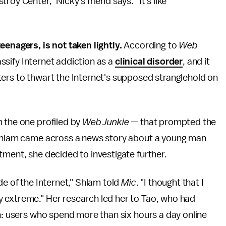
oy Center," Nicky's friend says. "It's like
eenagers, is not taken lightly.
According to
Web
lassify Internet addiction as a
clinical disorder
, and it
ters to thwart the Internet's supposed stranglehold on
m the one profiled by
Web Junkie —
that prompted the
r Shlam came across a news story about a young man
tment, she decided to investigate further.
de of the Internet," Shlam told
Mic
. "I thought that I
 extreme." Her research led her to Tao, who had
on: users who spend more than six hours a day online