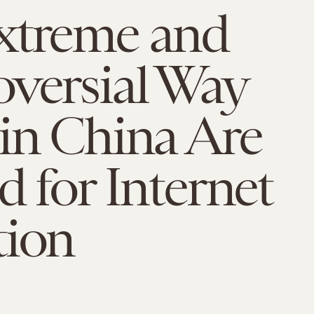
xtreme and
versial Way
in China Are
d for Internet
tion