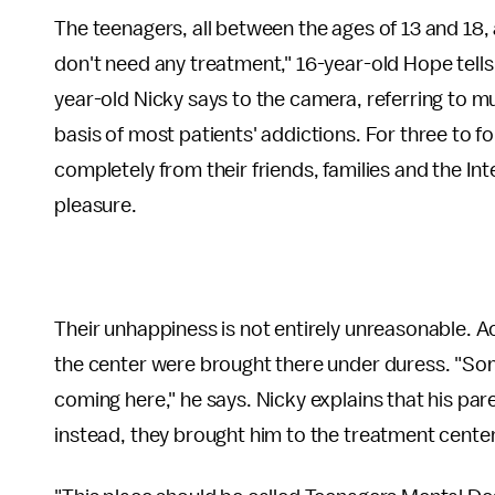
The teenagers, all between the ages of 13 and 18, 
don't need any treatment," 16-year-old Hope tells a
year-old Nicky says to the camera, referring to m
basis of most patients' addictions. For three to fo
completely from their friends, families and the Inte
pleasure.
Their unhappiness is not entirely unreasonable. 
the center were brought there under duress. "Som
coming here," he says. Nicky explains that his pare
instead, they brought him to the treatment cente