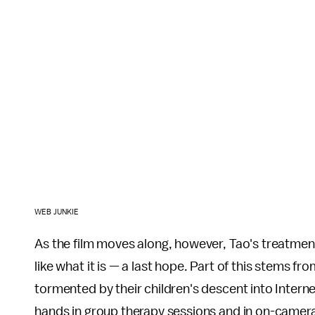
WEB JUNKIE
As the film moves along, however, Tao's treatmen
like what it is — a last hope. Part of this stems f
tormented by their children's descent into Internet
hands in group therapy sessions and in on-camera 