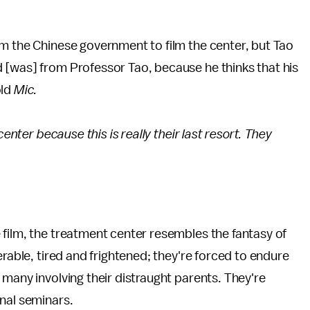
om the Chinese government to film the center, but Tao
 [was] from Professor Tao, because he thinks that his
old
Mic.
center because this is really their last resort. They
e film, the treatment center resembles the fantasy of
erable, tired and frightened; they're forced to endure
 many involving their distraught parents. They're
nal seminars.