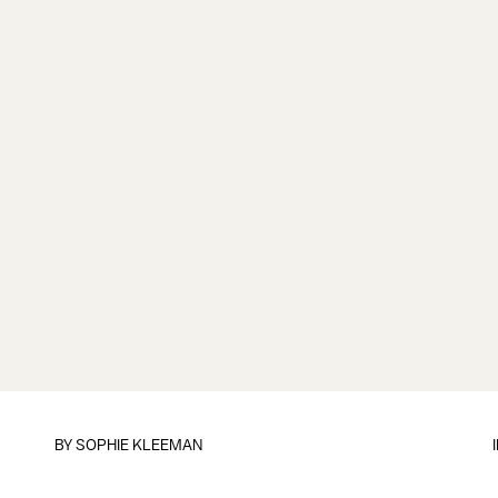
BY
SOPHIE KLEEMAN