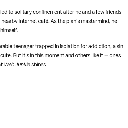
led to solitary confinement after he and a few friends
a nearby Internet café. As the plan's mastermind, he
 himself.
ble teenager trapped in isolation for addiction, a sin
 acute. But it's in this moment and others like it — ones
at
Web Junkie
shines.