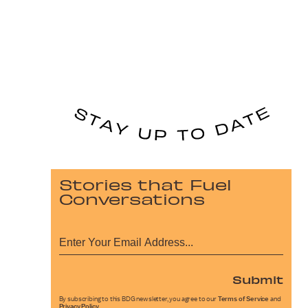
Stories that Fuel
Conversations
Submit
By subscribing to this BDG newsletter, you agree to our
Terms of Service
and
Privacy Policy