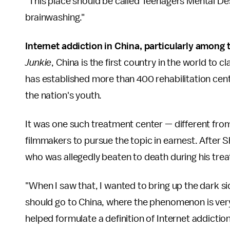
"This place should be called Teenagers Mental Destr
brainwashing."
Internet addiction in China, particularly among t
Junkie
,
China is the first country in the world to c
has established more than 400 rehabilitation cen
the nation's youth.
It was one such treatment center — different fro
filmmakers to pursue the topic in earnest. Afte
who was allegedly beaten to death during his trea
"When I saw that, I wanted to bring up the dark si
should go to China, where the phenomenon is very
helped formulate a definition of Internet addicti