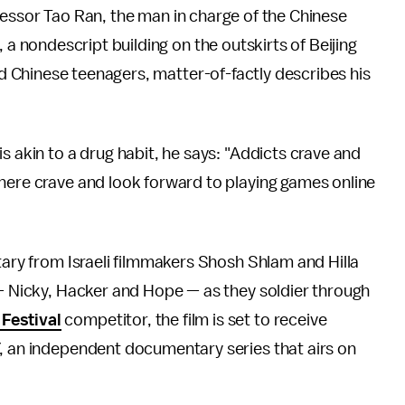
ofessor Tao Ran, the man in charge of the Chinese
 nondescript building on the outskirts of Beijing
d Chinese teenagers, matter-of-factly describes his
s akin to a drug habit, he says: "Addicts crave and
 here crave and look forward to playing games online
ary from Israeli filmmakers Shosh Shlam and Hilla
 — Nicky, Hacker and Hope — as they soldier through
Festival
competitor, the film is set to receive
, an independent documentary series that airs on