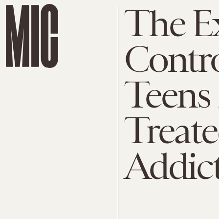
The E
Contro
Teens 
Treate
Addic