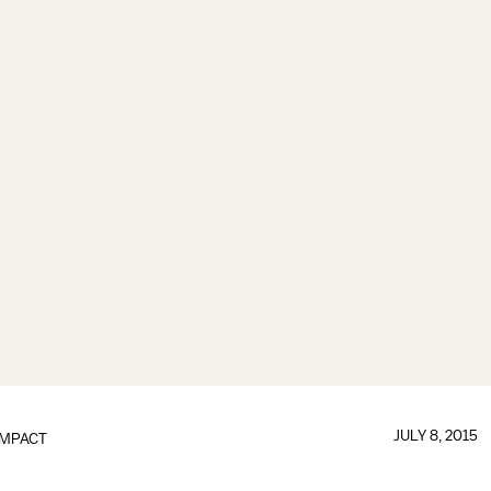
JULY 8, 2015
IMPACT