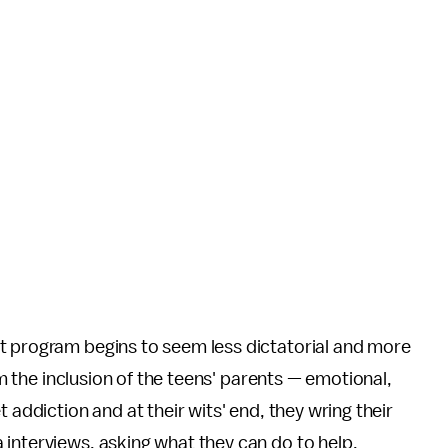
t program begins to seem less dictatorial and more
rom the inclusion of the teens' parents — emotional,
 addiction and at their wits' end, they wring their
interviews, asking what they can do to help.