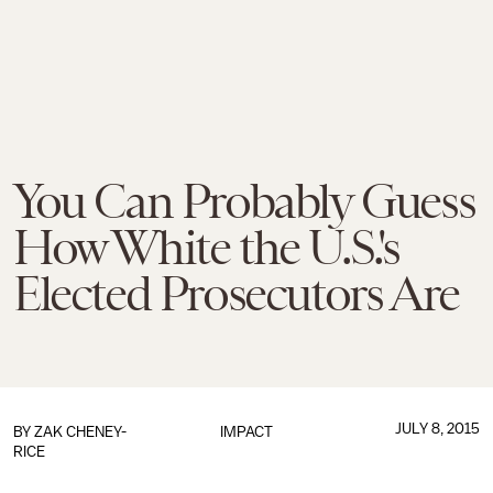
You Can Probably Guess
How White the U.S.'s
Elected Prosecutors Are
JULY 8, 2015
BY
ZAK CHENEY-
IMPACT
RICE