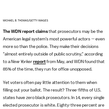
MICHAEL B. THOMAS/GETTY IMAGES
The WDN report claims
that prosecutors may be the
American legal system's most powerful actors — even
more so than the police. They make their decisions
"almost entirely outside of public scrutiny," according
to a
New Yorker
report
from May, and WDN found that
85% of the time, they run for office unopposed.
Yet voters often pay little attention to them when
filling out your ballot. The result? Three-fifths of U.S.
states have zero black prosecutors. In 14, every single
elected prosecutor is white. Eighty-three percent are