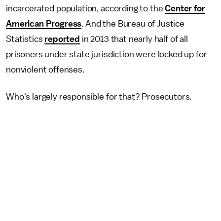
incarcerated population, according to the
Center for
American Progress
. And the Bureau of Justice
Statistics
reported
in 2013 that nearly half of all
prisoners under state jurisdiction were locked up for
nonviolent offenses.
Who's largely responsible for that? Prosecutors.