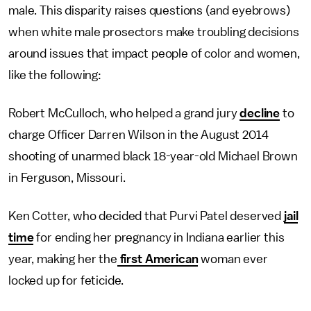
male. This disparity raises questions (and eyebrows)
when white male prosectors make troubling decisions
around issues that impact people of color and women,
like the following:
Robert McCulloch, who helped a grand jury
decline
to
charge Officer Darren Wilson in the August 2014
shooting of unarmed black 18-year-old Michael Brown
in Ferguson, Missouri.
Ken Cotter, who decided that Purvi Patel deserved
jail
time
for ending her pregnancy in Indiana earlier this
year, making her the
first American
woman ever
locked up for feticide.