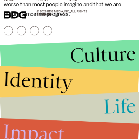
worse than most people imagine and that we are
© 2026 BDG MEDIA, INC. ALL RIGHTS
making almost no progress."
RESERVED.
Culture
Identity
Life
Stories that Fuel
Conversations
Impact