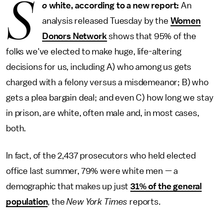
S
o
white, according to a new report:
An
analysis released Tuesday by the
Women
Donors Network
shows that 95% of the
folks we've elected to make huge, life-altering
decisions for us, including A) who among us gets
charged with a felony versus a misdemeanor; B) who
gets a plea bargain deal; and even C) how long we stay
in prison, are white, often male and, in most cases,
both.
In fact, of the 2,437 prosecutors who held elected
office last summer, 79% were white men — a
demographic that makes up just
31% of the general
population
, the
New York Times
reports.