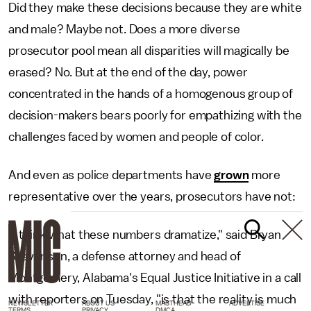
Did they make these decisions because they are white
and male? Maybe not. Does a more diverse
prosecutor pool mean all disparities will magically be
erased? No. But at the end of the day, power
concentrated in the hands of a homogenous group of
decision-makers bears poorly for empathizing with the
challenges faced by women and people of color.
And even as police departments have
grown
more
representative over the years, prosecutors have not:
"I think what these numbers dramatize," said Bryan
Stevenson, a defense attorney and head of
Montgomery, Alabama's Equal Justice Initiative in a call
with reporters on Tuesday, "is that the reality is much
NEWSLETTER
ABOUT US
MASTHEAD
ADVERTISE
TERMS
PRIVACY
DMCA