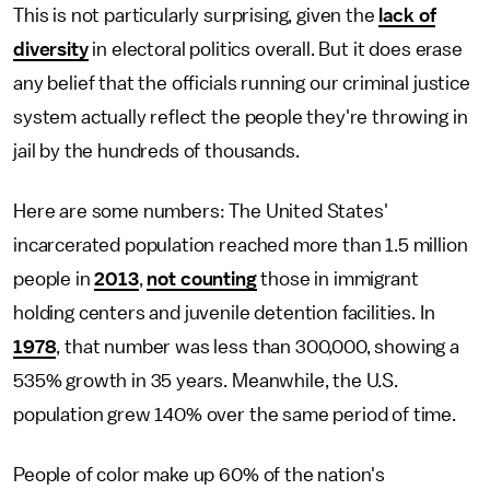
This is not particularly surprising, given the
lack of
diversity
in electoral politics overall. But it does erase
any belief that the officials running our criminal justice
system actually reflect the people they're throwing in
jail by the hundreds of thousands.
Here are some numbers: The United States'
incarcerated population reached more than 1.5 million
people in
2013
,
not counting
those in immigrant
holding centers and juvenile detention facilities. In
1978
, that number was less than 300,000, showing a
535% growth in 35 years. Meanwhile, the U.S.
population grew 140% over the same period of time.
People of color make up 60% of the nation's