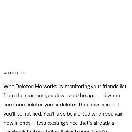
WHODELETED
Who Deleted Me works by monitoring your friends list
from the moment you download the app, and when
someone deletes you or deletes their own account,
you'll be notified. You'll also be alerted when you gain
new friends — less exciting since that's already a