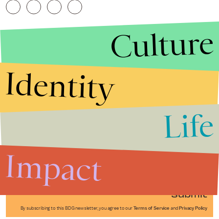
Culture
Identity
Life
Stories that Fuel
Conversations
Impact
Submit
By subscribing to this BDG newsletter, you agree to our
Terms of Service
and
Privacy Policy