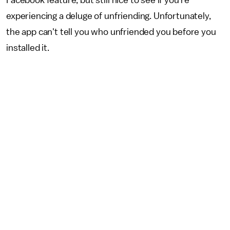
Facebook feature, but still nice to see if you're
experiencing a deluge of unfriending. Unfortunately,
the app can't tell you who unfriended you before you
installed it.