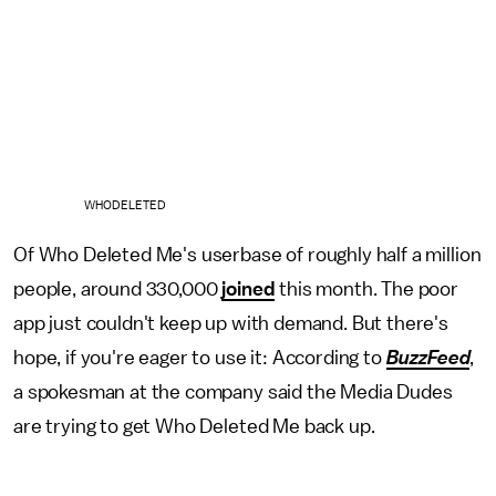
WHODELETED
Of Who Deleted Me's userbase of roughly half a million
people, around 330,000
joined
this month. The poor
app just couldn't keep up with demand. But there's
hope, if you're eager to use it: According to
BuzzFeed
,
a spokesman at the company said the Media Dudes
are trying to get Who Deleted Me back up.