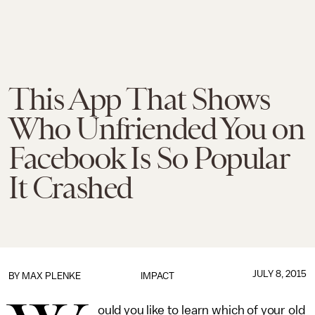
This App That Shows
Who Unfriended You on
Facebook Is So Popular
It Crashed
JULY 8, 2015
BY
MAX PLENKE
IMPACT
ould you like to learn which of your old