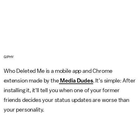
GIPHY
Who Deleted Me is a mobile app and Chrome
extension made by the
Media Dudes
. It's simple: After
installing it, it'll tell you when one of your former
friends decides your status updates are worse than
your personality.