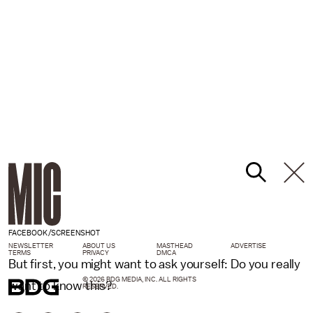
FACEBOOK/SCREENSHOT
NEWSLETTER
ABOUT US
MASTHEAD
ADVERTISE
TERMS
PRIVACY
DMCA
But first, you might want to ask yourself: Do you really
© 2026 BDG MEDIA, INC. ALL RIGHTS
want to know this?
RESERVED.