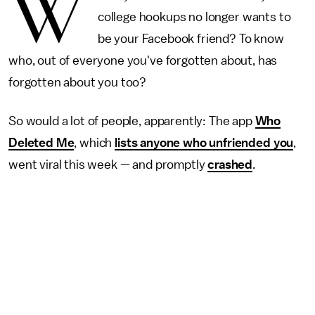
W
college hookups no longer wants to
be your Facebook friend? To know
who, out of everyone you've forgotten about, has
forgotten about you too?
So would a lot of people, apparently: The app
Who
Deleted Me
, which
lists anyone who unfriended you
,
went viral this week — and promptly
crashed
.