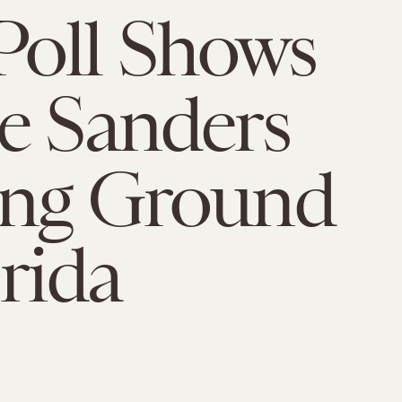
Poll Shows
e Sanders
ing Ground
orida