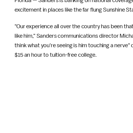
Florida — Sanders is banking on national coverage 
excitement in places like the far flung Sunshine St
"Our experience all over the country has been th
like him," Sanders communications director Micha
think what you're seeing is him touching a nerve"
$15 an hour to tuition-free college.