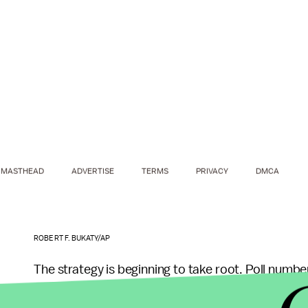
MASTHEAD
ADVERTISE
TERMS
PRIVACY
DMCA
ROBERT F. BUKATY/AP
The strategy is beginning to take root. Poll numbe
Sanders"
Reddit page
, are actively recruiting vo