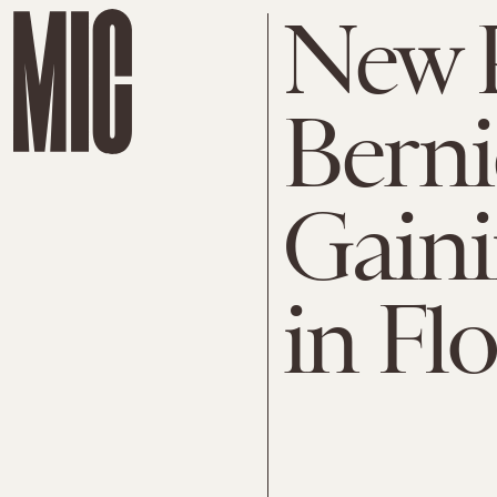
New 
Berni
Gain
in Fl