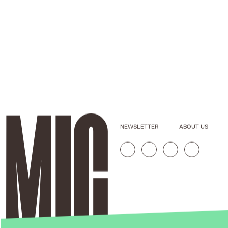
NEWSLETTER
ABOUT US