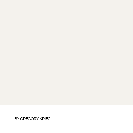
BY
GREGORY KRIEG