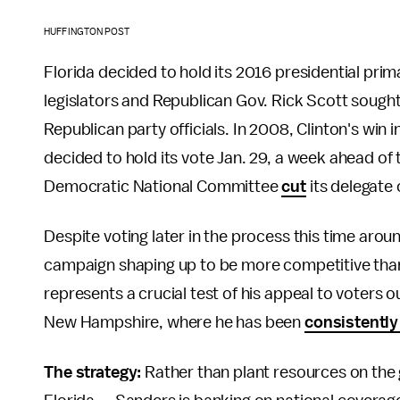
HUFFINGTON POST
Florida decided to hold its 2016 presidential pri
legislators and Republican Gov. Rick Scott sought
Republican party officials. In 2008, Clinton's win 
decided to hold its vote Jan. 29, a week ahead of
Democratic National Committee
cut
its delegate 
Despite voting later in the process this time aroun
campaign shaping up to be more competitive tha
represents a crucial test of his appeal to voters o
New Hampshire, where he has been
consistently
The strategy:
Rather than plant resources on the 