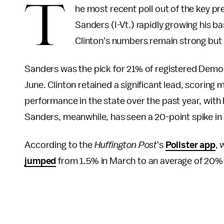
T
he most recent poll out of the key pr
Sanders (I-Vt.) rapidly growing his 
Clinton's numbers remain strong but
Sanders was the pick for 21% of registered Democ
June. Clinton retained a significant lead, scoring 
performance in the state over the past year, wit
Sanders, meanwhile, has seen a 20-point spike in
According to the
Huffington Post
's
Pollster app
, 
jumped
from 1.5% in March to an average of 20% 