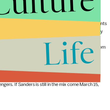
Culture
s
raised
about $15 million from a quarter-million
 The average donation: $33.51.
 traveled south on
fundraising duty
, hitting four events
ver two days in late May. Obama campaign alum Sandy
Life
orida, as part of the candidate's plans to have active
id 91% of its
$45 million
first-quarter haul came from
markets, Florida will provide Sanders a unique
 Mitt Romney
flexed his financial muscle
there and
ngers. If Sanders is still in the mix come March 15,