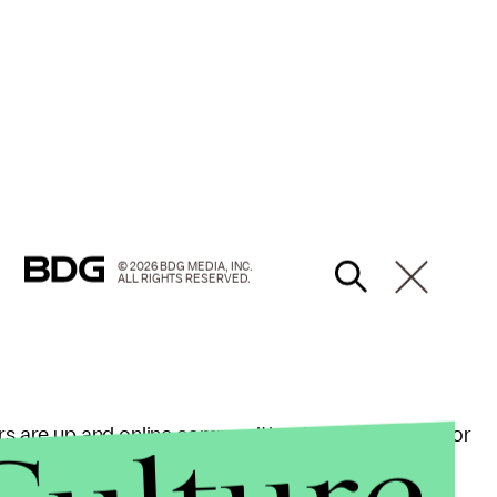
© 2026 BDG MEDIA, INC.
ALL RIGHTS RESERVED.
rs are up and online communities, like the "Florida for
lunteers and sharing information about
small