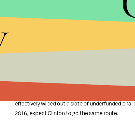
gatherings
and
organizing meetings
. Sanders ha
donors since formally entering the race April 30.
y
Florida firewall?
Clinton, meanwhile, has already
in three locations, from Miami up to Orlando, o
Ducane is
heading up
Clinton's early efforts in Fl
ground presence in all 50 states. The campaign sa
small contributions.
With its diverse voting base and expensive media 
challenge. In 2012, eventual Republican nominee
effectively wiped out a slate of underfunded challe
2016, expect Clinton to go the same route.