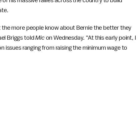
of his massive rallies across the country to build
ate.
at the more people know about Bernie the better they
el Briggs told
Mic
on Wednesday
.
"At this early point, I
 on issues ranging from raising the minimum wage to