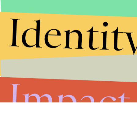
Identit
Impact