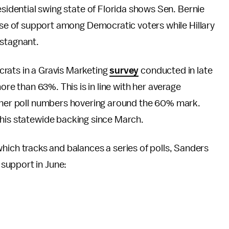
esidential swing state of Florida shows Sen. Bernie
base of support among Democratic voters while Hillary
 stagnant.
rats in a Gravis Marketing
survey
conducted in late
more than 63%. This is in line with her average
h her poll numbers hovering around the 60% mark.
 his statewide backing since March.
which tracks and balances a series of polls, Sanders
support in June: