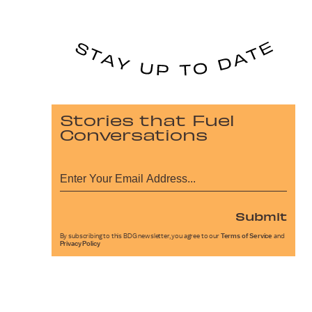
Stories that Fuel
Conversations
Submit
By subscribing to this BDG newsletter, you agree to our
Terms of Service
and
Privacy Policy