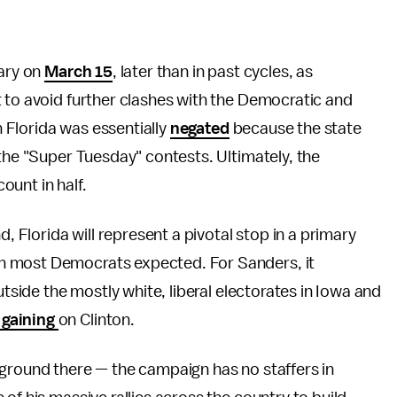
mary on
March 15
, later than in past cycles, as
 to avoid further clashes with the Democratic and
in Florida was essentially
negated
because the state
 the "Super Tuesday" contests. Ultimately, the
count in half.
d, Florida will represent a pivotal stop in a primary
n most Democrats expected. For Sanders, it
utside the mostly white, liberal electorates in Iowa and
 gaining
on Clinton.
ground there — the campaign has no staffers in