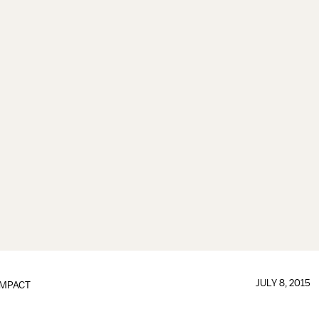
JULY 8, 2015
IMPACT