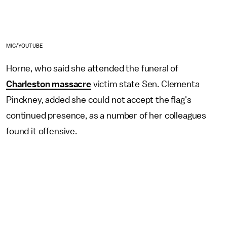
MIC/YOUTUBE
Horne, who said she attended the funeral of
Charleston massacre
victim state Sen. Clementa
Pinckney, added she could not accept the flag's
continued presence, as a number of her colleagues
found it offensive.