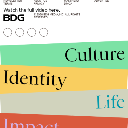
NEWSLETTER
ABOUT US
MASTHEAD
ADVERTISE
TERMS
PRIVACY
DMCA
Watch the full video here.
© 2026 BDG MEDIA, INC. ALL RIGHTS
RESERVED.
Culture
Identity
Life
Stories that Fuel
Conversations
Impact