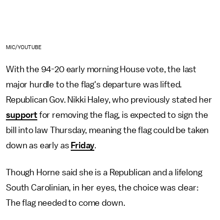
MIC/YOUTUBE
With the 94-20 early morning House vote, the last
major hurdle to the flag's departure was lifted.
Republican Gov. Nikki Haley, who previously stated her
support
for removing the flag, is expected to sign the
bill into law Thursday, meaning the flag could be taken
down as early as
Friday
.
Though Horne said she is a Republican and a lifelong
South Carolinian, in her eyes, the choice was clear:
The flag needed to come down.