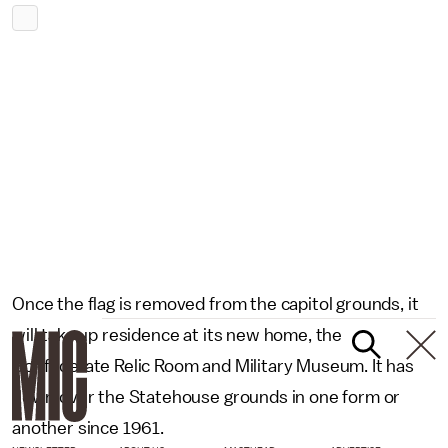
Once the flag is removed from the capitol grounds, it
will take up residence at its new home, the
Confederate Relic Room and Military Museum. It has
flown over the Statehouse grounds in one form or
another since 1961.