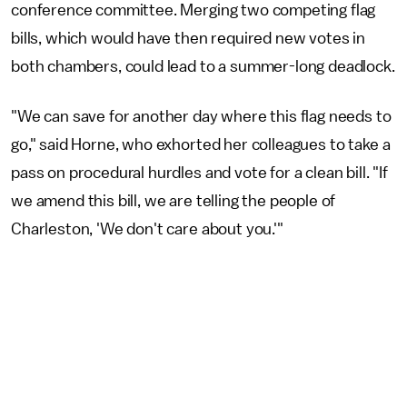
conference committee. Merging two competing flag
bills, which would have then required new votes in
both chambers, could lead to a summer-long deadlock.
"We can save for another day where this flag needs to
go," said Horne, who exhorted her colleagues to take a
pass on procedural hurdles and vote for a clean bill. "If
we amend this bill, we are telling the people of
Charleston, 'We don't care about you.'"