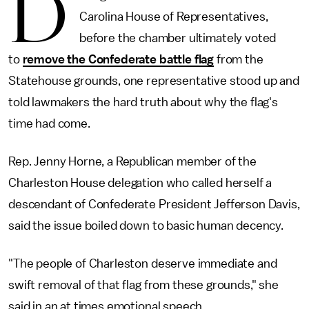
D
Carolina House of Representatives,
before the chamber ultimately voted
to
remove the Confederate battle flag
from the
Statehouse grounds, one representative stood up and
told lawmakers the hard truth about why the flag's
time had come.
Rep. Jenny Horne, a Republican member of the
Charleston House delegation who called herself a
descendant of Confederate President Jefferson Davis,
said the issue boiled down to basic human decency.
"The people of Charleston deserve immediate and
swift removal of that flag from these grounds," she
said in an at times emotional speech.