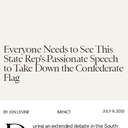
Everyone Needs to See This
State Rep's Passionate Speech
to Take Down the Confederate
Flag
JULY 9, 2015
BY
JON LEVINE
IMPACT
uring an extended debate in the South