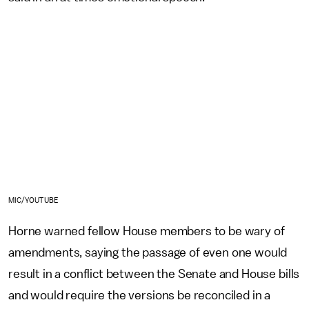
MIC/YOUTUBE
Horne warned fellow House members to be wary of
amendments, saying the passage of even one would
result in a conflict between the Senate and House bills
and would require the versions be reconciled in a