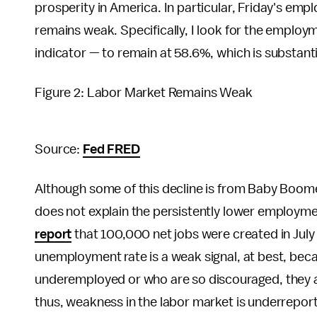
prosperity in America. In particular, Friday's em
remains weak. Specifically, I look for the employ
indicator — to remain at 58.6%, which is substant
Figure 2: Labor Market Remains Weak
Source:
Fed FRED
Although some of this decline is from Baby Boom
does not explain the persistently lower employme
report
that 100,000 net jobs were created in July
unemployment rate is a weak signal, at best, beca
underemployed or who are so discouraged, they ar
thus, weakness in the labor market is underrepor