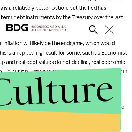
is a relatively better option, but the Fed has
-term debt instruments by the Treasury over the last
© 2026 BDG MEDIA, INC.
ALL RIGHTS RESERVED.
 inflation will likely be the endgame, which would
This is an appealing result for some, such as Economist
k up and real debt values do not decline, real economic
Culture
. To put it bluntly, the supply side of the economy is in
iscretionary policies by the Fed and Congress and
 system and assuming its existence, I would rather see
conomist
Milton Friedman
advocated, an individual
purpose of "lender of last resort." Instead, the Fed