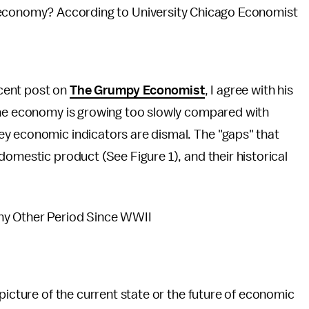
e economy? According to University Chicago Economist
ecent post on
The Grumpy Economist
, I agree with his
The economy is growing too slowly compared with
y economic indicators are dismal. The "gaps" that
domestic product (See Figure 1), and their historical
ny Other Period Since WWII
picture of the current state or the future of economic