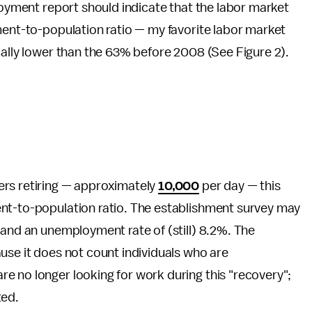
ployment report should indicate that the labor market
ment-to-population ratio — my favorite labor market
ially lower than the 63% before 2008 (See Figure 2).
ers retiring — approximately
10,000
per day — this
nt-to-population ratio. The establishment survey may
 and an unemployment rate of (still) 8.2%. The
use it does not count individuals who are
e no longer looking for work during this "recovery";
ted.