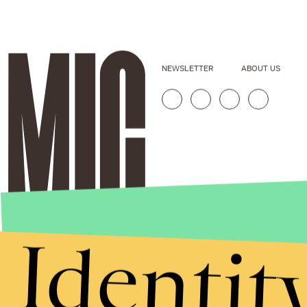
NEWSLETTER
ABOUT US
Identit