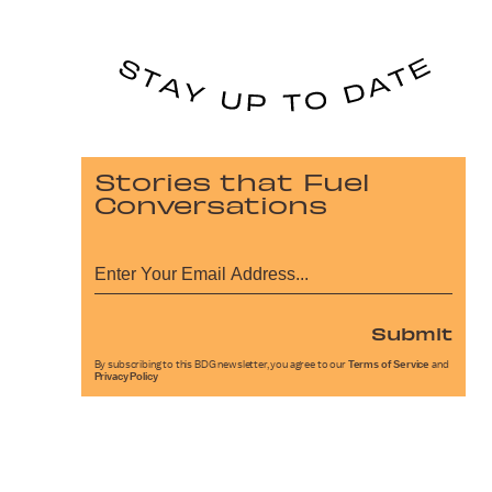
Stories that Fuel
Conversations
Submit
By subscribing to this BDG newsletter, you agree to our
Terms of Service
and
Privacy Policy