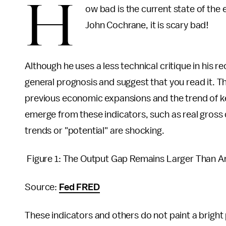
H
ow bad is the current state of th
John Cochrane, it is scary bad!
Although he uses a less technical critique in his r
general prognosis and suggest that you read it. 
previous economic expansions and the trend of ke
emerge from these indicators, such as real gross 
trends or "potential" are shocking.
Figure 1: The Output Gap Remains Larger Than A
Source:
Fed FRED
These indicators and others do not paint a bright 