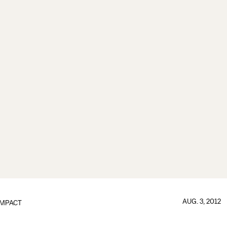
AUG. 3, 2012
IMPACT