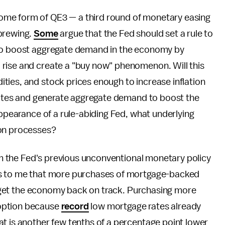
me form of QE3 — a third round of monetary easing
 brewing.
Some
argue that the Fed should set a rule to
 to boost aggregate demand in the economy by
rise and create a "buy now" phenomenon. Will this
ties, and stock prices enough to increase inflation
 rates and generate aggregate demand to boost the
appearance of a rule-abiding Fed, what underlying
ion processes?
rom the Fed's previous unconventional monetary policy
ms to me that more purchases of mortgage-backed
to get the economy back on track. Purchasing more
 option because
record
low mortgage rates already
t is another few tenths of a percentage point lower