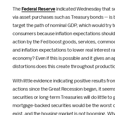
The
Federal Reserve
indicated Wednesday that so
via asset purchases such as Treasury bonds — is
target the path of nominal GDP, which would try
consumers because inflation expectations should 
action by the Fed boost goods, services, commodi
and inflation expectations to lower real interest
economy? Even if this is possible and it gives an 
distortions does this create throughout product
With little evidence indicating positive results f
actions since the Great Recession began, it see
securities or long-term Treasuries will do little 
mortgage-backed securities would be the worst
exist, and the housing market is not booming. Wha