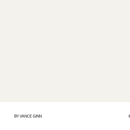
BY
VANCE GINN