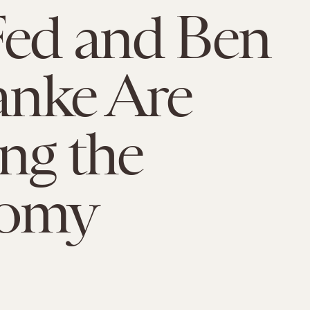
Fed and Ben
anke Are
ng the
omy