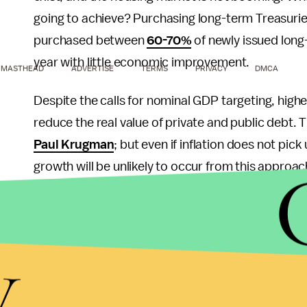
going to achieve? Purchasing long-term Treasuries 
purchased between
60-70%
of newly issued long
year with little economic improvement.
MASTHEAD
ADVERTISE
TERMS
PRIVACY
DMCA
Despite the calls for nominal GDP targeting, higher
reduce the real value of private and public debt. 
Paul Krugman
; but even if inflation does not pic
growth will be unlikely to occur from this approach
horrible shape, and fading fast, from numerous d
should be the primary concern.
y
At the end of the day, relative to our current Fed
the Fed have a money growth rate rule, which e
mandate of price stability, and retain its original 