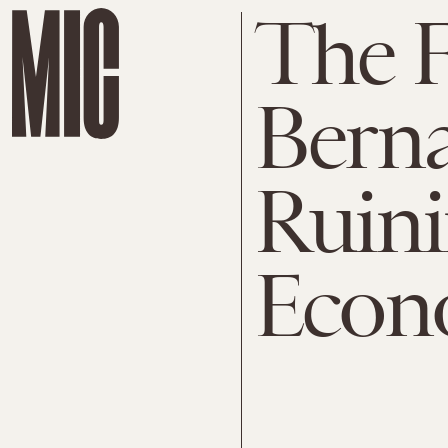
The 
Bern
Ruini
Econ