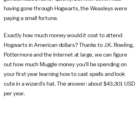
having gone through Hogwarts, the Weasleys were
paying a small fortune.
Exactly how much money would it cost to attend
Hogwarts in American dollars? Thanks to J.K. Rowling,
Pottermore and the Internet at large, we can figure
out how much Muggle money you'll be spending on
your first year learning how to cast spells and look
cute in a wizard's hat. The answer: about $43,301 USD
per year.