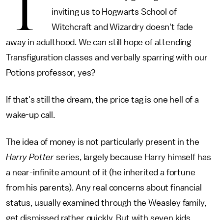
T
inviting us to Hogwarts School of
Witchcraft and Wizardry doesn't fade
away in adulthood. We can still hope of attending
Transfiguration classes and verbally sparring with our
Potions professor, yes?
If that's still the dream, the price tag is one hell of a
wake-up call.
The idea of money is not particularly present in the
Harry Potter
series, largely because Harry himself has
a near-infinite amount of it (he inherited a fortune
from his parents). Any real concerns about financial
status, usually examined through the Weasley family,
get dismissed rather quickly. But with seven kids