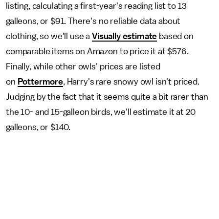
listing, calculating a first-year's reading list to 13
galleons, or $91. There's no reliable data about
clothing, so we'll use a
Visually estimate
based on
comparable items on Amazon to price it at $576.
Finally, while other owls' prices are listed
on
Pottermore
, Harry's rare snowy owl isn't priced.
Judging by the fact that it seems quite a bit rarer than
the 10- and 15-galleon birds, we'll estimate it at 20
galleons, or $140.