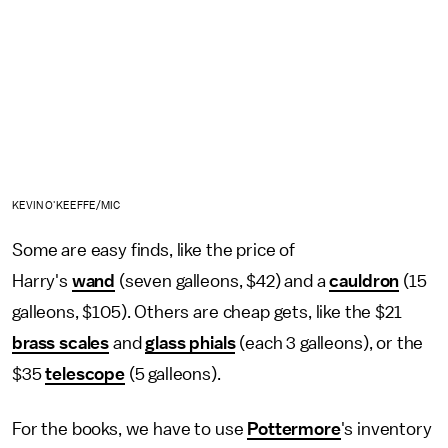
KEVIN O'KEEFFE/MIC
Some are easy finds, like the price of
Harry's
wand
(seven galleons, $42) and a
cauldron
(15
galleons, $105). Others are cheap gets, like the $21
brass scales
and
glass phials
(each 3 galleons), or the
$35
telescope
(5 galleons).
For the books, we have to use
Pottermore
's inventory