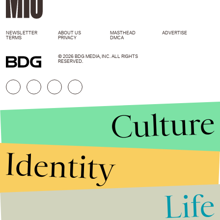
NEWSLETTER
ABOUT US
MASTHEAD
ADVERTISE
TERMS
PRIVACY
DMCA
© 2026 BDG MEDIA, INC. ALL RIGHTS
RESERVED.
Culture
Identity
Life
Stories that Fuel
Conversations