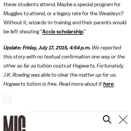
these students attend. Maybe a special program for
Muggles to attend, or a legacy rate for the Weasleys?
Without it, wizards-in-training and their parents would
be left shouting "
Accio scholarship
."
Update: Friday, July 17, 2015, 4:54 p.m.
We reported
this story with no textual confirmation one way or the
other as far as tuition costs at Hogwarts. Fortunately,
J.K. Rowling was able to clear the matter up for us.
Hogwarts tuition is free. Read more about it
here
.