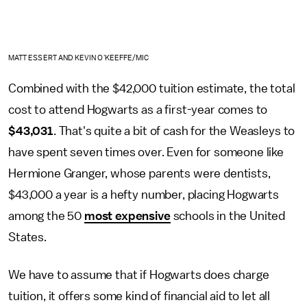
MATT ESSERT AND KEVIN O'KEEFFE/MIC
Combined with the $42,000 tuition estimate, the total
cost to attend Hogwarts as a first-year comes to
$43,031
. That's quite a bit of cash for the Weasleys to
have spent seven times over. Even for someone like
Hermione Granger, whose parents were dentists,
$43,000 a year is a hefty number, placing Hogwarts
among the 50
most expensive
schools in the United
States.
We have to assume that if Hogwarts does charge
tuition, it offers some kind of financial aid to let all