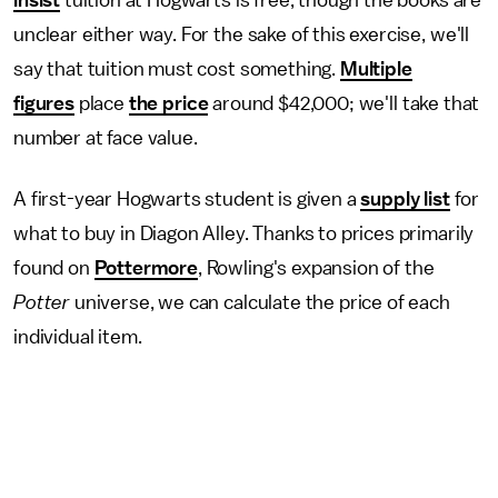
insist
tuition at Hogwarts is free, though the books are
unclear either way. For the sake of this exercise, we'll
say that tuition must cost something.
Multiple
figures
place
the price
around $42,000; we'll take that
number at face value.
A first-year Hogwarts student is given a
supply list
for
what to buy in Diagon Alley. Thanks to prices primarily
found on
Pottermore
, Rowling's expansion of the
Potter
universe, we can calculate the price of each
individual item.