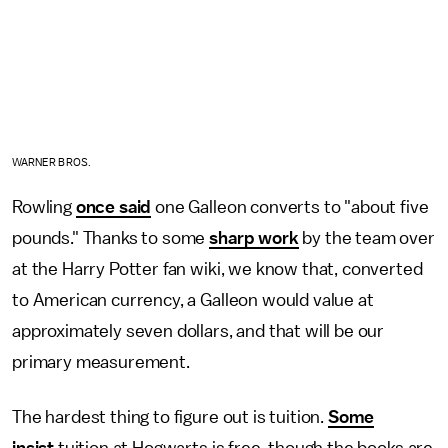
WARNER BROS.
Rowling
once said
one Galleon converts to "about five
pounds." Thanks to some
sharp work
by the team over
at the Harry Potter fan wiki, we know that, converted
to American currency, a Galleon would value at
approximately seven dollars, and that will be our
primary measurement.
The hardest thing to figure out is tuition.
Some