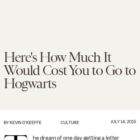
Here's How Much It
Would Cost You to Go to
Hogwarts
JULY 14, 2015
BY
KEVIN O'KEEFFE
CULTURE
he dream of one day getting a letter