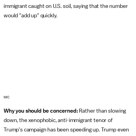
immigrant caught on U.S. soil, saying that the number
would "add up" quickly.
MIC
Why you should be concerned:
Rather than slowing
down, the xenophobic, anti-immigrant tenor of
Trump's campaign has been speeding up. Trump even