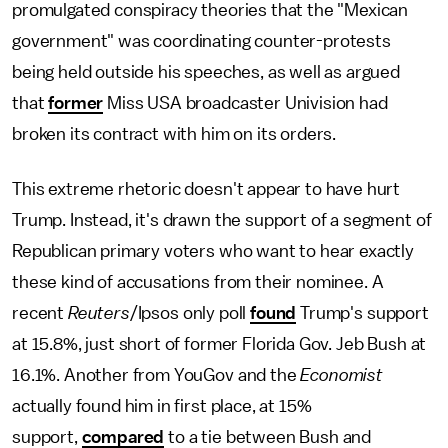
promulgated conspiracy theories that the "Mexican
government" was coordinating counter-protests
being held outside his speeches, as well as argued
that
former
Miss USA broadcaster Univision had
broken its contract with him on its orders.
This extreme rhetoric doesn't appear to have hurt
Trump. Instead, it's drawn the support of a segment of
Republican primary voters who want to hear exactly
these kind of accusations from their nominee. A
recent
Reuters
/Ipsos only poll
found
Trump's support
at 15.8%, just short of former Florida Gov. Jeb Bush at
16.1%. Another from YouGov and the
Economist
actually found him in first place, at 15%
support,
compared
to a tie between Bush and