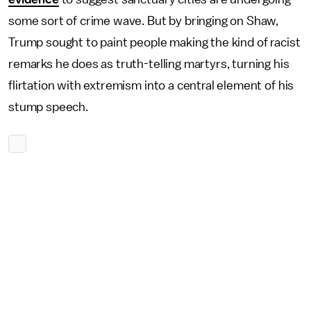
some sort of crime wave. But by bringing on Shaw,
Trump sought to paint people making the kind of racist
remarks he does as truth-telling martyrs, turning his
flirtation with extremism into a central element of his
stump speech.