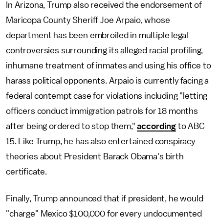
In Arizona, Trump also received the endorsement of
Maricopa County Sheriff Joe Arpaio, whose
department has been embroiled in multiple legal
controversies surrounding its alleged racial profiling,
inhumane treatment of inmates and using his office to
harass political opponents. Arpaio is currently facing a
federal contempt case for violations including "letting
officers conduct immigration patrols for 18 months
after being ordered to stop them,"
according
to ABC
15. Like Trump, he has also entertained conspiracy
theories about President Barack Obama's birth
certificate.
Finally, Trump announced that if president, he would
"charge" Mexico $100,000 for every undocumented