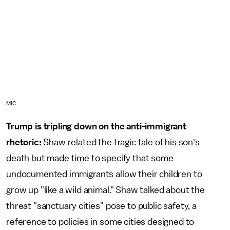
MIC
Trump is tripling down on the anti-immigrant
rhetoric:
Shaw related the tragic tale of his son's
death but made time to specify that some
undocumented immigrants allow their children to
grow up "like a wild animal." Shaw talked about the
threat "sanctuary cities" pose to public safety, a
reference to policies in some cities designed to