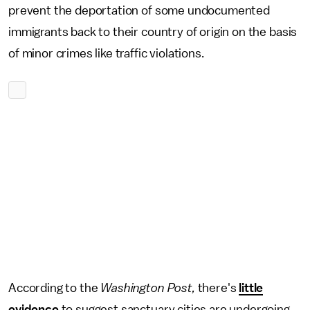
prevent the deportation of some undocumented
immigrants back to their country of origin on the basis
of minor crimes like traffic violations.
According to the
Washington Post,
there's
little
evidence
to suggest sanctuary cities are undergoing