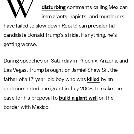
W
disturbing
comments calling Mexican
immigrants "rapists" and murderers
have failed to slow down Republican presidential
candidate Donald Trump's stride. If anything, he's
getting worse.
During speeches on Saturday in Phoenix, Arizona, and
Las Vegas, Trump brought on Jamiel Shaw Sr., the
father of a 17-year-old boy who was
killed
by an
undocumented immigrant in July 2008, to make the
case for his proposal to
build a giant wall
on the
border with Mexico.