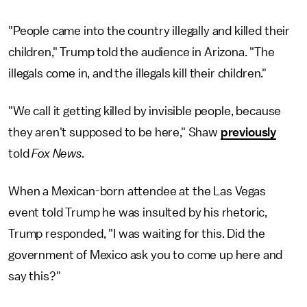
"People came into the country illegally and killed their
children," Trump told the audience in Arizona. "The
illegals come in, and the illegals kill their children."
"We call it getting killed by invisible people, because
they aren't supposed to be here," Shaw
previously
told
Fox News.
When a Mexican-born attendee at the Las Vegas
event told Trump he was insulted by his rhetoric,
Trump responded, "I was waiting for this. Did the
government of Mexico ask you to come up here and
say this?"