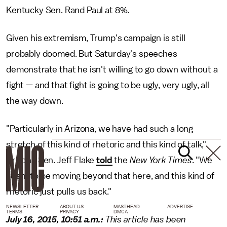
Kentucky Sen. Rand Paul at 8%.
Given his extremism, Trump's campaign is still
probably doomed. But Saturday's speeches
demonstrate that he isn't willing to go down without a
fight — and that fight is going to be ugly, very ugly, all
the way down.
"Particularly in Arizona, we have had such a long
stretch of this kind of rhetoric and this kind of talk,"
Arizona Sen. Jeff Flake
told
the
New York Times
. "We
seem to be moving beyond that here, and this kind of
rhetoric just pulls us back."
NEWSLETTER
ABOUT US
MASTHEAD
ADVERTISE
TERMS
PRIVACY
DMCA
July 16, 2015, 10:51 a.m.:
This article has been