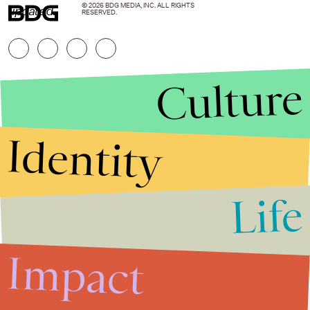
© 2026 BDG MEDIA, INC. ALL RIGHTS
updated.
RESERVED.
Culture
Identity
Life
Stories that Fuel
Conversations
Impact