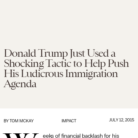
Donald Trump Just Used a
Shocking Tactic to Help Push
His Ludicrous Immigration
Agenda
JULY 12, 2015
BY
TOM MCKAY
IMPACT
eeks of financial backlash for his