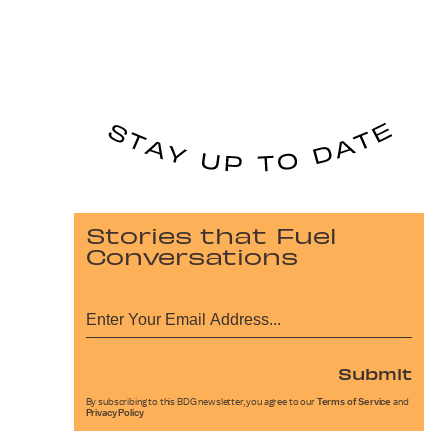
Stories that Fuel
Conversations
Submit
By subscribing to this BDG newsletter, you agree to our
Terms of Service
and
Privacy Policy