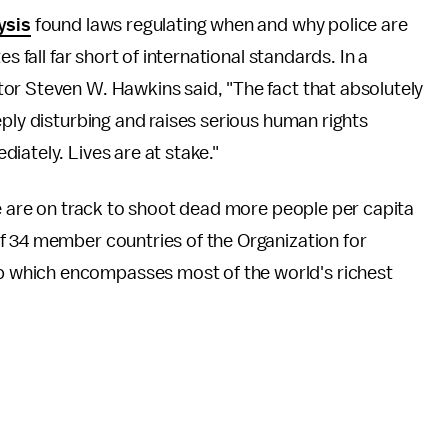
ysis
found laws regulating when and why police are
s fall far short of international standards. In a
or Steven W. Hawkins said, "The fact that absolutely
eply disturbing and raises serious human rights
iately. Lives are at stake."
ice are on track to shoot dead more people per capita
f 34 member countries of the Organization for
 which encompasses most of the world's richest