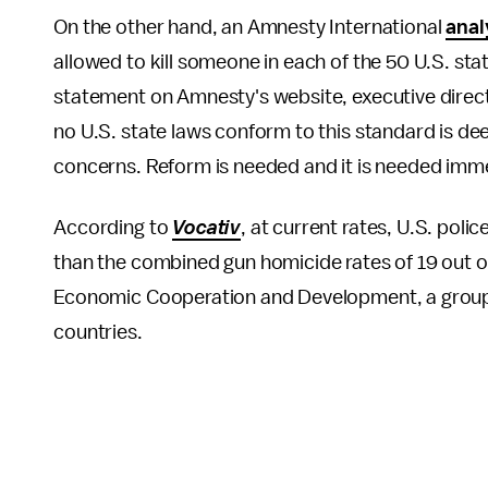
On the other hand, an Amnesty International
anal
allowed to kill someone in each of the 50 U.S. state
statement on Amnesty's website, executive direct
no U.S. state laws conform to this standard is de
concerns. Reform is needed and it is needed immed
According to
Vocativ
, at current rates, U.S. pol
than the combined gun homicide rates of 19 out o
Economic Cooperation and Development, a group
countries.