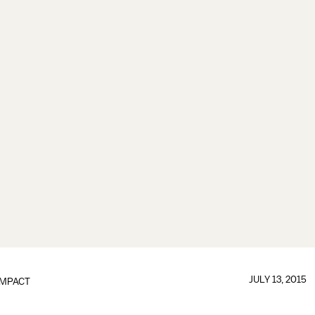
JULY 13, 2015
IMPACT