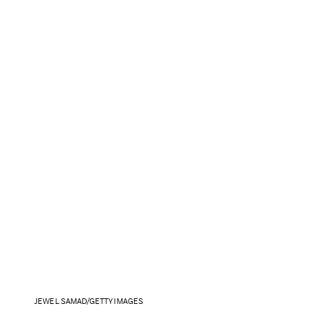
JEWEL SAMAD/GETTY IMAGES