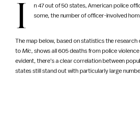
I
n 47 out of 50 states, American police offic
some, the number of officer-involved hom
The map below, based on statistics the research 
to
Mic
, shows all 605 deaths from police violence 
evident, there's a clear correlation between popul
states still stand out with particularly large numbe