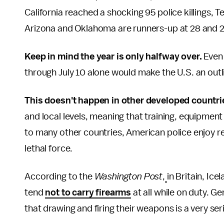
California reached a shocking 95 police killings, 
Arizona and Oklahoma are runners-up at 28 and 26
Keep in mind the year is only halfway over.
Even 
through July 10 alone would make the U.S. an ou
This doesn't happen in other developed countri
and local levels, meaning that training, equipmen
to many other countries, American police enjoy re
lethal force.
According to the
Washington Post
,
in Britain, Ic
tend
not to carry firearms
at all while on duty. G
that drawing and firing their weapons is a very ser