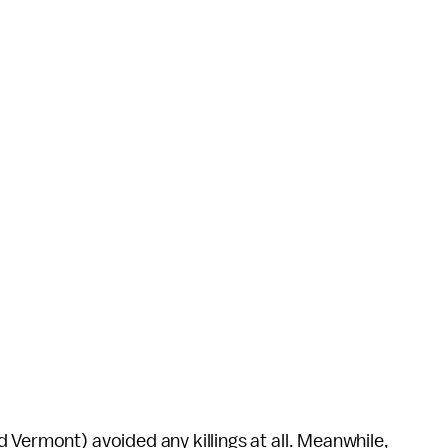
 Vermont) avoided any killings at all. Meanwhile,