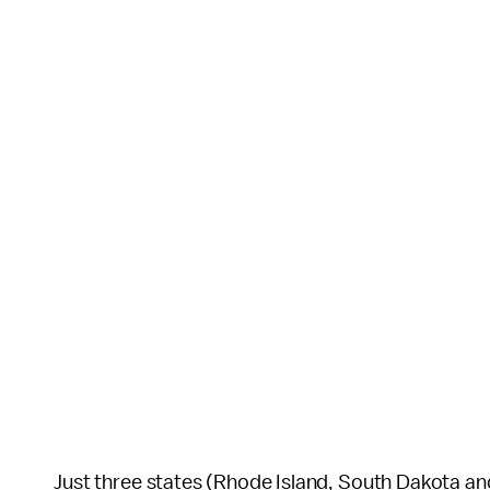
Just three states (Rhode Island, South Dakota and