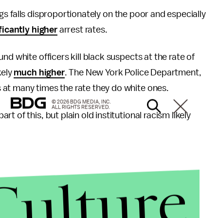
ngs falls disproportionately on the poor and especially
ficantly higher
arrest rates.
und white officers kill black suspects at the rate of
kely
much higher
. The New York Police Department,
at many times the rate they do white ones.
© 2026 BDG MEDIA, INC.
ALL RIGHTS RESERVED.
 of this, but plain old institutional racism likely
Culture