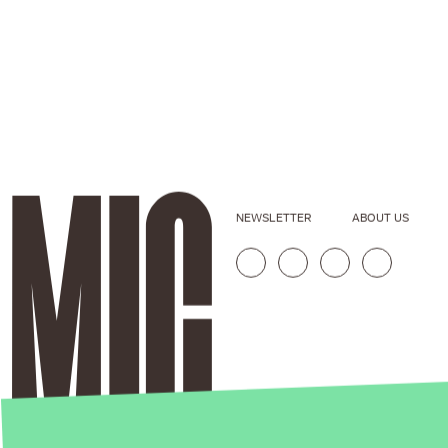
NEWSLETTER
ABOUT US