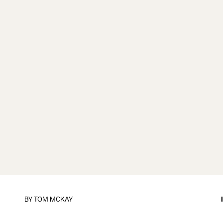
BY
TOM MCKAY