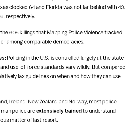
Texas clocked 64 and Florida was not far behind with 43.
, respectively.
the 605 killings that Mapping Police Violence tracked
tlier among comparable democracies.
es:
Policing in the U.S. is controlled largely at the state
t and use-of-force standards vary wildly. But compared
latively lax guidelines on when and how they can use
eland, Ireland, New Zealand and Norway, most police
erman police are
extensively trained
to understand
ious matter of last resort.