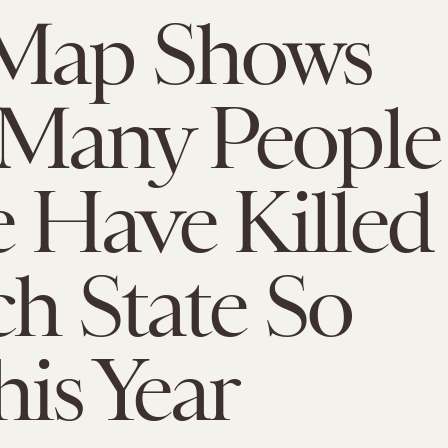
Map Shows
Many People
e Have Killed
ch State So
his Year