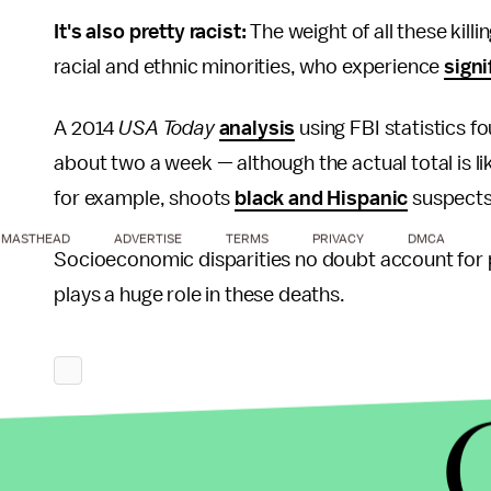
It's also pretty racist:
The weight of all these killi
racial and ethnic minorities, who experience
signi
A 2014
USA Today
analysis
using FBI statistics fo
about two a week — although the actual total is li
for example, shoots
black and Hispanic
suspects 
MASTHEAD
ADVERTISE
TERMS
PRIVACY
DMCA
Socioeconomic disparities no doubt account for part
plays a huge role in these deaths.