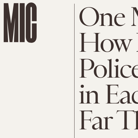
One 
How 
Polic
in Ea
Far T