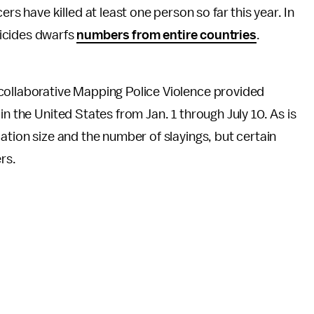
ers have killed at least one person so far this year. In
icides dwarfs
numbers from entire countries
.
collaborative Mapping Police Violence provided
in the United States from Jan. 1 through July 10. As is
ation size and the number of slayings, but certain
rs.