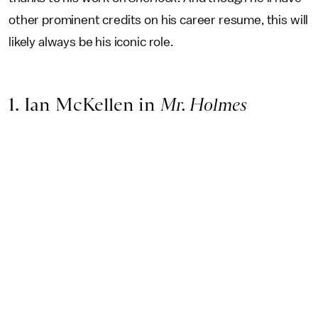
other prominent credits on his career resume, this will
likely always be his iconic role.
1. Ian McKellen in
Mr. Holmes