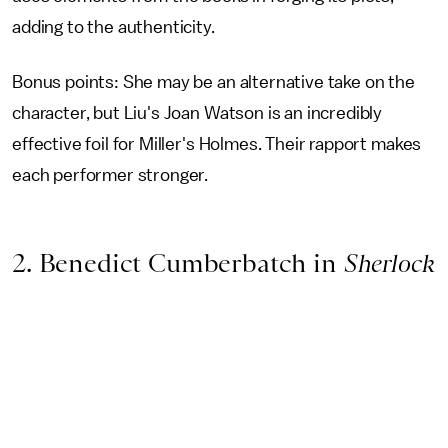
adding to the authenticity.
Bonus points: She may be an alternative take on the
character, but Liu's Joan Watson is an incredibly
effective foil for Miller's Holmes. Their rapport makes
each performer stronger.
2. Benedict Cumberbatch in
Sherlock