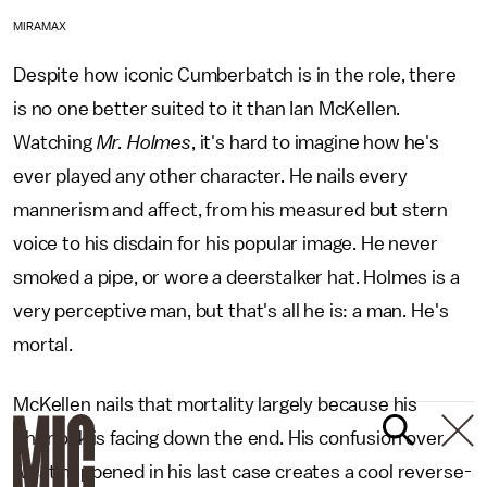
MIRAMAX
Despite how iconic Cumberbatch is in the role, there
is no one better suited to it than Ian McKellen.
Watching
Mr. Holmes
, it's hard to imagine how he's
ever played any other character. He nails every
mannerism and affect, from his measured but stern
voice to his disdain for his popular image. He never
smoked a pipe, or wore a deerstalker hat. Holmes is a
very perceptive man, but that's all he is: a man. He's
mortal.
McKellen nails that mortality largely because his
Sherlock is facing down the end. His confusion over
what happened in his last case creates a cool reverse-