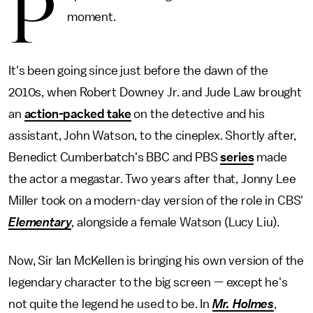
P
moment.
It's been going since just before the dawn of the
2010s, when Robert Downey Jr. and Jude Law brought
an
action-packed take
on the detective and his
assistant, John Watson, to the cineplex. Shortly after,
Benedict Cumberbatch's BBC and PBS
series
made
the actor a megastar. Two years after that, Jonny Lee
Miller took on a modern-day version of the role in CBS'
Elementary
, alongside a female Watson (Lucy Liu).
Now, Sir Ian McKellen is bringing his own version of the
legendary character to the big screen — except he's
not quite the legend he used to be. In
Mr. Holmes
,