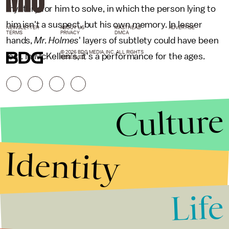
mystery for him to solve, in which the person lying to
him isn't a suspect, but his own memory. In lesser
NEWSLETTER
ABOUT US
MASTHEAD
ADVERTISE
TERMS
PRIVACY
DMCA
hands,
Mr. Holmes
' layers of subtlety could have been
© 2026 BDG MEDIA, INC. ALL RIGHTS
lost. In McKellen's, it's a performance for the ages.
RESERVED.
Culture
Identity
Life
Stories that Fuel
Conversations