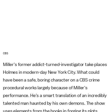
CBS
Miller's former addict-turned-investigator take places
Holmes in modern-day New York City. What could
have been a safe, boring character on a CBS crime
procedural works largely because of Miller's
performance. He's a smart translation of an incredibly
talented man haunted by his own demons. The show
uses elements from the books in forging its plots,