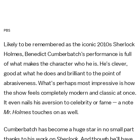
PBS
Likely to be remembered as the iconic 2010s Sherlock
Holmes, Benedict Cumberbatch's performance is full
of what makes the character who he is. He's clever,
good at what he does and brilliant to the point of
abrasiveness. What's perhaps most impressive is how
the show feels completely modern and classic at once.
It even nails his aversion to celebrity or fame — a note
Mr. Holmes
touches on as well.
Cumberbatch has become a huge star in no small part
thanks to his work on
Sherlock
. And though he'll have