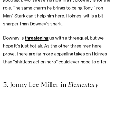
role. The same charm he brings to being Tony "Iron
Man" Stark can't help him here. Holmes' wit is a bit
sharper than Downey's snark.
Downey is
threatening
us with a threequel, but we
hope it's just hot air. As the other three men here
prove, there are far more appealing takes on Holmes
than "shirtless action hero" could ever hope to offer.
3. Jonny Lee Miller in
Elementary