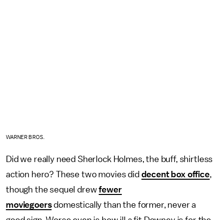
WARNER BROS.
Did we really need Sherlock Holmes, the buff, shirtless
action hero? These two movies did
decent box office
,
though the sequel drew
fewer
moviegoers
domestically than the former, never a
good sign. Worse even is how ill a fit Downey is for the