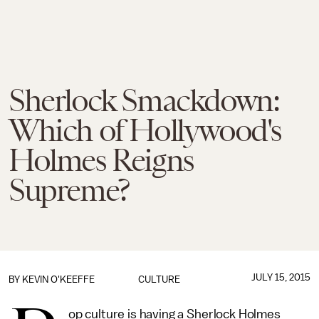
Sherlock Smackdown:
Which of Hollywood's
Holmes Reigns
Supreme?
JULY 15, 2015
BY
KEVIN O'KEEFFE
CULTURE
op culture is having a Sherlock Holmes