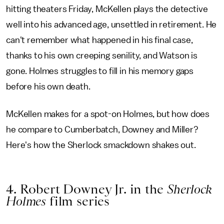
hitting theaters Friday, McKellen plays the detective
well into his advanced age, unsettled in retirement. He
can't remember what happened in his final case,
thanks to his own creeping senility, and Watson is
gone. Holmes struggles to fill in his memory gaps
before his own death.
McKellen makes for a spot-on Holmes, but how does
he compare to Cumberbatch, Downey and Miller?
Here's how the Sherlock smackdown shakes out.
4. Robert Downey Jr. in the
Sherlock
Holmes
film series