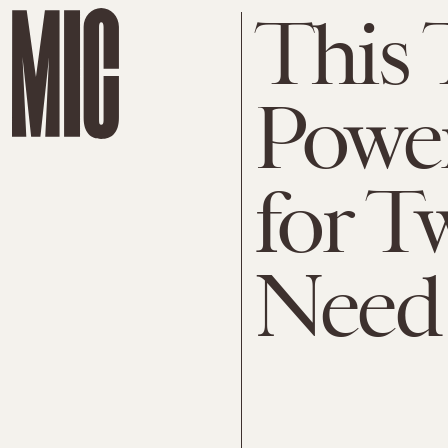
This 
Powe
for T
Need 