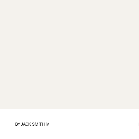
BY
JACK SMITH IV