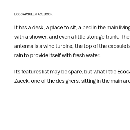
ECOCAPSULE/FACEBOOK
It has a desk, a place to sit, a bed in the main li
with a shower, and even a little storage trunk. Th
antenna is a wind turbine, the top of the capsule 
rain to provide itself with fresh water.
Its features list may be spare, but what little Ecoc
Zacek, one of the designers, sitting in the main ar