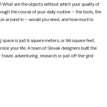
? What are the objects without which your quality of
ough the course of your daily routine — the tools, the
laze around in — would you need, and how much is
ng space is just 8 square meters, or 86 square feet,
imize your life. A team of Slovak designers built the
 travel, adventuring, research or just off-the-grid