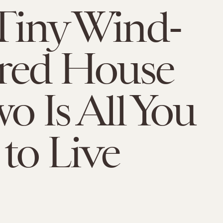
Tiny Wind-
red House
wo Is All You
to Live