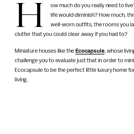
H
ow much do you really need to live
life would diminish? How much, thr
well-worn outfits, the rooms you 
clutter that you could clear away if you had to?
Miniature houses like the
Ecocapsule
, whose livi
challenge you to evaluate just that in order to min
Ecocapsule to be the perfect little luxury home for
living.