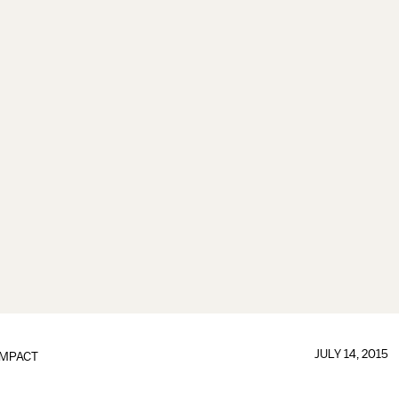
JULY 14, 2015
IMPACT