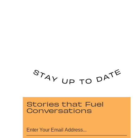
Stories that Fuel
Conversations