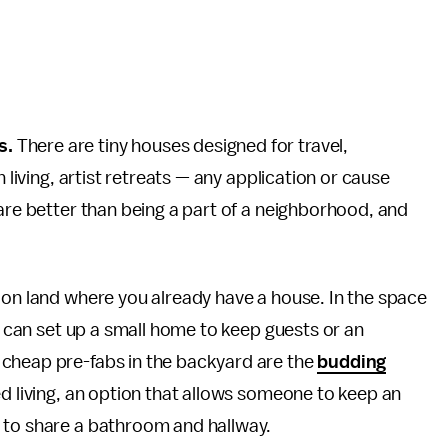
s.
There are tiny houses designed for travel,
n living, artist retreats — any application or cause
 are better than being a part of a neighborhood, and
 on land where you already have a house. In the space
ou can set up a small home to keep guests or an
 cheap pre-fabs in the backyard are the
budding
d living, an option that allows someone to keep an
 to share a bathroom and hallway.