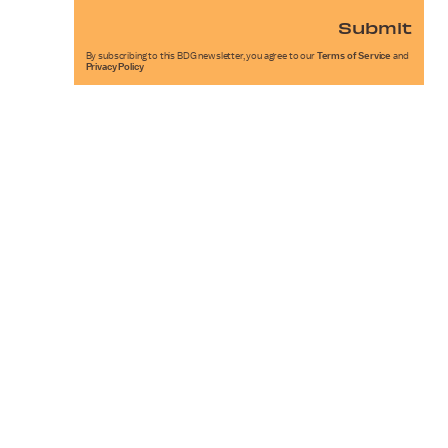
Submit
By subscribing to this BDG newsletter, you agree to our
Terms of Service
and
Privacy Policy