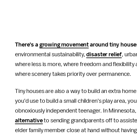
There's a
growing movement
around tiny house
environmental sustainability,
disaster relief
, urba
where less is more, where freedom and flexibility
where scenery takes priority over permanence.
Tiny houses are also a way to build an extra home
you'd use to build a small children's play area, y
obnoxiously independent teenager. In Minnesota,
alternative
to sending grandparents off to assiste
elder family member close at hand without having