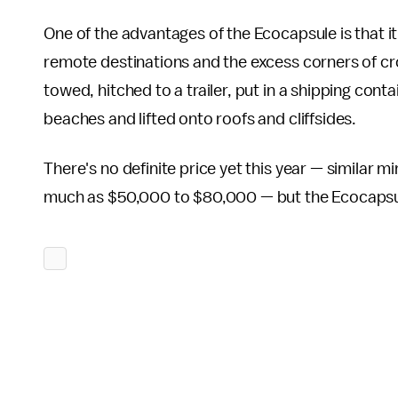
One of the advantages of the Ecocapsule is that it
remote destinations and the excess corners of c
towed, hitched to a trailer, put in a shipping cont
beaches and lifted onto roofs and cliffsides.
There's no definite price yet this year — similar 
much as $50,000 to $80,000 — but the Ecocapsule