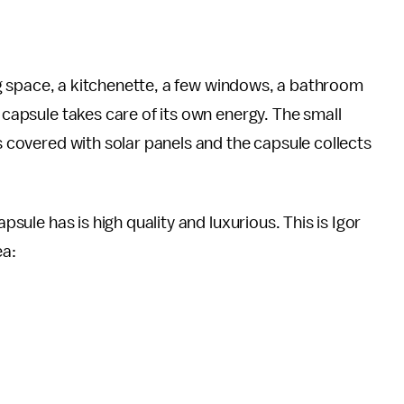
ving space, a kitchenette, a few windows, a bathroom
e capsule takes care of its own energy. The small
is covered with solar panels and the capsule collects
apsule has is high quality and luxurious. This is Igor
ea: