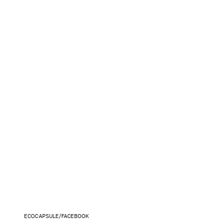
ECOCAPSULE/FACEBOOK