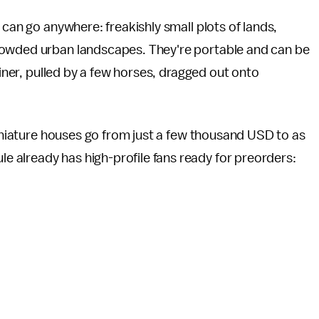
 can go anywhere: freakishly small plots of lands,
rowded urban landscapes. They're portable and can be
ainer, pulled by a few horses, dragged out onto
miniature houses go from just a few thousand USD to as
 already has high-profile fans ready for preorders: