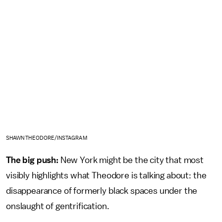
SHAWN THEODORE/INSTAGRAM
The big push:
New York might be the city that most
visibly highlights what Theodore is talking about: the
disappearance of formerly black spaces under the
onslaught of gentrification.