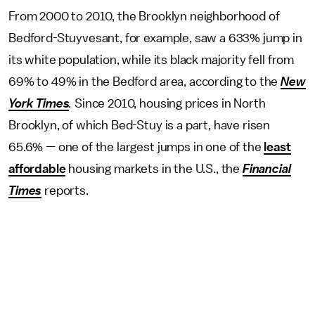
From 2000 to 2010, the Brooklyn neighborhood of
Bedford-Stuyvesant, for example, saw a 633% jump in
its white population, while its black majority fell from
69% to 49% in the Bedford area, according to the
New
York Times
.
Since 2010, housing prices in North
Brooklyn, of which Bed-Stuy is a part, have risen
65.6% — one of the largest jumps in one of the
least
affordable
housing markets in the U.S., the
Financial
Times
reports.