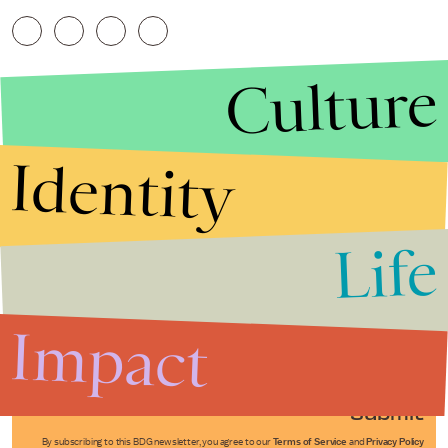
Culture
Identity
Life
Stories that Fuel
Conversations
Impact
Submit
By subscribing to this BDG newsletter, you agree to our
Terms of Service
and
Privacy Policy