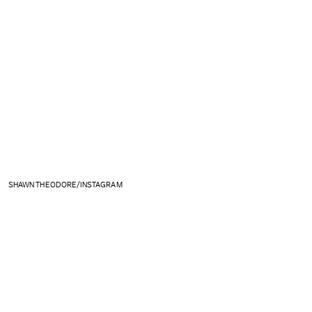
SHAWN THEODORE/INSTAGRAM