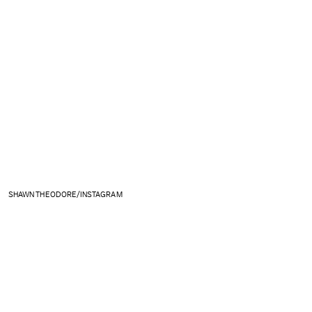
SHAWN THEODORE/INSTAGRAM