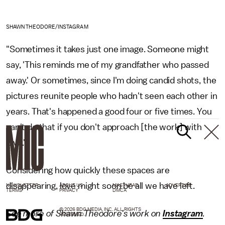
SHAWN THEODORE/INSTAGRAM
"Sometimes it takes just one image. Someone might
say, 'This reminds me of my grandfather who passed
away.' Or sometimes, since I'm doing candid shots, the
pictures reunite people who hadn't seen each other in
years. That's happened a good four or five times. You
can't do that if you don't approach [the work] with
love."
Considering how quickly these spaces are
disappearing, love might soon be all we have left.
NEWSLETTER
ABOUT US
MASTHEAD
ADVERTISE
TERMS
PRIVACY
DMCA
© 2026 BDG MEDIA, INC. ALL RIGHTS
See more of Shawn Theodore's work on
Instagram
.
RESERVED.