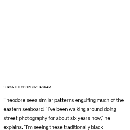
SHAWN THEODORE/INSTAGRAM
Theodore sees similar patterns engulfing much of the
eastern seaboard. "I've been walking around doing
street photography for about six years now," he
explains. "I'm seeing these traditionally black