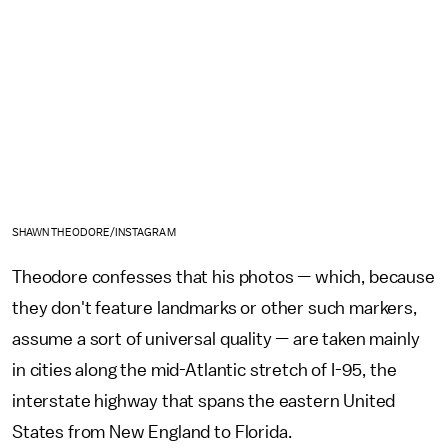
SHAWN THEODORE/INSTAGRAM
Theodore confesses that his photos — which, because
they don't feature landmarks or other such markers,
assume a sort of universal quality — are taken mainly
in cities along the mid-Atlantic stretch of I-95, the
interstate highway that spans the eastern United
States from New England to Florida.