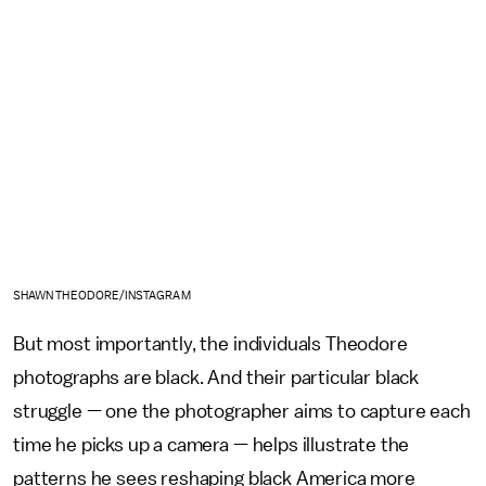
SHAWN THEODORE/INSTAGRAM
But most importantly, the individuals Theodore
photographs are black. And their particular black
struggle — one the photographer aims to capture each
time he picks up a camera — helps illustrate the
patterns he sees reshaping black America more