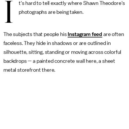
I
t's hard to tell exactly where Shawn Theodore's
photographs are being taken.
The subjects that people his
Instagram feed
are often
faceless. They hide in shadows or are outlined in
silhouette, sitting, standing or moving across colorful
backdrops — a painted concrete wall here, a sheet
metal storefront there.