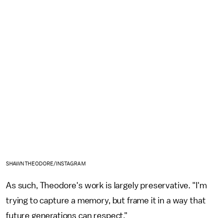
SHAWN THEODORE/INSTAGRAM
As such, Theodore's work is largely preservative. "I'm
trying to capture a memory, but frame it in a way that
future generations can respect."