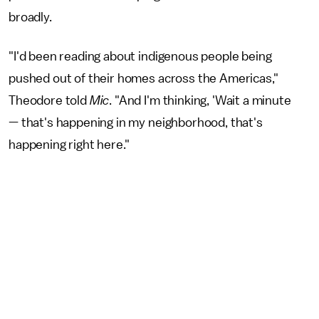
broadly.
"I'd been reading about indigenous people being
pushed out of their homes across the Americas,"
Theodore told
Mic
. "And I'm thinking, 'Wait a minute
— that's happening in my neighborhood, that's
happening right here."