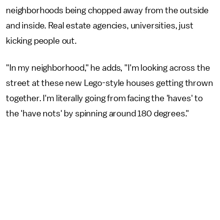
neighborhoods being chopped away from the outside
and inside. Real estate agencies, universities, just
kicking people out.
"In my neighborhood," he adds, "I'm looking across the
street at these new Lego-style houses getting thrown
together. I'm literally going from facing the 'haves' to
the 'have nots' by spinning around 180 degrees."