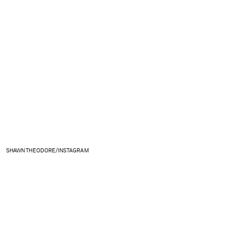
SHAWN THEODORE/INSTAGRAM