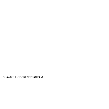
SHAWN THEODORE/INSTAGRAM