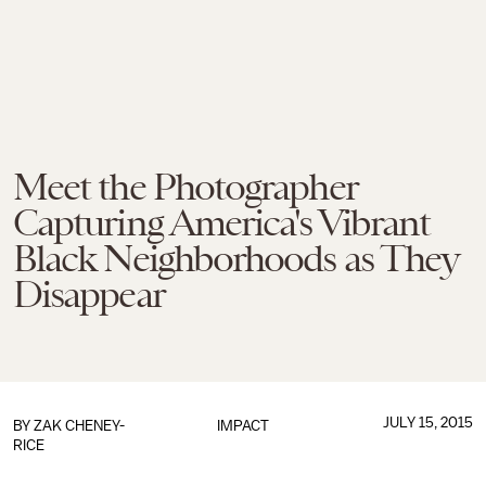
Meet the Photographer
Capturing America's Vibrant
Black Neighborhoods as They
Disappear
JULY 15, 2015
BY
ZAK CHENEY-
IMPACT
RICE