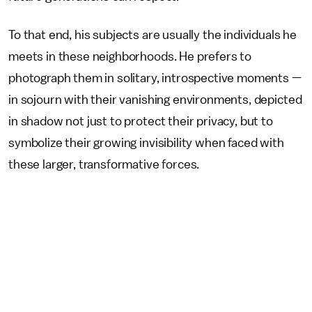
To that end, his subjects are usually the individuals he
meets in these neighborhoods. He prefers to
photograph them in solitary, introspective moments —
in sojourn with their vanishing environments, depicted
in shadow not just to protect their privacy, but to
symbolize their growing invisibility when faced with
these larger, transformative forces.