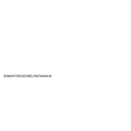
SHAWN THEODORE/INSTAGRAM