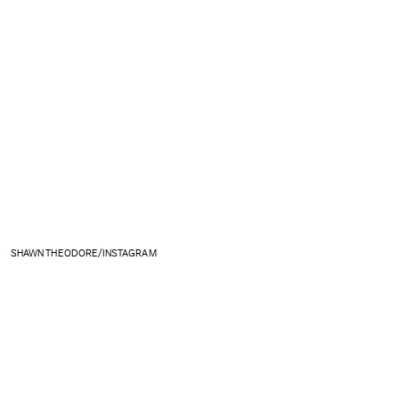
SHAWN THEODORE/INSTAGRAM