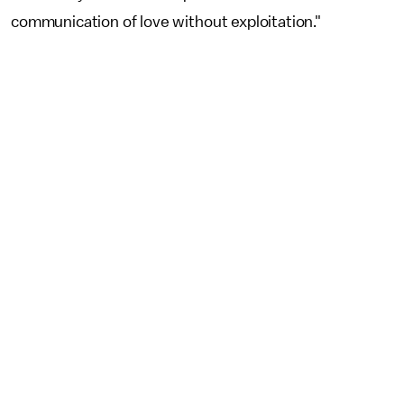
communication of love without exploitation."