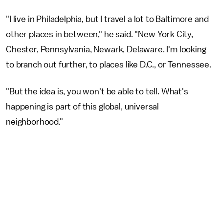
"I live in Philadelphia, but I travel a lot to Baltimore and
other places in between," he said. "New York City,
Chester, Pennsylvania, Newark, Delaware. I'm looking
to branch out further, to places like D.C., or Tennessee.
"But the idea is, you won't be able to tell. What's
happening is part of this global, universal
neighborhood."