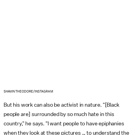
SHAWN THEODORE/INSTAGRAM
But his work can also be activist in nature. "[Black
people are] surrounded by so much hate in this
country," he says. "I want people to have epiphanies
when they look at these pictures ... to understand the