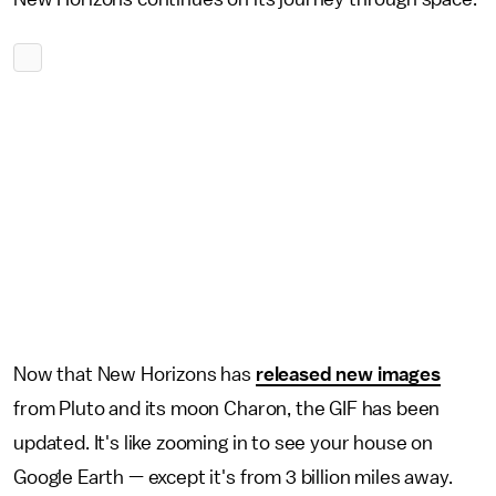
Now that New Horizons has
released new images
from Pluto and its moon Charon, the GIF has been
updated. It's like zooming in to see your house on
Google Earth — except it's from 3 billion miles away.