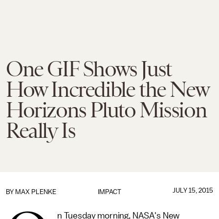
One GIF Shows Just
How Incredible the New
Horizons Pluto Mission
Really Is
JULY 15, 2015
BY
MAX PLENKE
IMPACT
n Tuesday morning, NASA's New