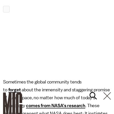
Sometimes the global community tends
to
forget
about the immensity and staggering promise
of outer space, no matter how much of today's
technology
comes from NASA's research
. These
images represent what NASA does best: It instigates