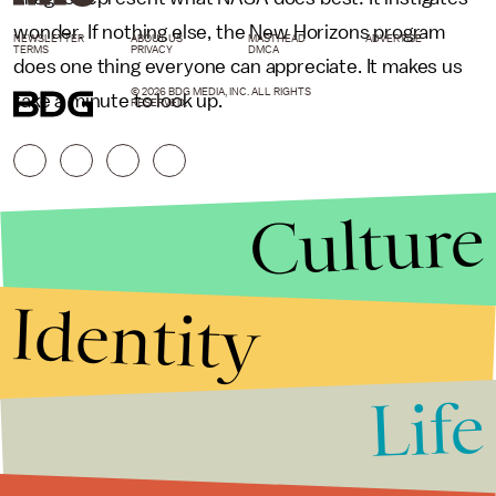
wonder. If nothing else, the New Horizons program
NEWSLETTER
ABOUT US
MASTHEAD
ADVERTISE
TERMS
PRIVACY
DMCA
does one thing everyone can appreciate. It makes us
© 2026 BDG MEDIA, INC. ALL RIGHTS
take a minute to look up.
RESERVED.
Culture
Identity
Life
Stories that Fuel
Conversations