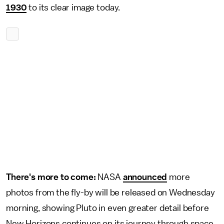
1930
to its clear image today.
There's more to come:
NASA
announced
more
photos from the fly-by will be released on Wednesday
morning, showing Pluto in even greater detail before
New Horizons continues on its journey through space.