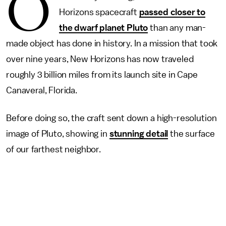
O
Horizons spacecraft
passed closer to
the dwarf planet Pluto
than any man-
made object has done in history. In a mission that took
over nine years, New Horizons has now traveled
roughly 3 billion miles from its launch site in Cape
Canaveral, Florida.
Before doing so, the craft sent down a high-resolution
image of Pluto, showing in
stunning detail
the surface
of our farthest neighbor.