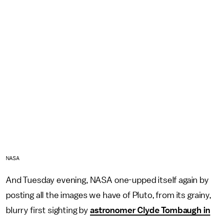
NASA
And Tuesday evening, NASA one-upped itself again by
posting all the images we have of Pluto, from its grainy,
blurry first sighting by
astronomer Clyde Tombaugh in