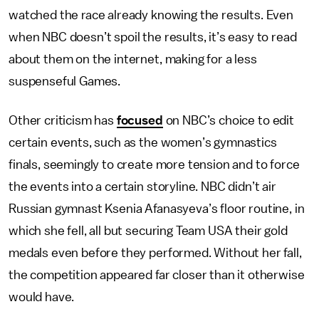
watched the race already knowing the results. Even
when NBC doesn’t spoil the results, it’s easy to read
about them on the internet, making for a less
suspenseful Games.
Other criticism has
focused
on NBC’s choice to edit
certain events, such as the women’s gymnastics
finals, seemingly to create more tension and to force
the events into a certain storyline. NBC didn’t air
Russian gymnast Ksenia Afanasyeva’s floor routine, in
which she fell, all but securing Team USA their gold
medals even before they performed. Without her fall,
the competition appeared far closer than it otherwise
would have.