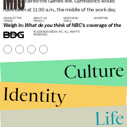
if NBC had aired the Games live. Gymnastics would
have been at 11:30 a.m., the middle of the work day.
NEWSLETTER
ABOUT US
MASTHEAD
ADVERTISE
TERMS
PRIVACY
DMCA
Weigh in:
What do you think of NBC’s coverage of the
© 2026 BDG MEDIA, INC. ALL RIGHTS
Games?
RESERVED.
Culture
Identity
Life
Stories that Fuel
Conversations