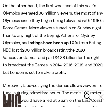
On the other hand, the first weekend of this year’s
Olympics averaged 36 million viewers, the most of any
Olympics since they began being televised with 1960’s
Rome Games. More viewers tuned in on Sunday night
than to any night of the Beijing, Athens, or Sydney
Olympics, and
ratings have been up 10%
from Beijing.
NBC lost $200 million broadcasting the 2010
Vancouver Games, and paid $4.38 billion for the right
to broadcast the Games in 2014, 2016, 2018, and 2020,
but London is set to make a profit.
Moreover, tape-delaying the Games allows viewers to
tune in during primetime hours. The men’s 100 meter
freestyle would have aired at 5 a.m. on the East Coast