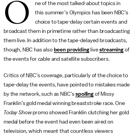
O
ne of the most talked-about topics in
this summer’s Olympics has been NBC’s
choice to tape-delay certain events and
broadcast them in primetime rather than broadcasting
them live. In addition to the tape-delayed broadcasts,
though, NBC has also
been providing
live
streaming
of
the events for cable and satellite subscribers.
Critics of NBC’s coverage, particularly of the choice to
tape-delay the events, have pointed to mistakes made
by the network, such as NBC’s
spoiling
of Missy
Franklin’s gold medal winning breaststroke race. One
Today Show
promo showed Franklin clutching her gold
medal before the event had even been aired on
television, which meant that countless viewers