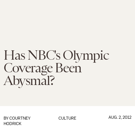
Has NBC's Olympic
Coverage Been
Abysmal?
AUG. 2, 2012
BY
COURTNEY
CULTURE
HODRICK