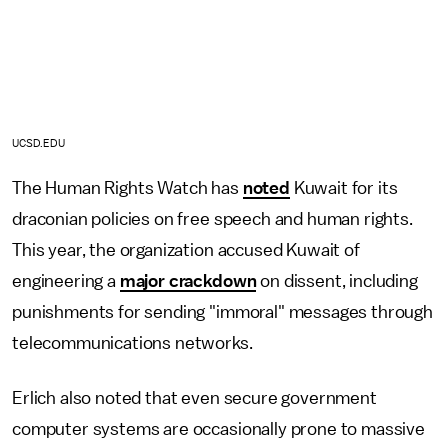
UCSD.EDU
The Human Rights Watch has
noted
Kuwait for its
draconian policies on free speech and human rights.
This year, the organization accused Kuwait of
engineering a
major crackdown
on dissent, including
punishments for sending "immoral" messages through
telecommunications networks.
Erlich also noted that even secure government
computer systems are occasionally prone to massive