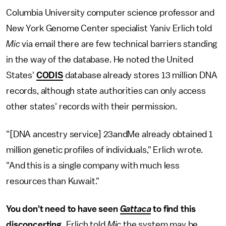
Columbia University computer science professor and
New York Genome Center specialist Yaniv Erlich told
Mic
via email there are few technical barriers standing
in the way of the database. He noted the United
States'
CODIS
database already stores 13 million DNA
records, although state authorities can only access
other states' records with their permission.
"[DNA ancestry service] 23andMe already obtained 1
million genetic profiles of individuals," Erlich wrote.
"And this is a single company with much less
resources than Kuwait."
You don't need to have seen
Gattaca
to find this
disconcerting.
Erlich told
Mic
the system may be