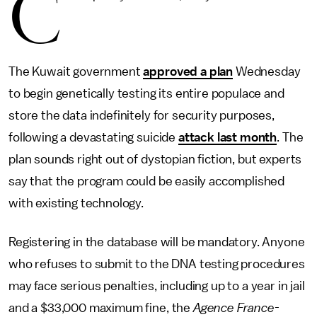
C
The Kuwait government
approved a plan
Wednesday
to begin genetically testing its entire populace and
store the data indefinitely for security purposes,
following a devastating suicide
attack last month
. The
plan sounds right out of dystopian fiction, but experts
say that the program could be easily accomplished
with existing technology.
Registering in the database will be mandatory. Anyone
who refuses to submit to the DNA testing procedures
may face serious penalties, including up to a year in jail
and a $33,000 maximum fine, the
Agence France-