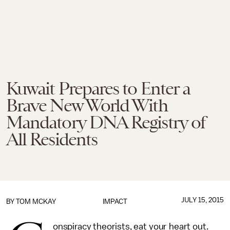
Kuwait Prepares to Enter a
Brave New World With
Mandatory DNA Registry of
All Residents
JULY 15, 2015
BY
TOM MCKAY
IMPACT
onspiracy theorists, eat your heart out.