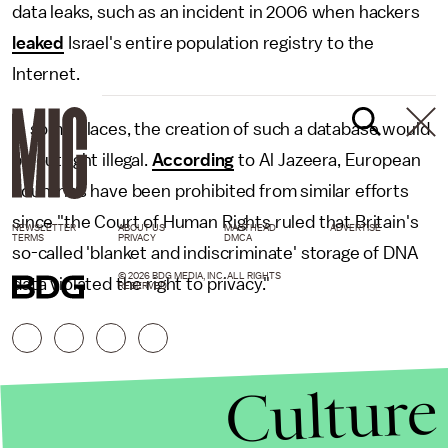
data leaks, such as an incident in 2006 when hackers
leaked
Israel's entire population registry to the
Internet.
In some places, the creation of such a database would
be outright illegal.
According
to Al Jazeera, European
countries have been prohibited from similar efforts
since "the Court of Human Rights ruled that Britain's
NEWSLETTER
ABOUT US
MASTHEAD
ADVERTISE
TERMS
PRIVACY
DMCA
so-called 'blanket and indiscriminate' storage of DNA
© 2026 BDG MEDIA, INC. ALL RIGHTS
data violated the right to privacy."
RESERVED.
Culture