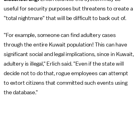
useful for security purposes but threatens to create a
"total nightmare" that will be difficult to back out of.
"For example, someone can find adultery cases
through the entire Kuwait population! This can have
significant social and legal implications, since in Kuwait,
adultery is illegal," Erlich said. "Even if the state will
decide not to do that, rogue employees can attempt
to extort citizens that committed such events using
the database."