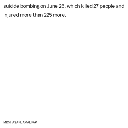
suicide bombing on June 26, which killed 27 people and
injured more than 225 more.
MIC/HASAN JAMALI/AP