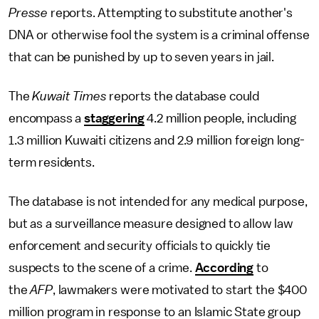
Presse
reports. Attempting to substitute another's
DNA or otherwise fool the system is a criminal offense
that can be punished by up to seven years in jail.
The
Kuwait Times
reports the database could
encompass a
staggering
4.2 million people, including
1.3 million Kuwaiti citizens and 2.9 million foreign long-
term residents.
The database is not intended for any medical purpose,
but as a surveillance measure designed to allow law
enforcement and security officials to quickly tie
suspects to the scene of a crime.
According
to
the
AFP
, lawmakers were motivated to start the $400
million program in response to an Islamic State group