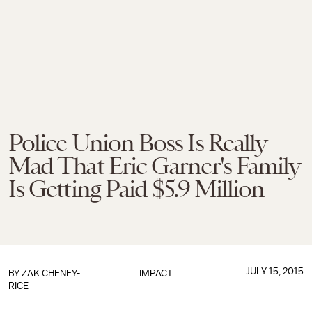
Police Union Boss Is Really
Mad That Eric Garner's Family
Is Getting Paid $5.9 Million
JULY 15, 2015
BY
ZAK CHENEY-
IMPACT
RICE