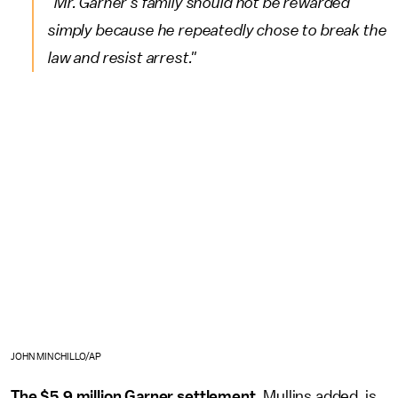
"Mr. Garner's family should not be rewarded
simply because he repeatedly chose to break the
law and resist arrest."
JOHN MINCHILLO/AP
The $5.9 million Garner settlement,
Mullins added, is