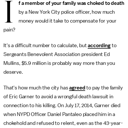
I
f a member of your family was choked to death
by a New York City police officer, how much
money would it take to compensate for your
pain?
It's a difficult number to calculate, but
according
to
Sergeants Benevolent Association president Ed
Mullins, $5.9 million is probably way more than you
deserve.
That's how much the city has
agreed
to pay the family
of Eric Garner to avoid a wrongful death lawsuit in
connection to his killing. On July 17, 2014, Garner died
when NYPD Officer Daniel Pantaleo placed him in a
chokehold and refused to relent, even as the 43-year-