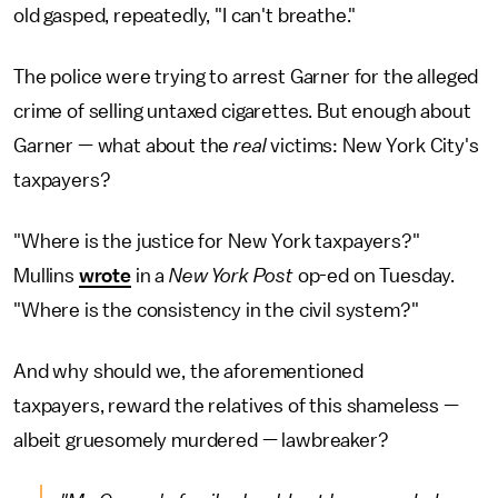
old gasped, repeatedly, "I can't breathe."
The police were trying to arrest Garner for the alleged
crime of selling untaxed cigarettes. But enough about
Garner — what about the
real
victims: New York City's
taxpayers?
"Where is the justice for New York taxpayers?"
Mullins
wrote
in a
New York Post
op-ed on Tuesday.
"Where is the consistency in the civil system?"
And why should we, the aforementioned
taxpayers, reward the relatives of this shameless —
albeit gruesomely murdered — lawbreaker?