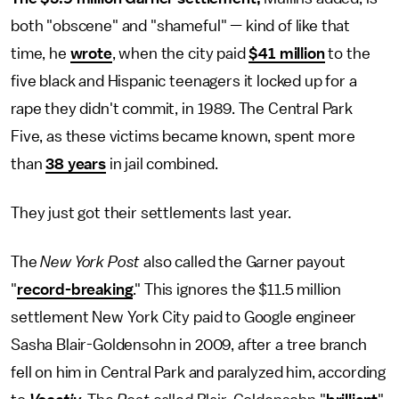
both "obscene" and "shameful" — kind of like that
time, he
wrote
, when the city paid
$41 million
to the
five black and Hispanic teenagers it locked up for a
rape they didn't commit, in 1989. The Central Park
Five, as these victims became known, spent more
than
38 years
in jail combined.
They just got their settlements last year.
The
New York Post
also called the Garner payout
"
record-breaking
." This ignores the $11.5 million
settlement New York City paid to Google engineer
Sasha Blair-Goldensohn in 2009, after a tree branch
fell on him in Central Park and paralyzed him, according