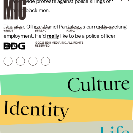
of nationwide protests against police killings of
unarmed black men.
The killer, Officer Daniel Pantaleo, is currently seeking
NEWSLETTER
ABOUT US
MASTHEAD
ADVERTISE
TERMS
PRIVACY
DMCA
employment. He'd
really
like to be a police officer
© 2026 BDG MEDIA, INC. ALL RIGHTS
again.
RESERVED.
Culture
Identity