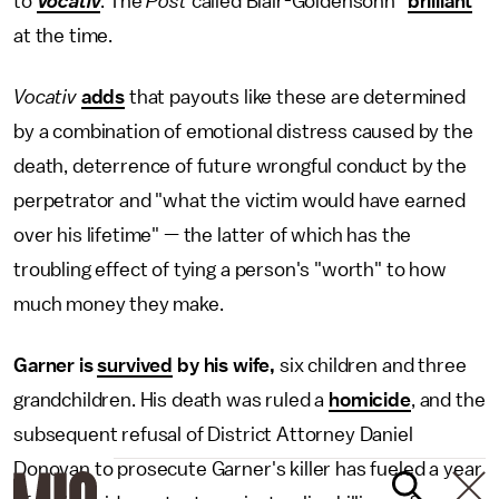
to
Vocativ
. The
Post
called Blair-Goldensohn "
brilliant
"
at the time.
Vocativ
adds
that payouts like these are determined
by a combination of emotional distress caused by the
death, deterrence of future wrongful conduct by the
perpetrator and "what the victim would have earned
over his lifetime" — the latter of which has the
troubling effect of tying a person's "worth" to how
much money they make.
Garner is
survived
by his wife,
six children and three
grandchildren. His death was ruled a
homicide
, and the
subsequent refusal of District Attorney Daniel
Donovan to prosecute Garner's killer has fueled a year