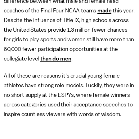
difference between what male and female head
coaches of the Final Four NCAA teams
made
this year.
Despite the influence of Title IX, high schools across
the United States provide 1.3 million fewer chances
for girls to play sports and women still have more than
60,000 fewer participation opportunities at the
collegiate level
than do men
.
All of these are reasons it's crucial young female
athletes have strong role models. Luckily, they were in
no short supply at the ESPYs, where female winners
across categories used their acceptance speeches to
inspire countless viewers with words of wisdom.