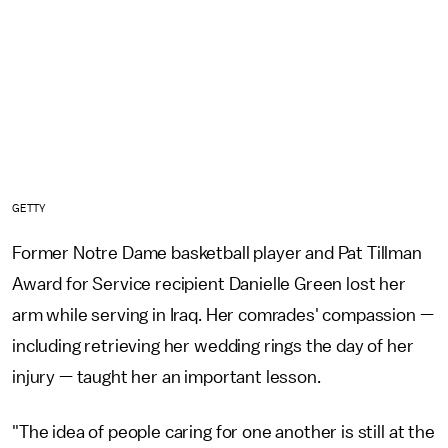
GETTY
Former Notre Dame basketball player and Pat Tillman
Award for Service recipient Danielle Green lost her
arm while serving in Iraq. Her comrades' compassion —
including retrieving her wedding rings the day of her
injury — taught her an important lesson.
"The idea of people caring for one another is still at the