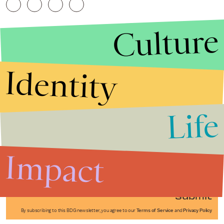
Culture
Identity
Life
Stories that Fuel
Conversations
Impact
Submit
By subscribing to this BDG newsletter, you agree to our
Terms of Service
and
Privacy Policy