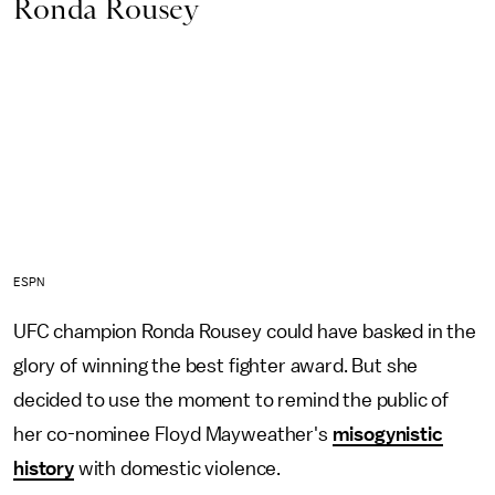
Ronda Rousey
ESPN
UFC champion Ronda Rousey could have basked in the
glory of winning the best fighter award. But she
decided to use the moment to remind the public of
her co-nominee Floyd Mayweather's
misogynistic
history
with domestic violence.