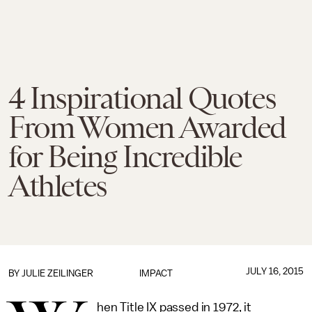
4 Inspirational Quotes
From Women Awarded
for Being Incredible
Athletes
JULY 16, 2015
BY
JULIE ZEILINGER
IMPACT
hen Title IX passed in 1972, it