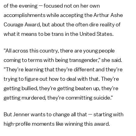
of the evening — focused not on her own
accomplishments while accepting the Arthur Ashe
Courage Award, but about the often dire reality of
what it means to be trans in the United States.
"All across this country, there are young people
coming to terms with being transgender," she said.
"They're learning that they're different and they're
trying to figure out how to deal with that. They're
getting bullied, they're getting beaten up, they're
getting murdered, they're committing suicide."
But Jenner wants to change all that — starting with
high-profile moments like winning this award.