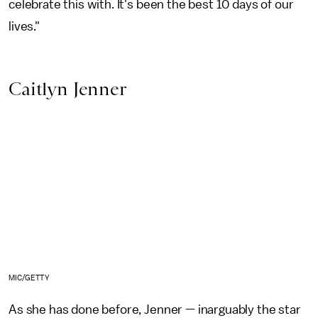
celebrate this with. It's been the best 10 days of our
lives."
Caitlyn Jenner
MIC/GETTY
As she has done before, Jenner — inarguably the star