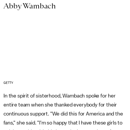
Abby Wambach
GETTY
In the spirit of sisterhood, Wambach spoke for her
entire team when she thanked everybody for their
continuous support.
"We did this for America and the
fans," she said. "I'm so happy that I have these girls to