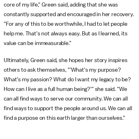
core of my life," Green said, adding that she was
constantly supported and encouraged in her recovery.
"For any of this to be worthwhile, I had to let people
help me. That's not always easy. But as I learned, its
value can be immeasurable."
Ultimately, Green said, she hopes her story inspires
others to ask themselves, "'What's my purpose?
What's my passion? What do I want my legacy to be?
How can I live as a full human being?'" she said. "We
can all find ways to serve our community. We can all
find ways to support the people around us. We can all
find a purpose on this earth larger than ourselves."