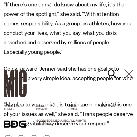
"If there's one thing I do know about my life, it's the
power of the spotlight," she said. "With attention
comes responsibility. As a group, as athletes, how you
conduct your lives, what you say, what you do is
absorbed and observed by millions of people.
Especially young people."
Going forward, Jenner said she has one goal — to
"promote a very simple idea: accepting people for who
they are."
"My plea to you tonight is to join me in making this one
NEWSLETTER
ABOUT US
MASTHEAD
ADVERTISE
TERMS
PRIVACY
DMCA
of your issues as well," she said. "Trans people deserve
© 2026 BDG MEDIA, INC. ALL RIGHTS
something vital. They deserve your respect."
RESERVED.