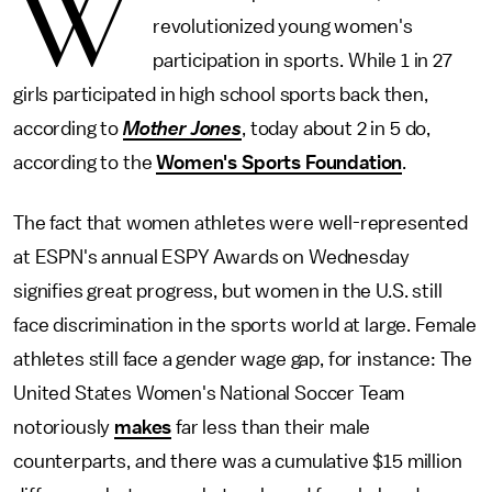
W
revolutionized young women's
participation in sports. While 1 in 27
girls participated in high school sports back then,
according to
Mother Jones
, today about 2 in 5 do,
according to the
Women's Sports Foundation
.
The fact that women athletes were well-represented
at ESPN's annual ESPY Awards on Wednesday
signifies great progress, but women in the U.S. still
face discrimination in the sports world at large. Female
athletes still face a gender wage gap, for instance: The
United States Women's National Soccer Team
notoriously
makes
far less than their male
counterparts, and there was a cumulative $15 million