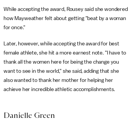
While accepting the award, Rousey said she wondered
how Mayweather felt about getting "beat by a woman
for once."
Later, however, while accepting the award for best
female athlete, she hit a more earnest note. "I have to
thank all the women here for being the change you
want to see in the world," she said, adding that she
also wanted to thank her mother for helping her
achieve her incredible athletic accomplishments.
Danielle Green