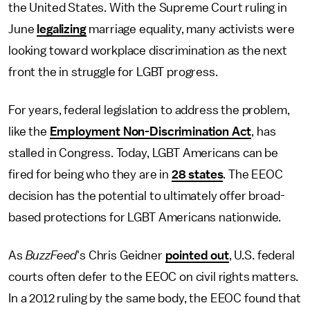
the United States. With the Supreme Court ruling in
June
legalizing
marriage equality, many activists were
looking toward workplace discrimination as the next
front the in struggle for LGBT progress.
For years, federal legislation to address the problem,
like the
Employment Non-Discrimination Act
, has
stalled in Congress. Today, LGBT Americans can be
fired for being who they are in
28 states
. The EEOC
decision has the potential to ultimately offer broad-
based protections for LGBT Americans nationwide.
As
BuzzFeed
's Chris Geidner
pointed out
, U.S. federal
courts often defer to the EEOC on civil rights matters.
In a 2012 ruling by the same body, the EEOC found that