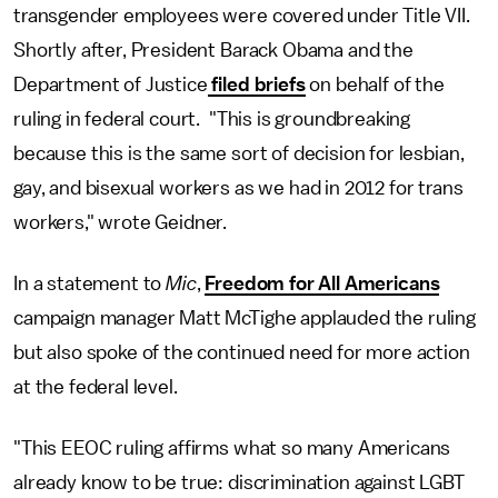
transgender employees were covered under Title VII.
Shortly after, President Barack Obama and the
Department of Justice
filed briefs
on behalf of the
ruling in federal court. "This is groundbreaking
because this is the same sort of decision for lesbian,
gay, and bisexual workers as we had in 2012 for trans
workers," wrote Geidner.
In a statement to
Mic
,
Freedom for All Americans
campaign manager Matt McTighe applauded the ruling
but also spoke of the continued need for more action
at the federal level.
"This EEOC ruling affirms what so many Americans
already know to be true: discrimination against LGBT