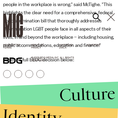
people in the workplace is wrong." said McTighe. "This
highlights the clear need for a comprehensive, federal
nondiscrimination bill that thoroughly addresses
discrimination LGBT people face in all aspects of their
lives, in and beyond the workplace – including housing,
public accommodations, education and finance."
NEWSLETTER
ABOUT US
MASTHEAD
ADVERTISE
TERMS
PRIVACY
DMCA
© 2026 BDG MEDIA, INC. ALL RIGHTS
Read the full EEOC decision below:
RESERVED.
Culture
Identity