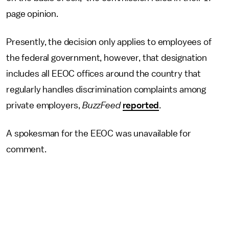
page opinion.
Presently, the decision only applies to employees of
the federal government, however, that designation
includes all EEOC offices around the country that
regularly handles discrimination complaints among
private employers,
BuzzFeed
reported
.
A spokesman for the EEOC was unavailable for
comment.