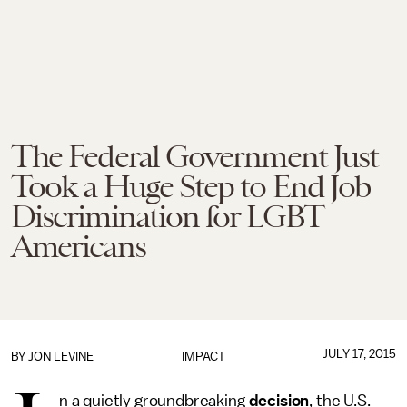
The Federal Government Just
Took a Huge Step to End Job
Discrimination for LGBT
Americans
JULY 17, 2015
BY
JON LEVINE
IMPACT
n a quietly groundbreaking
decision
, the U.S.