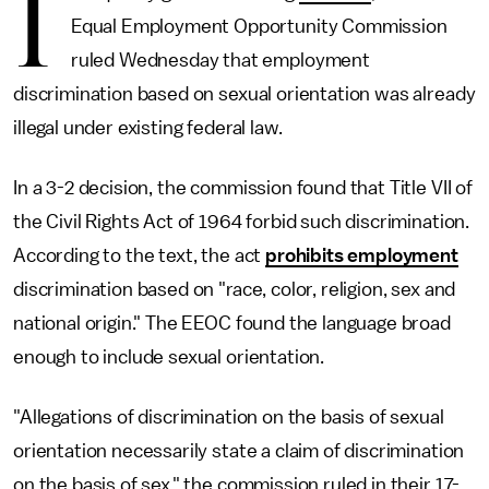
I
Equal Employment Opportunity Commission
ruled Wednesday that employment
discrimination based on sexual orientation was already
illegal under existing federal law.
In a 3-2 decision, the commission found that Title VII of
the Civil Rights Act of 1964 forbid such discrimination.
According to the text, the act
prohibits employment
discrimination based on "race, color, religion, sex and
national origin." The EEOC found the language broad
enough to include sexual orientation.
"Allegations of discrimination on the basis of sexual
orientation necessarily state a claim of discrimination
on the basis of sex," the commission ruled in their 17-