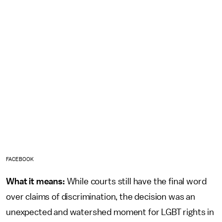
FACEBOOK
What it means:
While courts still have the final word
over claims of discrimination, the decision was an
unexpected and watershed moment for LGBT rights in