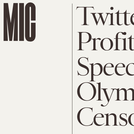
Twitt
Profi
Speec
Olym
Censo