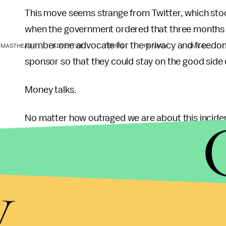
This move seems strange from Twitter, which sto
when the government ordered that three months w
number one advocate for the privacy and freedom of
MASTHEAD
ADVERTISE
TERMS
PRIVACY
DMCA
sponsor so that they could stay on the good side
Money talks.
No matter how outraged we are about this incident
its own interests. NBC and the Olympics have give
will continue to do so until the end of the games. I
going to need big corporate sponsors to help the
y
On the other hand, users are what drive Twitter. W
existent and there would be no need for any cor