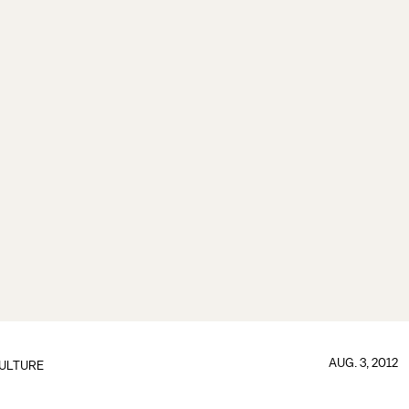
AUG. 3, 2012
ULTURE