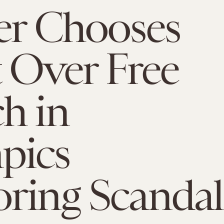
er Chooses
t Over Free
h in
pics
ring Scandal