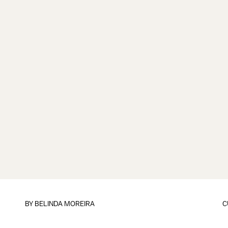
BY
BELINDA MOREIRA
C