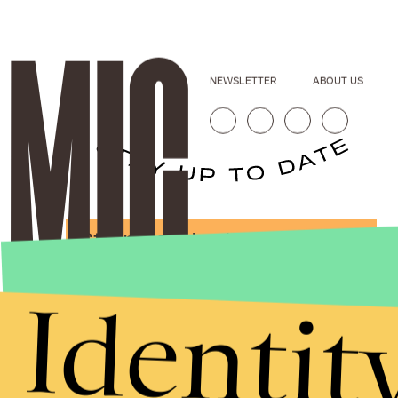
NEWSLETTER
ABOUT US
Stories that Fuel
Conversations
Identit
Submit
By subscribing to this BDG newsletter, you agree to our
Terms of Service
and
Privacy Policy