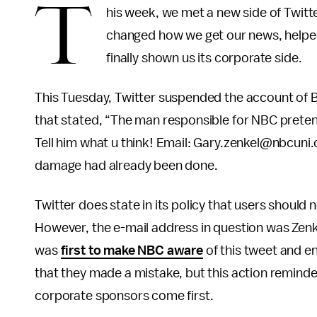
T
his week, we met a new side of Twitte
changed how we get our news, helped 
finally shown us its corporate side.
This Tuesday, Twitter suspended the account of B
that stated, “The man responsible for NBC pretend
Tell him what u think! Email: Gary.zenkel@nbcuni
damage had already been done.
Twitter does state in its policy that users should 
However, the e-mail address in question was Zenke
was
first to make NBC aware
of this tweet and e
that they made a mistake, but this action reminded 
corporate sponsors come first.