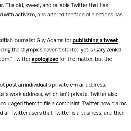
r. The old, sweet, and reliable Twitter that has
with activism, and altered the face of elections has
ritish journalist Guy Adams for
publishing a tweet
ing the Olympics haven’t started yet is Gary Zenkel.
.com.” Twitter
apologized
for the matter, but the
not post an individual’s private e-mail address.
l’s work address, which isn’t private. Twitter also
ncouraged them to file a complaint. Twitter now claims
all Twitter users that Twitter is a business, and their