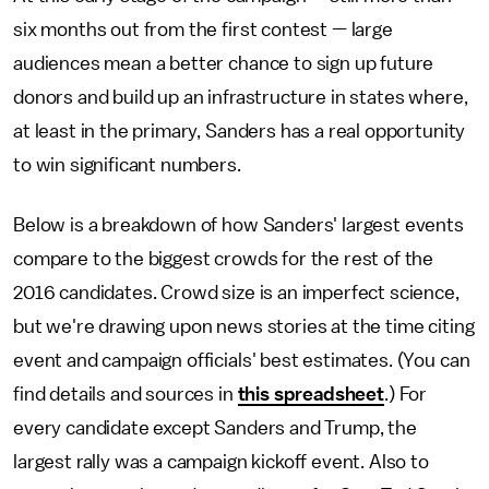
six months out from the first contest — large
audiences mean a better chance to sign up future
donors and build up an infrastructure in states where,
at least in the primary, Sanders has a real opportunity
to win significant numbers.
Below is a breakdown of how Sanders' largest events
compare to the biggest crowds for the rest of the
2016 candidates. Crowd size is an imperfect science,
but we're drawing upon news stories at the time citing
event and campaign officials' best estimates. (You can
find details and sources in
this spreadsheet
.) For
every candidate except Sanders and Trump, the
largest rally was a campaign kickoff event. Also to