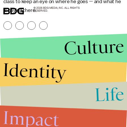
class to keep an eye on where he goes — and what he
© 2026 BDG MEDIA, INC. ALL RIGHTS
is saying there.
RESERVED.
Culture
Identity
Life
Stories that Fuel
Conversations
Impact