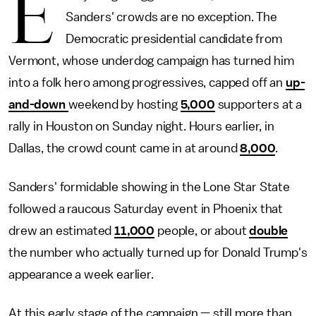
E
Sanders' crowds are no exception. The
Democratic presidential candidate from
Vermont, whose underdog campaign has turned him
into a folk hero among progressives, capped off an
up-
and-down
weekend by hosting
5,000
supporters at a
rally in Houston on Sunday night. Hours earlier, in
Dallas, the crowd count came in at around
8,000
.
Sanders' formidable showing in the Lone Star State
followed a raucous Saturday event in Phoenix that
drew an estimated
11,000
people, or about
double
the number who actually turned up for Donald Trump's
appearance a week earlier.
At this early stage of the campaign — still more than