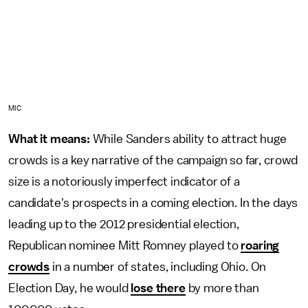
MIC
What it means:
While Sanders ability to attract huge
crowds is a key narrative of the campaign so far, crowd
size is a notoriously imperfect indicator of a
candidate's prospects in a coming election. In the days
leading up to the 2012 presidential election,
Republican nominee Mitt Romney played to
roaring
crowds
in a number of states, including Ohio. On
Election Day, he would
lose there
by more than