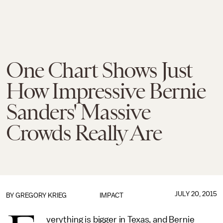
One Chart Shows Just
How Impressive Bernie
Sanders' Massive
Crowds Really Are
JULY 20, 2015
BY
GREGORY KRIEG
IMPACT
verything is bigger in Texas, and Bernie