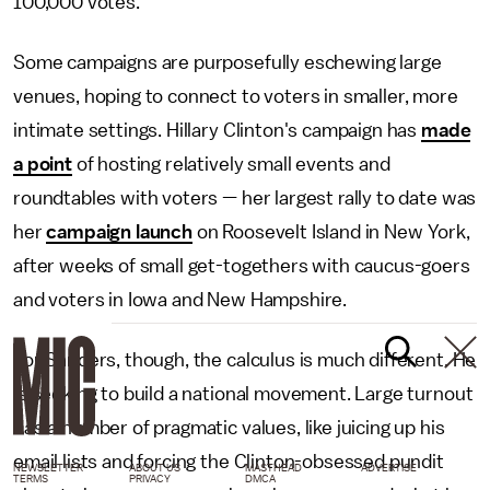
100,000 votes.
Some campaigns are purposefully eschewing large
venues, hoping to connect to voters in smaller, more
intimate settings. Hillary Clinton's campaign has
made
a point
of hosting relatively small events and
roundtables with voters — her largest rally to date was
her
campaign launch
on Roosevelt Island in New York,
after weeks of small get-togethers with caucus-goers
and voters in Iowa and New Hampshire.
For Sanders, though, the calculus is much different. He
is seeking to build a national movement. Large turnout
has a number of pragmatic values, like juicing up his
email lists and forcing the Clinton-obsessed pundit
NEWSLETTER
ABOUT US
MASTHEAD
ADVERTISE
TERMS
PRIVACY
DMCA