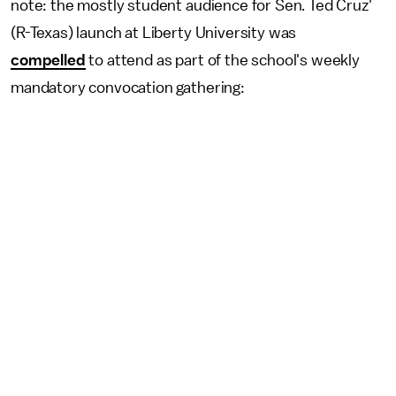
note: the mostly student audience for Sen. Ted Cruz'
(R-Texas) launch at Liberty University was
compelled
to attend as part of the school's weekly
mandatory convocation gathering: