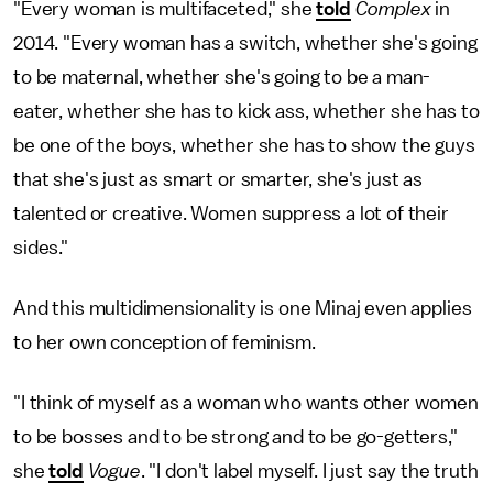
"Every woman is multifaceted," she
told
Complex
in
2014. "Every woman has a switch, whether she's going
to be maternal, whether she's going to be a man-
eater, whether she has to kick ass, whether she has to
be one of the boys, whether she has to show the guys
that she's just as smart or smarter, she's just as
talented or creative. Women suppress a lot of their
sides."
And this multidimensionality is one Minaj even applies
to her own conception of feminism.
"I think of myself as a woman who wants other women
to be bosses and to be strong and to be go-getters,"
she
told
Vogue
. "I don't label myself. I just say the truth