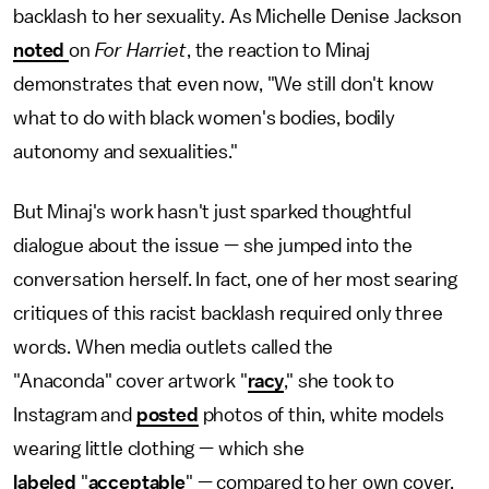
backlash to her sexuality. As Michelle Denise Jackson
noted
on
For Harriet
, the reaction to Minaj
demonstrates that even now, "We still don't know
what to do with black women's bodies, bodily
autonomy and sexualities."
But Minaj's work hasn't just sparked thoughtful
dialogue about the issue — she jumped into the
conversation herself. In fact, one of her most searing
critiques of this racist backlash required only three
words. When media outlets called the
"Anaconda" cover artwork "
racy
," she took to
Instagram and
posted
photos of thin, white models
wearing little clothing — which she
labeled
"
acceptable
" — compared to her own cover,