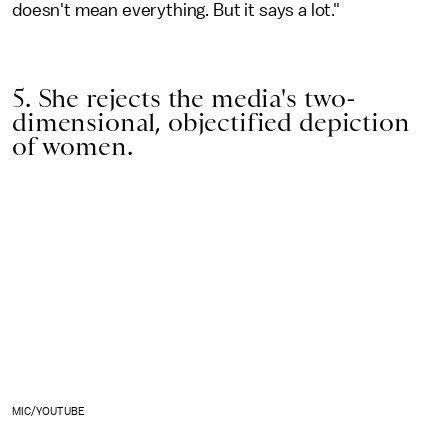
doesn't mean everything. But it says a lot."
5. She rejects the media's two-
dimensional, objectified depiction
of women.
MIC/YOUTUBE