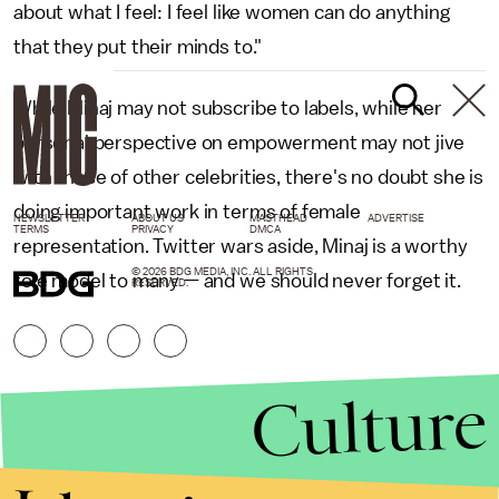
about what I feel: I feel like women can do anything
that they put their minds to."
While Minaj may not subscribe to labels, while her
personal perspective on empowerment may not jive
with those of other celebrities, there's no doubt she is
doing important work in terms of female
NEWSLETTER
ABOUT US
MASTHEAD
ADVERTISE
TERMS
PRIVACY
DMCA
representation. Twitter wars aside, Minaj is a worthy
© 2026 BDG MEDIA, INC. ALL RIGHTS
role model to many — and we should never forget it.
RESERVED.
Culture