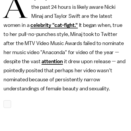
A
the past 24 hours is likely aware Nicki
Minaj and Taylor Swift are the latest
women in a
celebrity "cat-fight."
It began when, true
to her pull-no-punches style, Minaj took to Twitter
after the MTV Video Music Awards failed to nominate
her music video "Anaconda" for video of the year —
despite the vast
attention
it drew upon release — and
pointedly posited that perhaps her video wasn't
nominated because of persistently narrow
understandings of female beauty and sexuality.