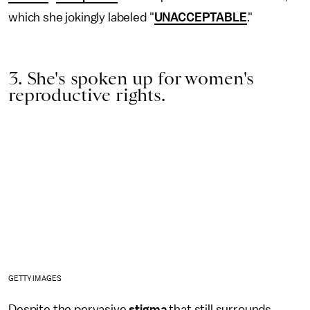
which she jokingly labeled "
UNACCEPTABLE
."
3. She's spoken up for women's
reproductive rights.
GETTY IMAGES
Despite the pervasive
stigma
that still surrounds