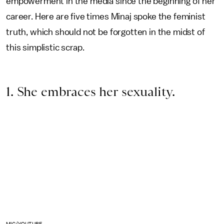
empowerment in the media since the beginning of her
career. Here are five
times Minaj spoke the feminist
truth, which should not be forgotten in the midst of
this simplistic scrap.
1. She embraces her sexuality.