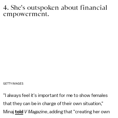
4. She's outspoken about financial
empowerment.
GETTY IMAGES
"I always feel it's important for me to show females
that they can be in charge of their own situation,"
Minaj
told
V Magazine
, adding that "creating her own