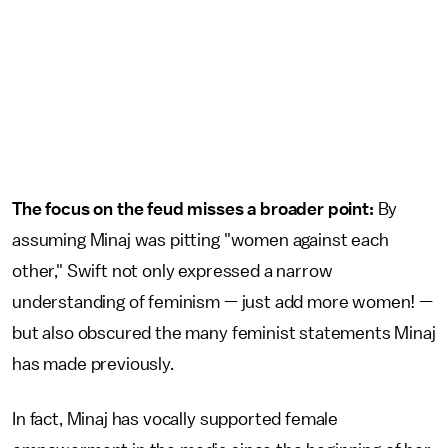
The focus on the feud misses a broader point:
By
assuming Minaj was pitting "women against each
other," Swift not only expressed a narrow
understanding of feminism — just add more women! —
but also obscured the many feminist statements Minaj
has made previously.
In fact, Minaj has vocally supported female