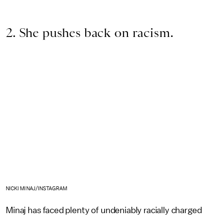
2. She pushes back on racism.
NICKI MINAJ/INSTAGRAM
Minaj has faced plenty of undeniably racially charged