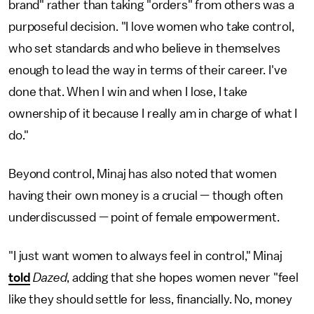
brand" rather than taking "orders" from others was a
purposeful decision. "I love women who take control,
who set standards and who believe in themselves
enough to lead the way in terms of their career. I've
done that. When I win and when I lose, I take
ownership of it because I really am in charge of what I
do."
Beyond control, Minaj has also noted that women
having their own money is a crucial — though often
underdiscussed — point of female empowerment.
"I just want women to always feel in control," Minaj
told
Dazed
, adding that she hopes women never "feel
like they should settle for less, financially. No, money