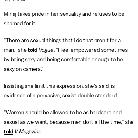
MIC/YOUTUBE
Minaj takes pride in her sexuality and refuses to be
shamed for it.
"There are sexual things that I do that aren't for a
man," she
told
Vogue
. "I feel empowered sometimes
by being sexy and being comfortable enough to be
sexy on camera."
Insisting she limit this expression, she's said, is
evidence of a pervasive, sexist double standard.
"Women should be allowed to be as hardcore and
sexual as we want, because men do it all the time," she
told
V Magazine.