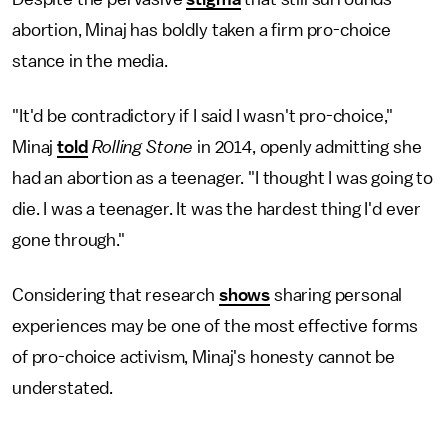
abortion, Minaj has boldly taken a firm pro-choice
stance in the media.
"It'd be contradictory if I said I wasn't pro-choice,"
Minaj
told
Rolling Stone
in 2014, openly admitting she
had an abortion as a teenager. "I thought I was going to
die. I was a teenager. It was the hardest thing I'd ever
gone through."
Considering that research
shows
sharing personal
experiences may be one of the most effective forms
of pro-choice activism, Minaj's honesty cannot be
understated.