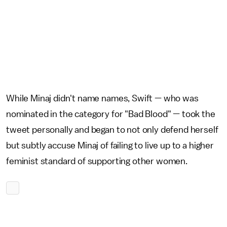
While Minaj didn't name names, Swift — who was
nominated in the category for "Bad Blood" — took the
tweet personally and began to not only defend herself
but subtly accuse Minaj of failing to live up to a higher
feminist standard of supporting other women.