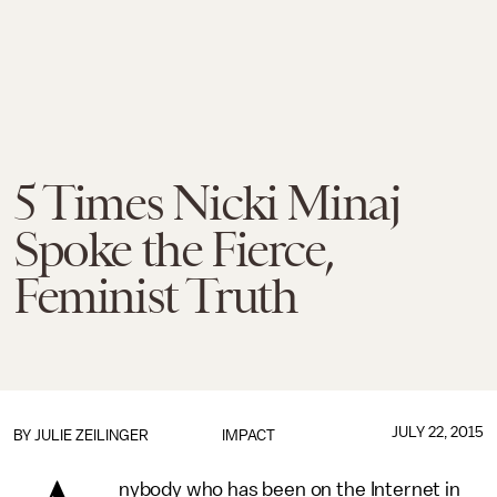
5 Times Nicki Minaj
Spoke the Fierce,
Feminist Truth
JULY 22, 2015
BY
JULIE ZEILINGER
IMPACT
nybody who has been on the Internet in