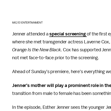
MIC/E! ENTERTAINMENT
Jenner attended a
special screening
of the first 
where she met transgender actress Laverne Cox, kno
Orange Is the New Black.
Cox has supported Jenner
not met face-to-face prior to the screening.
Ahead of Sunday's premiere, here's everything we
Jenner's mother will play a prominent role in th
transition from male to female has been somethin
In the episode, Esther Jenner sees the younger Jenne