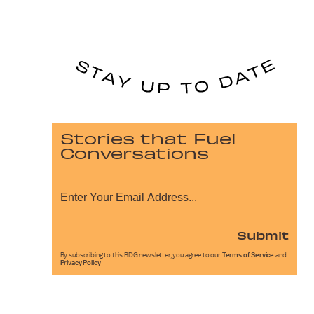
Stories that Fuel
Conversations
Submit
By subscribing to this BDG newsletter, you agree to our
Terms of Service
and
Privacy Policy