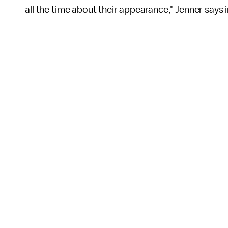
all the time about their appearance," Jenner says 