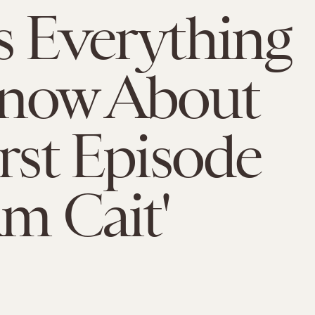
s Everything
now About
irst Episode
Am Cait'