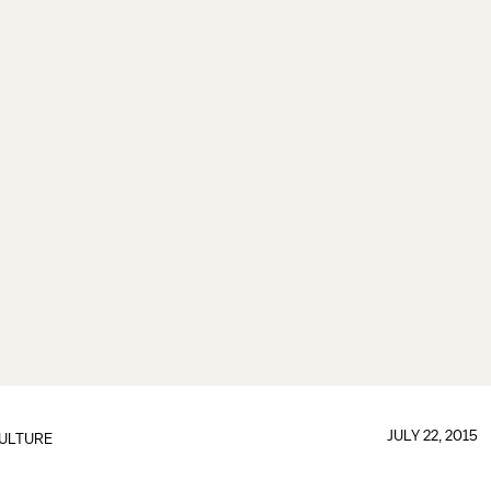
JULY 22, 2015
ULTURE