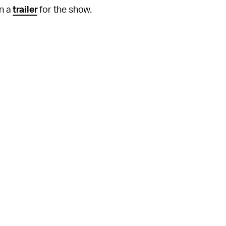
in a
trailer
for the show.