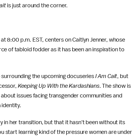
ait
is just around the corner.
! at 8:00 p.m. EST, centers on Caitlyn Jenner, whose
e of tabloid fodder as it has been an inspiration to
hype surrounding the upcoming docuseries
I Am Cait
, but
ecessor,
Keeping Up With the Kardashians
. The show is
lk about issues facing transgender communities and
 identity.
n her transition, but that it hasn't been without its
you start learning kind of the pressure women are under