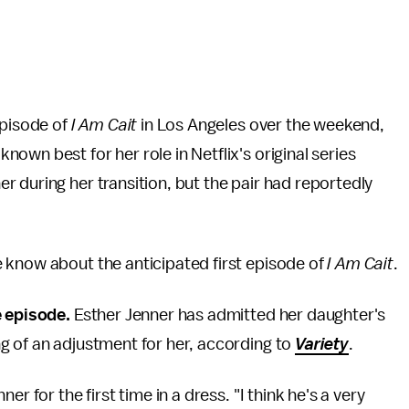
episode of
I Am Cait
in Los Angeles over the weekend,
wn best for her role in Netflix's original series
 during her transition, but the pair had reportedly
 know about the anticipated first episode of
I Am Cait
.
e episode.
Esther Jenner has admitted her daughter's
g of an adjustment for her, according to
Variety
.
r for the first time in a dress. "I think he's a very