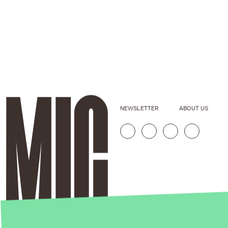
NEWSLETTER
ABOUT US