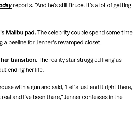
oday
reports. "And he's still Bruce. It's a lot of getting
's Malibu pad.
The celebrity couple spend some time
g a beeline for Jenner's revamped closet.
her transition.
The reality star struggled living as
t ending her life.
use with a gun and said, 'Let's just end it right there,
s real and I've been there," Jenner confesses in the