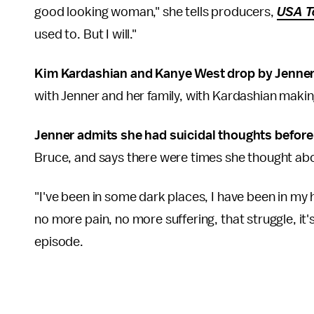
good looking woman," she tells producers,
USA T
used to. But I will."
Kim Kardashian and Kanye West drop by Jenner
with Jenner and her family, with Kardashian makin
Jenner admits she had suicidal thoughts before 
Bruce, and says there were times she thought abou
"I've been in some dark places, I have been in my ho
no more pain, no more suffering, that struggle, it'
episode.