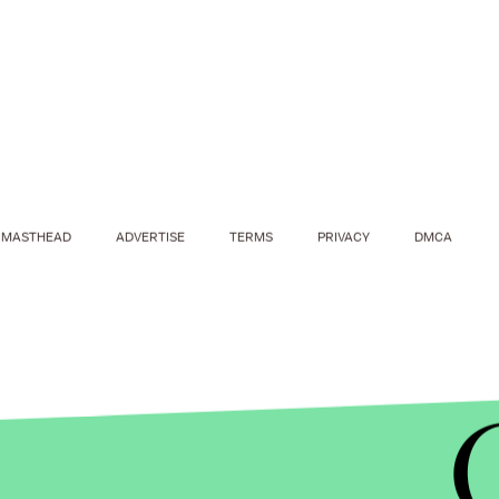
MASTHEAD
ADVERTISE
TERMS
PRIVACY
DMCA
MIC/E! ENTERTAINMENT