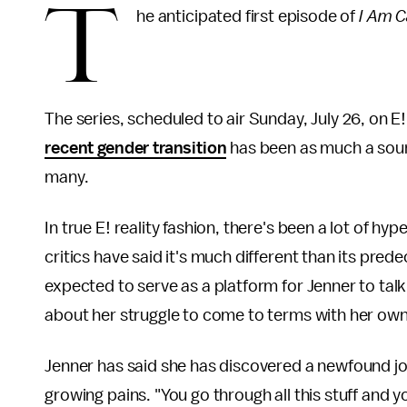
T
he anticipated first episode of
I Am C
The series, scheduled to air Sunday, July 26, on E
recent gender transition
has been as much a sourc
many.
In true E! reality fashion, there's been a lot of 
critics have said it's much different than its pred
expected to serve as a platform for Jenner to ta
about her struggle to come to terms with her own
Jenner has said she has discovered a newfound joy i
growing pains. "You go through all this stuff and 