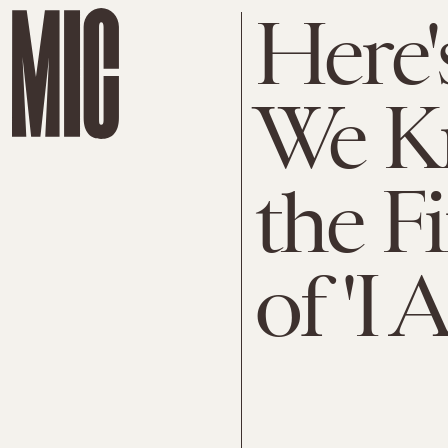
Here'
We K
the F
of 'I 