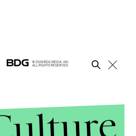
© 2026 BDG MEDIA, INC.
ALL RIGHTS RESERVED.
Culture