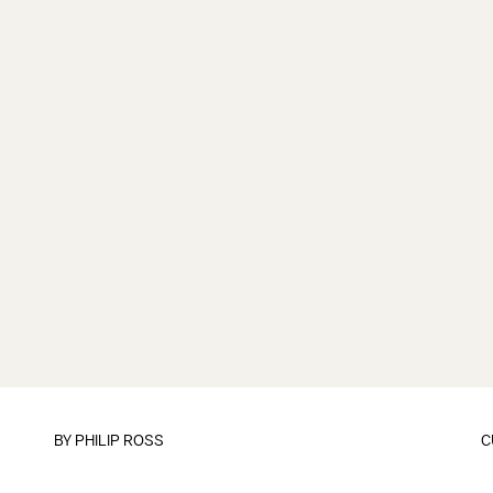
BY
PHILIP ROSS
C