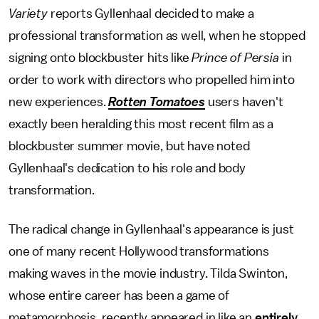
Variety
reports Gyllenhaal decided to make a
professional transformation as well, when he stopped
signing onto blockbuster hits like
Prince of Persia
in
order to work with directors who propelled him into
new experiences.
Rotten Tomatoes
users haven't
exactly been heralding this most recent film as a
blockbuster summer movie, but have noted
Gyllenhaal's dedication to his role and body
transformation.
The radical change in Gyllenhaal's appearance is just
one of many recent Hollywood transformations
making waves in the movie industry. Tilda Swinton,
whose entire career has been a game of
metamorphosis, recently appeared in like an
entirely