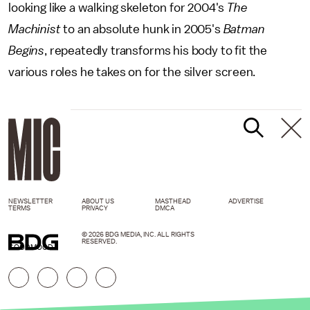
looking like a walking skeleton for 2004's
The
Machinist
to an absolute hunk in 2005's
Batman
Begins
, repeatedly transforms his body to fit the
various roles he takes on for the silver screen.
NEWSLETTER
ABOUT US
MASTHEAD
ADVERTISE
TERMS
PRIVACY
DMCA
© 2026 BDG MEDIA, INC. ALL RIGHTS
RESERVED.
GOODMOOD