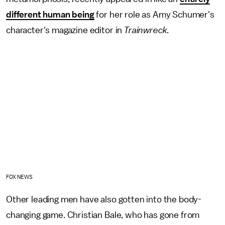
different human being
for her role as Amy Schumer's
character's magazine editor in
Trainwreck
.
FOX NEWS
Other leading men have also gotten into the body-
changing game. Christian Bale, who has gone from