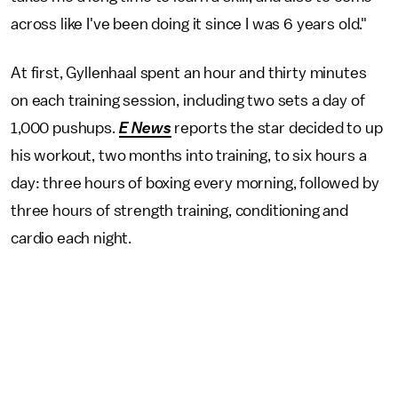
across like I've been doing it since I was 6 years old."
At first, Gyllenhaal spent an hour and thirty minutes
on each training session, including two sets a day of
1,000 pushups.
E News
reports the star decided to up
his workout, two months into training, to six hours a
day: three hours of boxing every morning, followed by
three hours of strength training, conditioning and
cardio each night.