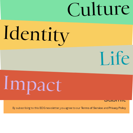
Culture
Identity
Life
Stories that Fuel
Conversations
Impact
Submit
By subscribing to this BDG newsletter, you agree to our
Terms of Service
and
Privacy Policy