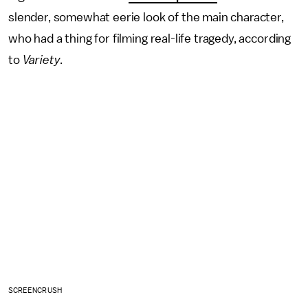
slender, somewhat eerie look of the main character,
who had a thing for filming real-life tragedy, according
to
Variety
.
SCREENCRUSH