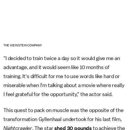
THE WEINSTEIN COMPANY
"I decided to train twice a day so it would give me an
advantage, and it would seem like 10 months of
training. It's difficult for me to use words like hard or
miserable when I'm talking about a movie where really
I feel grateful for the opportunity," the actor said.
This quest to pack on muscle was the opposite of the
transformation Gyllenhaal undertook for his last film,
Nightcrawler
. The star
shed 30 pounds
to achieve the