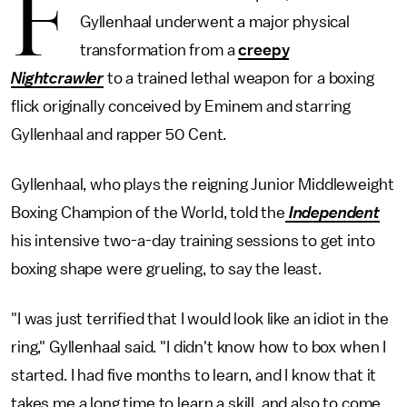
F
Gyllenhaal underwent a major physical
transformation from a
creepy
Nightcrawler
to a trained lethal weapon for a boxing
flick originally conceived by Eminem and starring
Gyllenhaal and rapper 50 Cent.
Gyllenhaal, who plays the reigning Junior Middleweight
Boxing Champion of the World, told the
Independent
his intensive two-a-day training sessions to get into
boxing shape were grueling, to say the least.
"I was just terrified that I would look like an idiot in the
ring," Gyllenhaal said. "I didn't know how to box when I
started. I had five months to learn, and I know that it
takes me a long time to learn a skill, and also to come