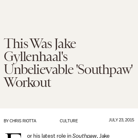
This Was Jake
Gyllenhaal's
Unbelievable 'Southpaw'
Workout
JULY 23, 2015
BY
CHRIS RIOTTA
CULTURE
or his latest role in
Southpaw
, Jake