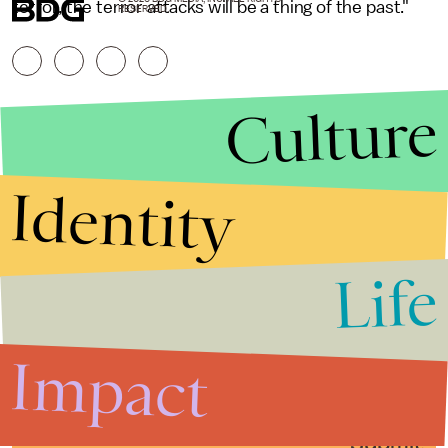
terror, the terror attacks will be a thing of the past."
RESERVED.
Culture
Identity
Life
Stories that Fuel
Conversations
Impact
Submit