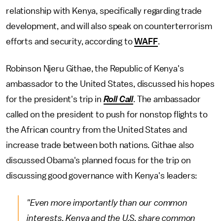
relationship with Kenya, specifically regarding trade
development, and will also speak on counterterrorism
efforts and security, according to
WAFF
.
Robinson Njeru Githae, the Republic of Kenya's
ambassador to the United States, discussed his hopes
for the president's trip in
Roll Call
. The ambassador
called on the president to push for nonstop flights to
the African country from the United States and
increase trade between both nations. Githae also
discussed Obama's planned focus for the trip on
discussing good governance with Kenya's leaders:
"Even more importantly than our common
interests, Kenya and the U.S. share common