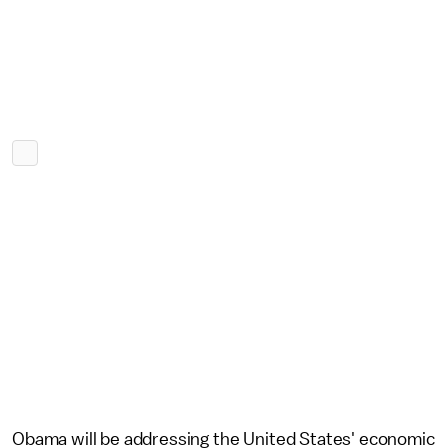
Obama will be addressing the United States' economic