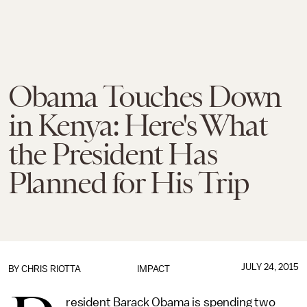
Obama Touches Down
in Kenya: Here's What
the President Has
Planned for His Trip
JULY 24, 2015
BY
CHRIS RIOTTA
IMPACT
resident Barack Obama is spending two