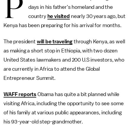
P
days in his father's homeland and the
country
he visited
nearly 30 years ago, but
Kenya has been preparing for his arrival for months.
The president
will be traveling
through Kenya, as well
as making a short stop in Ethiopia, with two dozen
United States lawmakers and 200 U.S investors, who
are currently in Africa to attend the Global
Entrepreneur Summit.
WAFF reports
Obama has quite a bit planned while
visiting Africa, including the opportunity to see some
of his family at various public appearances, including
his 93-year-old step-grandmother.