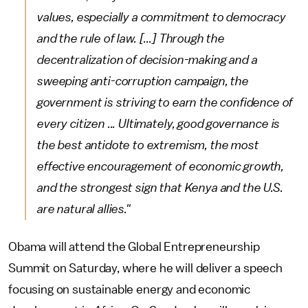
values, especially a commitment to democracy
and the rule of law. [...] Through the
decentralization of decision-making and a
sweeping anti-corruption campaign, the
government is striving to earn the confidence of
every citizen ... Ultimately, good governance is
the best antidote to extremism, the most
effective encouragement of economic growth,
and the strongest sign that Kenya and the U.S.
are natural allies."
Obama will attend the Global Entrepreneurship
Summit on Saturday, where he will deliver a speech
focusing on sustainable energy and economic