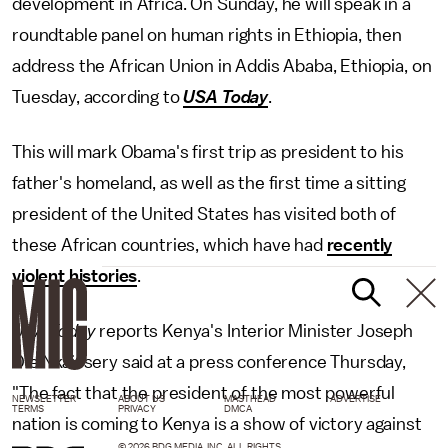
development in Africa. On Sunday, he will speak in a
roundtable panel on human rights in Ethiopia, then
address the African Union in Addis Ababa, Ethiopia, on
Tuesday, according to
USA Today
.
This will mark Obama's first trip as president to his
father's homeland, as well as the first time a sitting
president of the United States has visited both of
these African countries, which have had
recently
violent histories
.
USA Today
reports Kenya's Interior Minister Joseph
Ole Nkaissery said at a press conference Thursday,
"The fact that the president of the most powerful
NEWSLETTER
ABOUT US
MASTHEAD
ADVERTISE
TERMS
PRIVACY
DMCA
nation is coming to Kenya is a show of victory against
© 2026 BDG MEDIA, INC. ALL RIGHTS