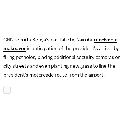
CNN reports Kenya's capital city, Nairobi,
received a
makeover
in anticipation of the president's arrival by
filling potholes, placing additional security cameras on
city streets and even planting new grass to line the
president's motorcade route from the airport.