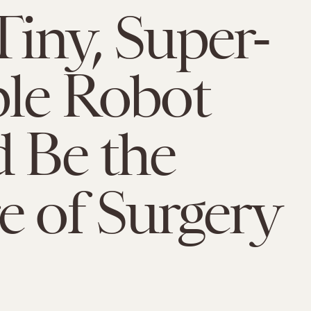
Tiny, Super-
ble Robot
 Be the
e of Surgery