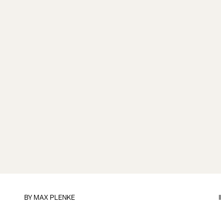
BY
MAX PLENKE