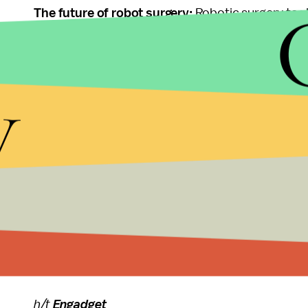
The future of robot surgery:
Robotic surgery tools
degree of separation between the practitioner and
notice when there's an abnormality. There have 
y
puncturing their subjects. But the concept is still 
technology. According to the
Wall Street Journal
technology ... without a lot of rigorous, standardi
Still, the procedures made possible by this new t
operate delicately and precisely means performing
too fragile for traditional, invasive surgeries. Th
a baby's life with a robot smaller than a penny.
h/t
Engadget