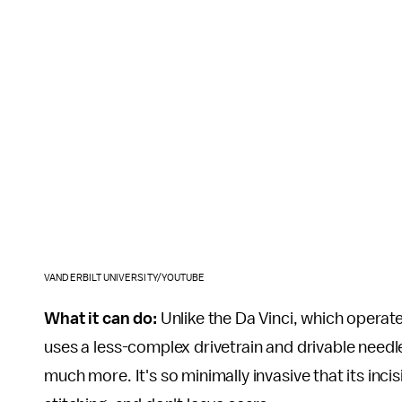
VANDERBILT UNIVERSITY/YOUTUBE
What it can do:
Unlike the Da Vinci, which operat
uses a less-complex drivetrain and drivable need
much more. It's so minimally invasive that its inci