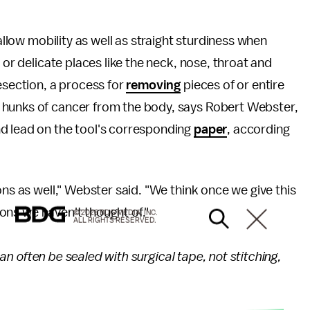
 allow mobility as well as straight sturdiness when
 or delicate places like the neck, nose, throat and
esection, a process for
removing
pieces of or entire
 hunks of cancer from the body, says Robert Webster,
d lead on the tool's corresponding
paper
, according
ons as well," Webster said. "We think once we give this
tions we haven't thought of."
© 2026 BDG MEDIA, INC.
ALL RIGHTS RESERVED.
 can often be sealed with surgical tape, not stitching,