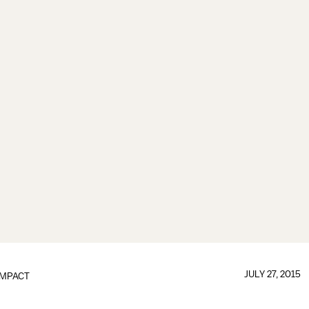
JULY 27, 2015
IMPACT