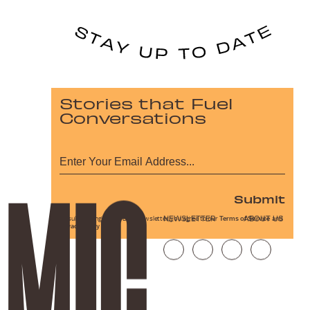
Stories that Fuel
Conversations
Submit
NEWSLETTER
ABOUT US
By subscribing to this BDG newsletter, you agree to our
Terms of Service
and
Privacy Policy