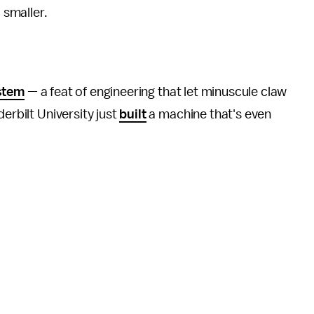
 smaller.
ystem
— a feat of engineering that let minuscule claw
erbilt University just
built
a machine that's even