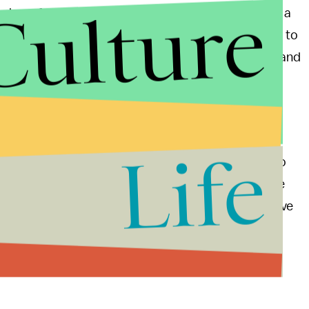
Culture
 have faced scrutiny in the past. After all, they add a
 the patient, which might make it hard for a doctor to
been
cases
of the instruments slitting blood vessels and
fairly new, and long is the road to any fully perfected
, our society is a "culture that marvels at new
zed evaluation."
Life
ool are huge leaps forward in medicine. Being able to
 difficult surgeries on infants whose bodies may be
e Vanderbilt team may have just figured out how to save