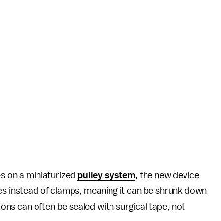
es on a miniaturized
pulley system
, the new device
les instead of clamps, meaning it can be shrunk down
sions can often be sealed with surgical tape, not