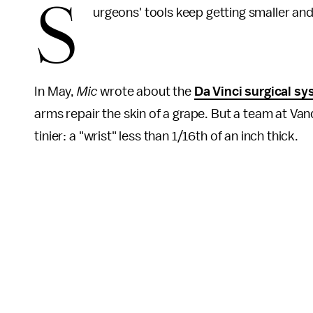
S
urgeons' tools keep getting smaller and
In May,
Mic
wrote about the
Da Vinci surgical s
arms repair the skin of a grape. But a team at Vand
tinier: a "wrist" less than 1/16th of an inch thick.