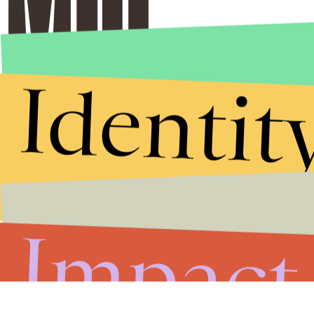
Identit
Impact