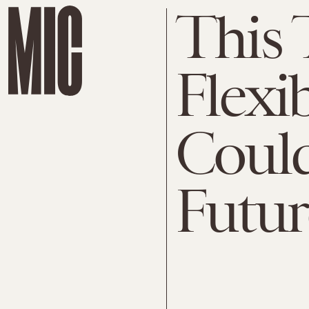
This 
Flexi
Could
Futur