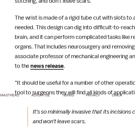
stitching, and don't leave scars.
The wrist is made of a rigid tube cut with slots to
needed. This design can dig into difficult-to-reach
brain, and it can perform complicated tasks like r
organs. That includes neurosurgery and removing
associate professor of mechanical engineering an
to the
news release
.
"It should be useful for a number of other operati
tool to surgeons they will find all kinds of applica
MASTHEAD
ADVERTISE
TERMS
PRIVACY
DMCA
It's so minimally invasive that its incisions
and won't leave scars.