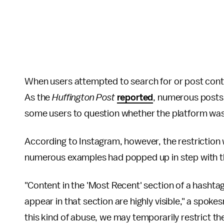
When users attempted to search for or post conte
As the
Huffington Post
reported
, numerous posts 
some users to question whether the platform was
According to Instagram, however, the restriction
numerous examples had popped up in step with th
"Content in the 'Most Recent' section of a hasht
appear in that section are highly visible," a spok
this kind of abuse, we may temporarily restrict th