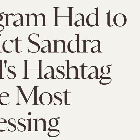
gram Had to
ict Sandra
's Hashtag
he Most
ssing