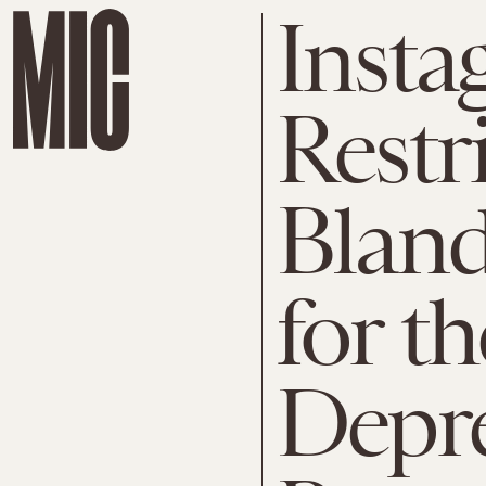
Insta
Restr
Bland
for t
Depre