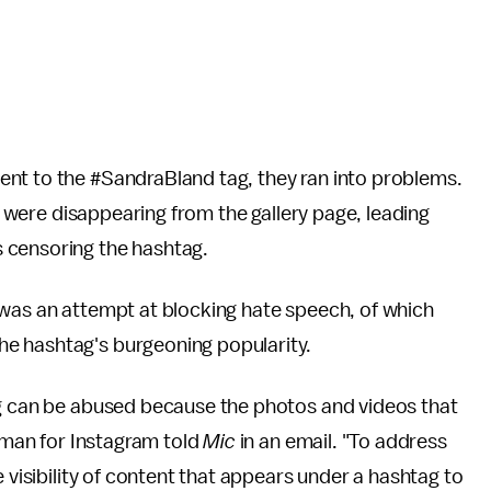
nt to the #SandraBland tag, they ran into problems.
were disappearing from the gallery page, leading
 censoring the hashtag.
 was an attempt at blocking hate speech, of which
e hashtag's burgeoning popularity.
ag can be abused because the photos and videos that
esman for Instagram told
Mic
in an email. "To address
e visibility of content that appears under a hashtag to