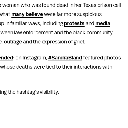
he woman who was found dead in her Texas prison cell
 what
many believe
were far more suspicious
 in familiar ways, including
protests
and
media
 between law enforcement and the black community,
, outrage and the expression of grief.
ended
; on Instagram,
#SandraBland
featured photos
whose deaths were tied to their interactions with
g the hashtag's visibility.