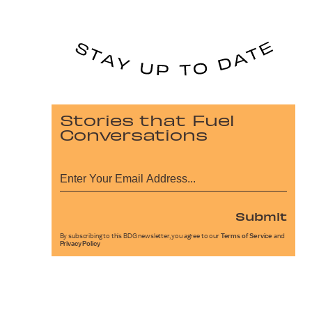
Stories that Fuel
Conversations
Submit
By subscribing to this BDG newsletter, you agree to our
Terms of Service
and
Privacy Policy