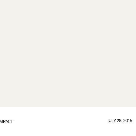
JULY 28, 2015
IMPACT