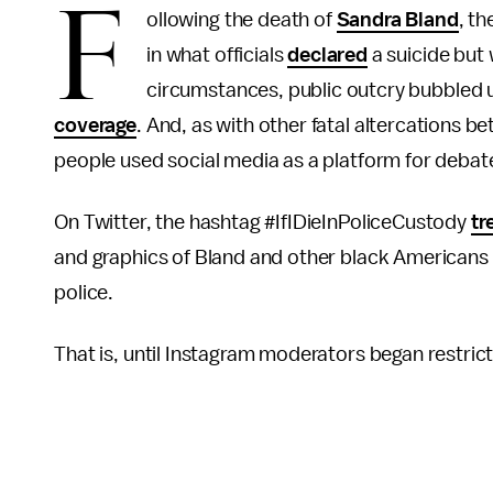
F
ollowing the death of
Sandra Bland
, t
in what officials
declared
a suicide but
circumstances, public outcry bubbled up
coverage
. And, as with other fatal altercations
people used social media as a platform for debate
On Twitter, the hashtag #IfIDieInPoliceCustody
tr
and graphics of Bland and other black Americans 
police.
That is, until Instagram moderators began restrictin