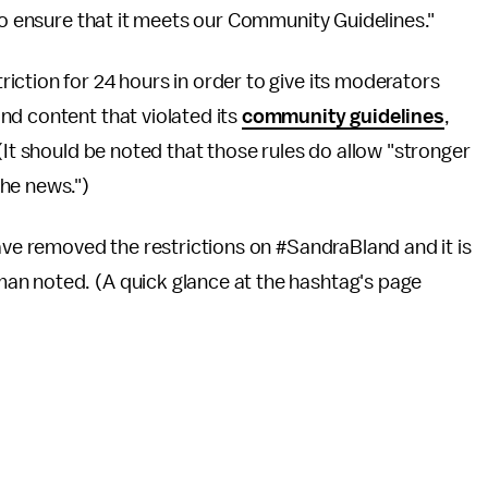
 to ensure that it meets our Community Guidelines."
ction for 24 hours in order to give its moderators
nd content that violated its
community guidelines
,
(It should be noted that those rules do allow "stronger
he news.")
have removed the restrictions on #SandraBland and it is
an noted. (A quick glance at the hashtag's page