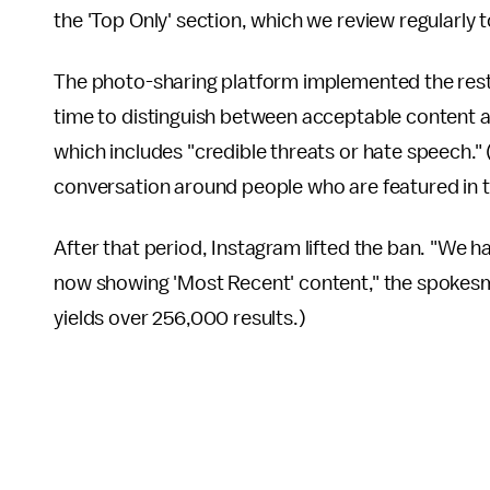
the 'Top Only' section, which we review regularly
The photo-sharing platform implemented the restri
time to distinguish between acceptable content a
which includes "credible threats or hate speech." 
conversation around people who are featured in t
After that period, Instagram lifted the ban. "We 
now showing 'Most Recent' content," the spokesm
yields over 256,000 results.)