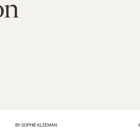
on
BY
SOPHIE KLEEMAN