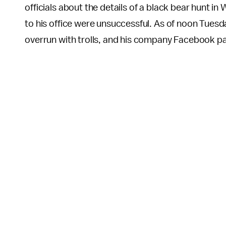
officials about the details of a black bear hunt in
to his office were unsuccessful. As of noon Tuesd
overrun with trolls, and his company Facebook 