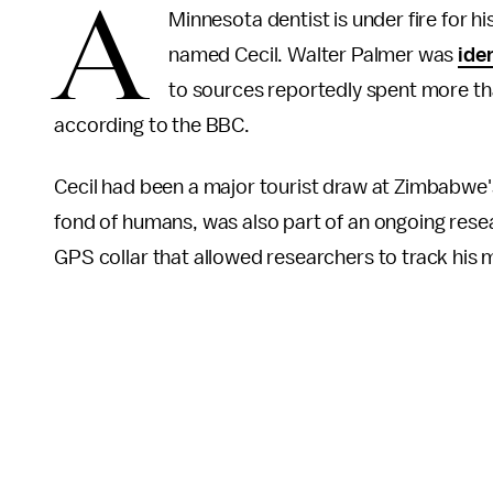
A
Minnesota dentist is under fire for hi
named Cecil. Walter Palmer was
ide
to sources reportedly spent more t
according to the BBC.
Cecil had been a major tourist draw at Zimbabwe'
fond of humans, was also part of an ongoing resea
GPS collar that allowed researchers to track hi