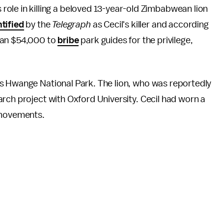
s role in killing a beloved 13-year-old Zimbabwean lion
ntified
by the
Telegraph
as Cecil's killer and according
han $54,000 to
bribe
park guides for the privilege,
s Hwange National Park. The lion, who was reportedly
rch project with Oxford University. Cecil had worn a
s movements.