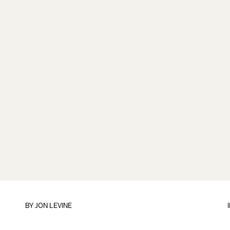
BY
JON LEVINE