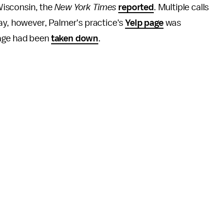
 Wisconsin, the
New York Times
reported
. Multiple calls
ay, however, Palmer's practice's
Yelp page
was
page had been
taken down
.