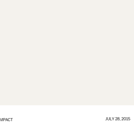
JULY 28, 2015
IMPACT