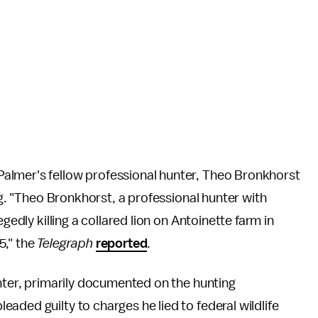
almer's fellow professional hunter, Theo Bronkhorst
ing. "Theo Bronkhorst, a professional hunter with
gedly killing a collared lion on Antoinette farm in
5," the
Telegraph
reported
.
unter, primarily documented on the hunting
eaded guilty to charges he lied to federal wildlife