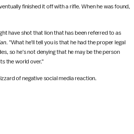
ntually finished it off with a rifle. When he was found,
ght have shot that lion that has been referred to as
ian
. "What he'll tell you is that he had the proper legal
des, so he's not denying that he may be the person
ts the world over."
zzard of negative social media reaction.