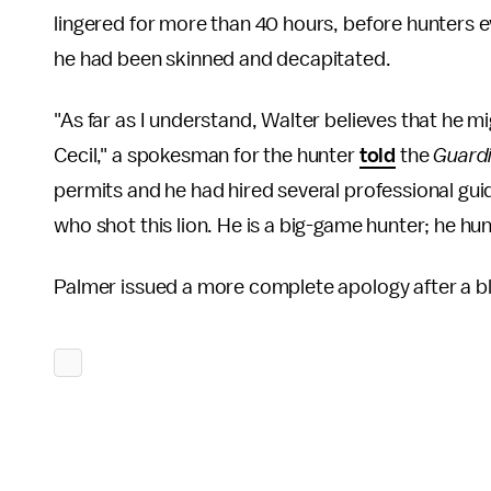
lingered for more than 40 hours, before hunters eve
he had been skinned and decapitated.
"As far as I understand, Walter believes that he mi
Cecil," a spokesman for the hunter
told
the
Guard
permits and he had hired several professional gui
who shot this lion. He is a big-game hunter; he hun
Palmer issued a more complete apology after a bli