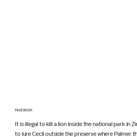
FACEBOOK
It is illegal to kill a lion inside the national park
to lure Cecil outside the preserve where Palmer t