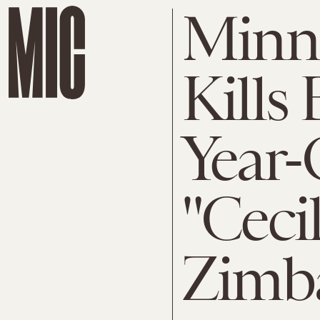
Minne
Kills
Year-
"Ceci
Zimba