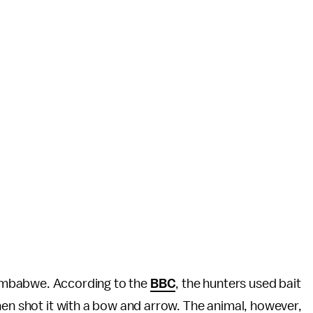
 in Zimbabwe. According to the
BBC
, the hunters used bait
hen shot it with a bow and arrow. The animal, however,