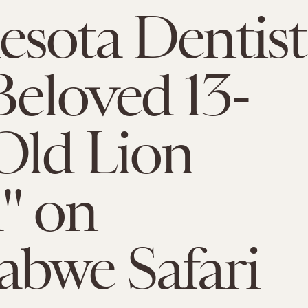
sota Dentist
 Beloved 13-
Old Lion
l" on
bwe Safari