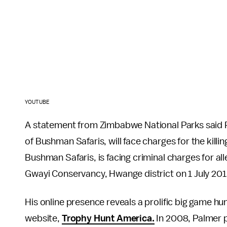
YOUTUBE
A statement from Zimbabwe National Parks said P
of Bushman Safaris, will face charges for the kill
Bushman Safaris, is facing criminal charges for alle
Gwayi Conservancy, Hwange district on 1 July 201
His online presence reveals a prolific big game h
website,
Trophy Hunt America.
In 2008, Palmer pl