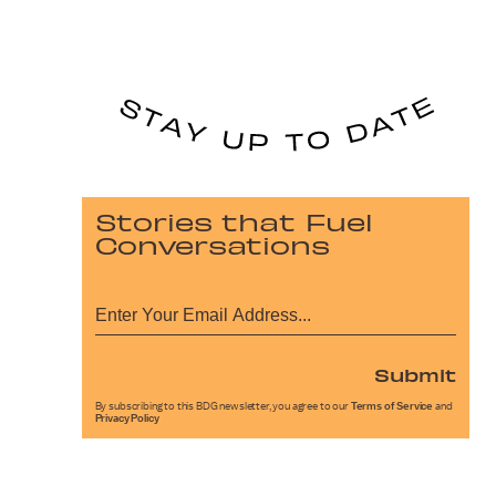
Stories that Fuel
Conversations
Submit
By subscribing to this BDG newsletter, you agree to our
Terms of Service
and
Privacy Policy