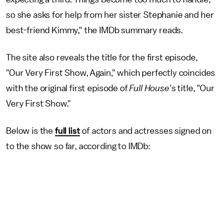
so she asks for help from her sister Stephanie and her
best-friend Kimmy," the IMDb summary reads.
The site also reveals the title for the first episode,
"Our Very First Show, Again," which perfectly coincides
with the original first episode of
Full House
's title, "Our
Very First Show."
Below is the
full list
of actors and actresses signed on
to the show so far, according to IMDb: