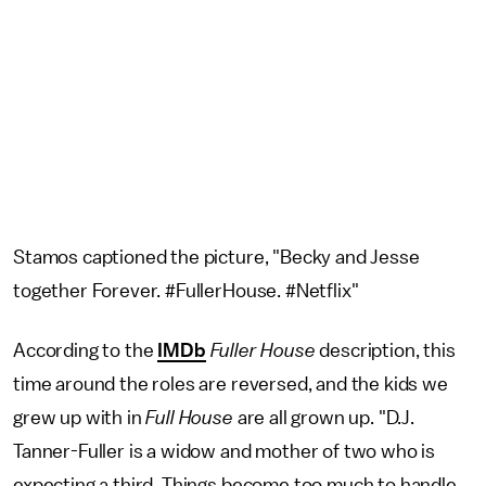
Stamos captioned the picture, "Becky and Jesse
together Forever. #FullerHouse. #Netflix"
According to the
IMDb
Fuller House
description, this
time around the roles are reversed, and the kids we
grew up with in
Full House
are all grown up. "D.J.
Tanner-Fuller is a widow and mother of two who is
expecting a third. Things become too much to handle,