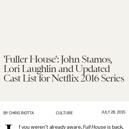
'Fuller House': John Stamos,
Lori Laughlin and Updated
Cast List for Netflix 2016 Series
JULY 28, 2015
BY
CHRIS RIOTTA
CULTURE
f you weren't already aware,
Full House
is back,