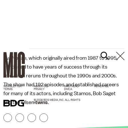
Full House
, which originally aired from 1987 to 1995,
continued to have years of success through its
television reruns throughout the 1990s and 2000s.
The show had 192 episodes and established careers
NEWSLETTER
ABOUT US
MASTHEAD
ADVERTISE
TERMS
PRIVACY
DMCA
for many of its actors, including Stamos, Bob Saget
© 2026 BDG MEDIA, INC. ALL RIGHTS
and the Olsen twins.
RESERVED.