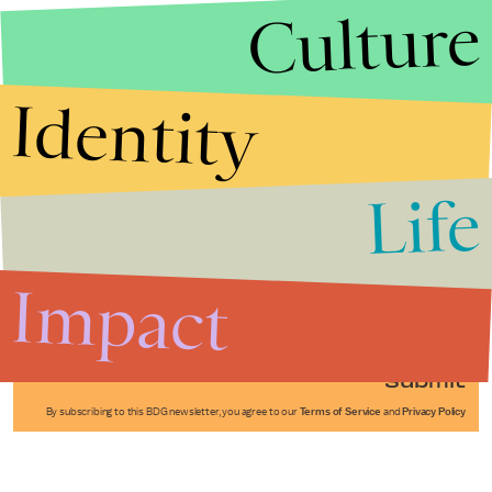
Culture
Identity
Life
Stories that Fuel
Conversations
Impact
Submit
By subscribing to this BDG newsletter, you agree to our
Terms of Service
and
Privacy Policy