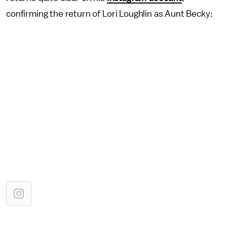
confirming the return of Lori Loughlin as Aunt Becky: