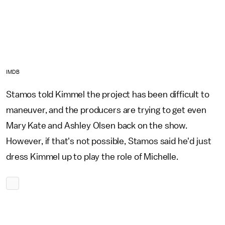
IMDB
Stamos told Kimmel the project has been difficult to
maneuver, and the producers are trying to get even
Mary Kate and Ashley Olsen back on the show.
However, if that's not possible, Stamos said he'd just
dress Kimmel up to play the role of Michelle.