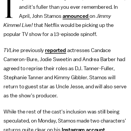
I
and it's fuller than you ever remembered. In
April, John Stamos
announced
on
Jimmy
Kimmel Live!
that Netflix would be picking up the
popular TV show for a 13-episode spinoff.
TVLine
previously
reported
actresses Candace
Cameron-Bure, Jodie Sweetin and Andrea Barber had
agreed to reprise their roles as D.J. Tanner-Fuller,
Stephanie Tanner and Kimmy Gibbler. Stamos will
return to guest star as Uncle Jesse, and will also serve
as the show's producer.
While the rest of the cast's inclusion was still being
speculated, on Monday, Stamos made two characters'
returns quite clear on his
Instagram account
,