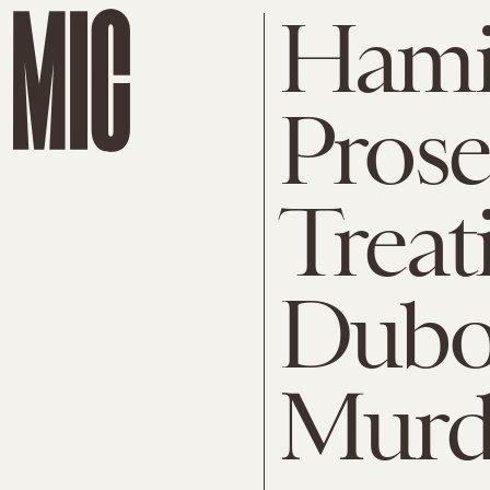
Hami
Prose
Treat
Dubos
Murd