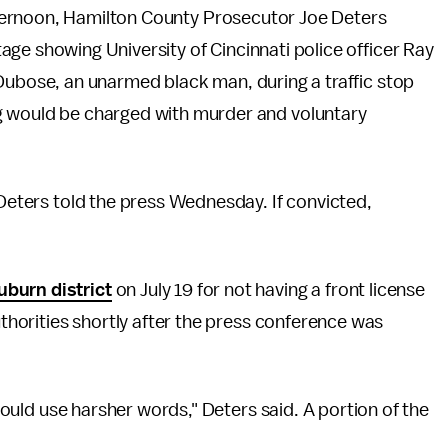
ernoon, Hamilton County Prosecutor Joe Deters
ge showing University of Cincinnati police officer Ray
Dubose, an unarmed black man, during a traffic stop
ng would be charged with murder and voluntary
 Deters told the press Wednesday. If convicted,
uburn district
on July 19 for not having a front license
authorities shortly after the press conference was
 could use harsher words," Deters said. A portion of the