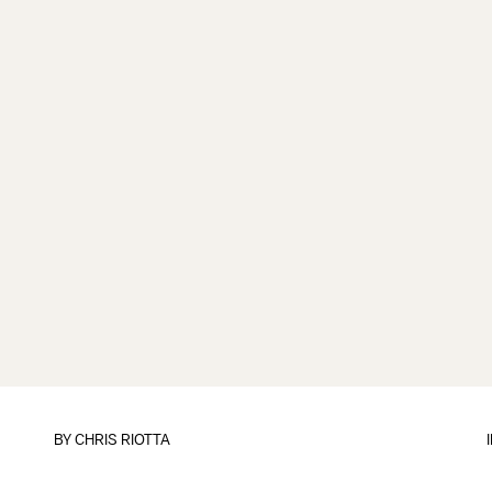
BY
CHRIS RIOTTA