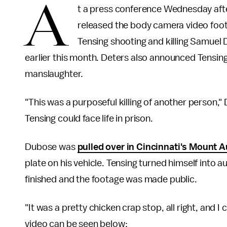
A
t a press conference Wednesday aft
released the body camera video foota
Tensing shooting and killing Samuel 
earlier this month. Deters also announced Tensi
manslaughter.
"This was a purposeful killing of another person,"
Tensing could face life in prison.
Dubose was
pulled over in Cincinnati's Mount A
plate on his vehicle. Tensing turned himself into 
finished and the footage was made public.
"It was a pretty chicken crap stop, all right, and I
video can be seen below: