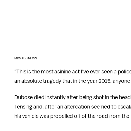
MIC/ABC NEWS
"This is the most asinine act I've ever seen a polic
an absolute tragedy that in the year 2015, anyone
Dubose died instantly after being shot in the head
Tensing and, after an altercation seemed to escal
his vehicle was propelled off of the road from the