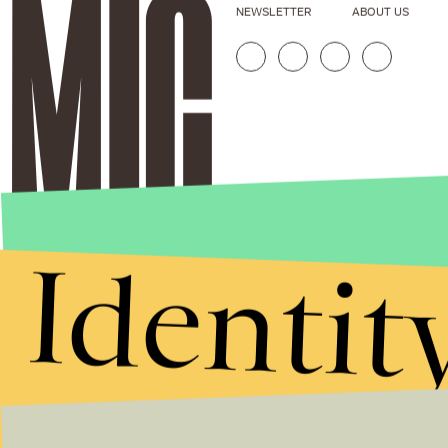
NEWSLETTER
ABOUT US
Identit