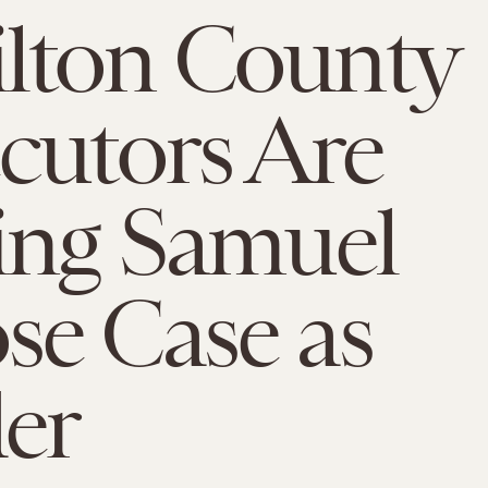
lton County
cutors Are
ing Samuel
e Case as
er