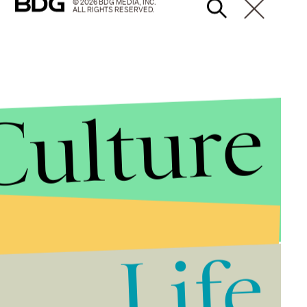
© 2026 BDG MEDIA, INC.
ALL RIGHTS RESERVED.
Culture
Life