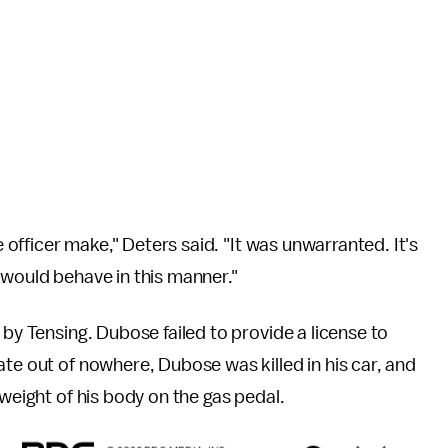
e officer make," Deters said. "It was unwarranted. It's
 would behave in this manner."
 by Tensing. Dubose failed to provide a license to
ate out of nowhere, Dubose was killed in his car, and
 weight of his body on the gas pedal.