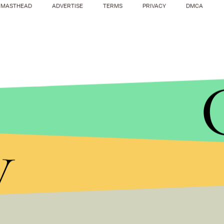
MASTHEAD
ADVERTISE
TERMS
PRIVACY
DMCA
y