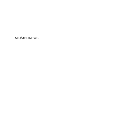
MIC/ABC NEWS