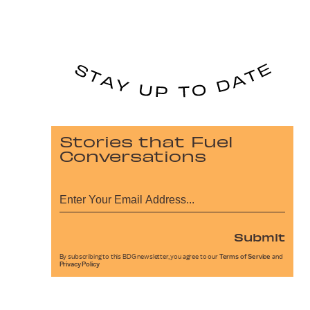
Stories that Fuel
Conversations
Submit
By subscribing to this BDG newsletter, you agree to our
Terms of Service
and
Privacy Policy