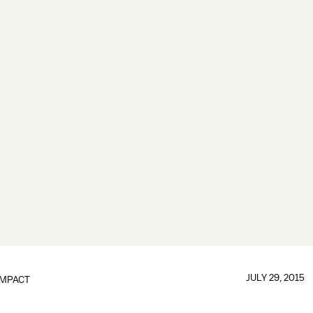
JULY 29, 2015
IMPACT