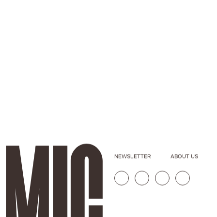
NEWSLETTER
ABOUT US