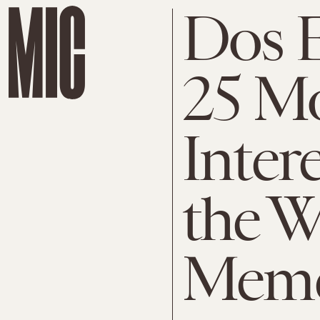
Dos E
25 M
Inter
the W
Mem