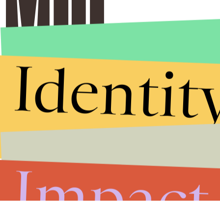
Identit
Impact