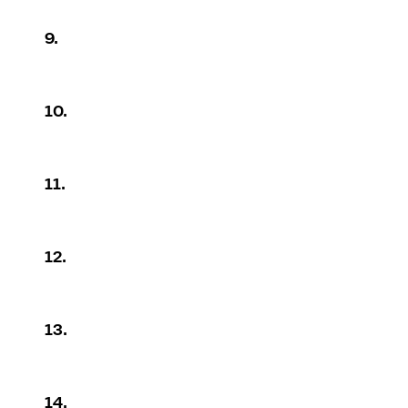
9.
10.
11.
12.
13.
14.