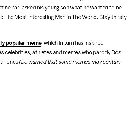
hat he had asked his young son what he wanted to be
be The Most Interesting Man In The World. Stay thirsty
dly popular meme
, which in turn has inspired
 as celebrities, athletes and memes who parody Dos
lar ones
(be warned that some memes may contain