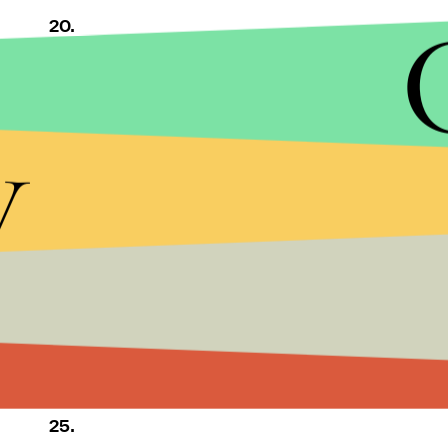
20.
21.
y
22.
23.
24.
25.