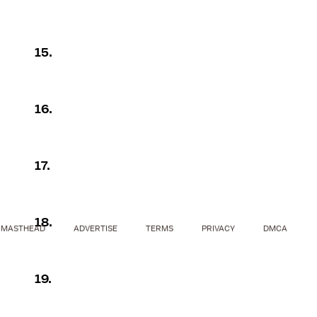
15.
16.
17.
18.
MASTHEAD
ADVERTISE
TERMS
PRIVACY
DMCA
19.