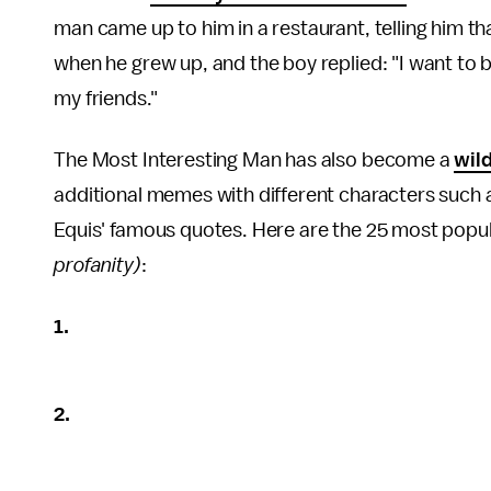
man came up to him in a restaurant, telling him t
when he grew up, and the boy replied: "I want to 
my friends."
The Most Interesting Man has also become a
wil
additional memes with different characters such
Equis' famous quotes. Here are the 25 most popu
profanity)
:
1.
2.