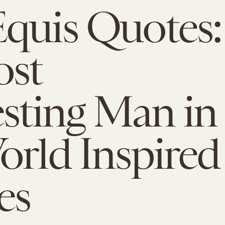
quis Quotes:
ost
esting Man in
orld Inspired
es