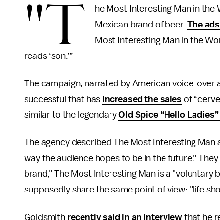
"T
he Most Interesting Man in the 
Mexican brand of beer.
The ads
Most Interesting Man in the Wor
reads ‘son.’”
The campaign, narrated by American voice-over 
successful that has
increased the sales
of “cerve
similar to the legendary
Old Spice “Hello Ladies
The agency described The Most Interesting Man a
way the audience hopes to be in the future." They
brand," The Most Interesting Man is a "voluntary
supposedly share the same point of view: "life shou
Goldsmith
recently said in an interview
that he r