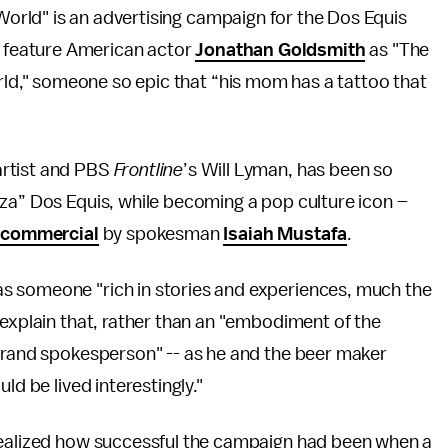
World" is an advertising campaign for the Dos Equis
feature American actor
Jonathan Goldsmith
as "The
ld," someone so epic that “his mom has a tattoo that
artist and PBS
Frontline
’s Will Lyman, has been so
za” Dos Equis, while becoming a pop culture icon –
” commercial
by spokesman
Isaiah Mustafa
.
s someone "rich in stories and experiences, much the
 explain that, rather than an "embodiment of the
 brand spokesperson" -- as he and the beer maker
ld be lived interestingly."
ealized how successful the campaign had been when a