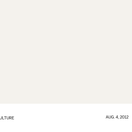
AUG. 4, 2012
ULTURE