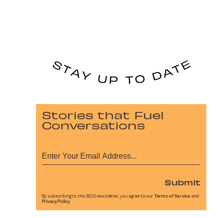
Stories that Fuel
Conversations
Submit
By subscribing to this BDG newsletter, you agree to our
Terms of Service
and
Privacy Policy