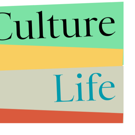
Culture
Life