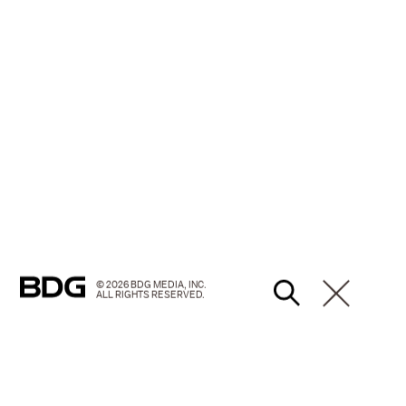
© 2026 BDG MEDIA, INC.
ALL RIGHTS RESERVED.