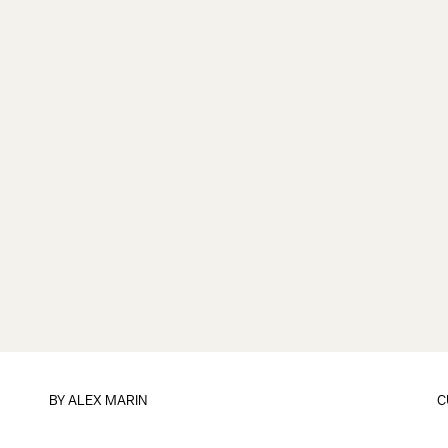
BY
ALEX MARIN
C