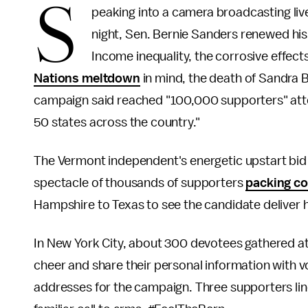
S
peaking into a camera broadcasting li
night, Sen. Bernie Sanders renewed his p
Income inequality, the corrosive effect
Nations meltdown
in mind, the death of Sandra B
campaign said reached "100,000 supporters" atte
50 states across the country."
The Vermont independent's energetic upstart bid
spectacle of thousands of supporters
packing co
Hampshire to Texas to see the candidate deliver
In New York City, about 300 devotees gathered at
cheer and share their personal information with 
addresses for the campaign. Three supporters li