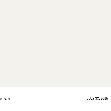
JULY 30, 2015
IMPACT