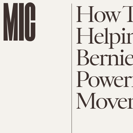
How T
Helpi
Bernie
Powerf
Move