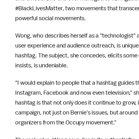
#BlackLivesMatter, two movements that transcend
powerful social movements.
Wong, who describes herself as a "technologist" a
user experience and audience outreach, is uniquely
hashtag. The subject, she concedes, elicits some 
insists, is undeniable.
"I would explain to people that a hashtag guides t
Instagram, Facebook and now even television," s
hashtag is that not only does it continue to grow, 
campaign, not just on Bernie's issues, but around a
organizers from the Occupy movement."