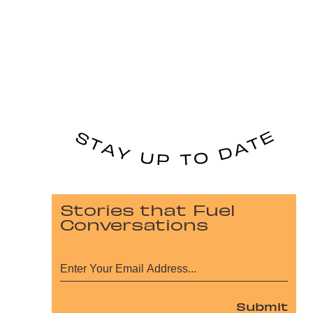
Stories that Fuel
Conversations
Submit