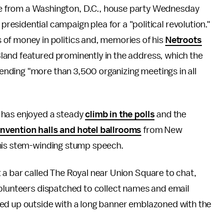
ve from a Washington, D.C., house party Wednesday
residential campaign plea for a "political revolution."
s of money in politics and, memories of his
Netroots
land featured prominently in the address, which the
nding "more than 3,500 organizing meetings in all
 has enjoyed a steady
climb in the polls
and the
nvention halls and hotel ballrooms
from New
 his stem-winding stump speech.
 a bar called The Royal near Union Square to chat,
volunteers dispatched to collect names and email
ned up outside with a long banner emblazoned with the