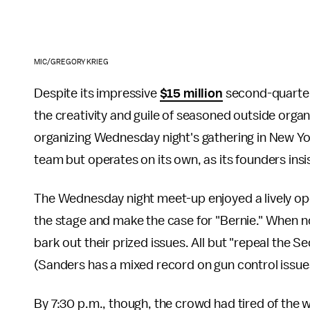
MIC/GREGORY KRIEG
Despite its impressive
$15 million
second-quarter 
the creativity and guile of seasoned outside organ
organizing Wednesday night's gathering in New Yo
team but operates on its own, as its founders i
The Wednesday night meet-up enjoyed a lively ope
the stage and make the case for "Bernie." When n
bark out their prized issues. All but "repeal t
(Sanders has a mixed record on gun control issue
By 7:30 p.m., though, the crowd had tired of the 