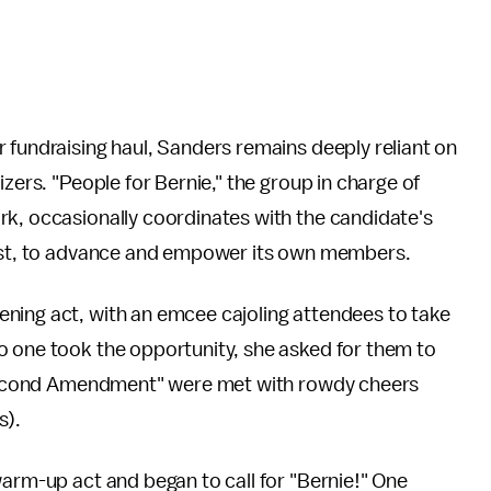
fundraising haul, Sanders remains deeply reliant on
izers. "People for Bernie," the group in charge of
rk, occasionally coordinates with the candidate's
nsist, to advance and empower its own members.
ning act, with an emcee cajoling attendees to take
o one took the opportunity, she asked for them to
he Second Amendment" were met with rowdy cheers
s).
warm-up act and began to call for "Bernie!" One