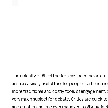
The ubiquity of #FeelTheBern has become an emb
an increasingly useful tool for people like Lench
more traditional and costly tools of engagement. Sti
very much subject for debate. Critics are quick to
and emotion, no one ever managed to #BringBack