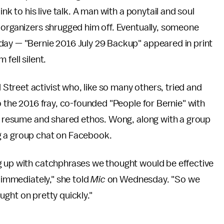
nk to his live talk. A man with a ponytail and soul
 organizers shrugged him off. Eventually, someone
day — "Bernie 2016 July 29 Backup" appeared in print
fell silent.
treet activist who, like so many others, tried and
o the 2016 fray, co-founded "People for Bernie" with
ar resume and shared ethos. Wong, along with a group
g a group chat on Facebook.
g up with catchphrases we thought would be effective
t immediately," she told
Mic
on Wednesday. "So we
caught on pretty quickly."