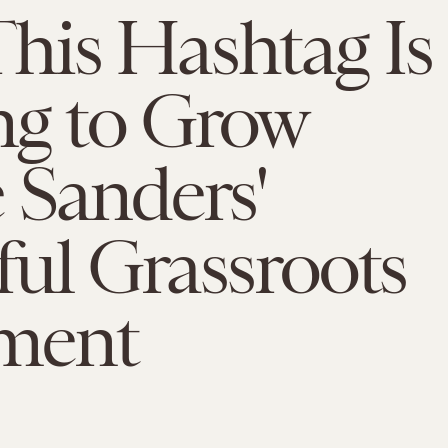
his Hashtag Is
ng to Grow
 Sanders'
ul Grassroots
ment