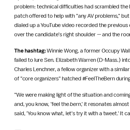
problem: technical difficulties had scrambled the li
patch offered to help with "any AV problems," but
dialed up a YouTube video recorded the previous 
over the candidate's right shoulder — and the room 
The hashtag:
Winnie Wong, a former Occupy Wall S
failed to lure Sen. Elizabeth Warren (D-Mass.) int
Charles Lenchner, a fellow organizer with a simil
of "core organizers" hatched #FeelTheBern durin
"We were making light of the situation and comin
and, you know, 'feel the
bern
,' it resonates almos
said, 'You know what, let's try it with a tweet.' It 