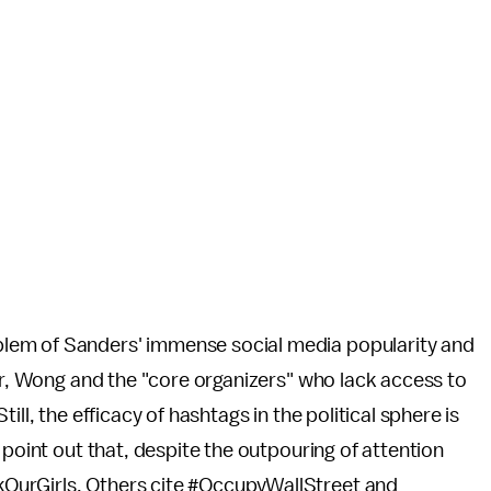
lem of Sanders' immense social media popularity and
ner, Wong and the "core organizers" who lack access to
ll, the efficacy of hashtags in the political sphere is
 point out that, despite the outpouring of attention
OurGirls. Others cite #OccupyWallStreet and