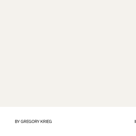
BY
GREGORY KRIEG