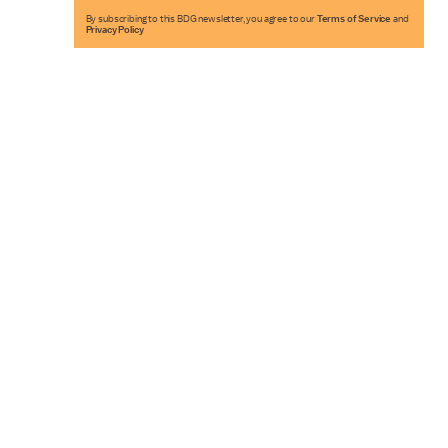
By subscribing to this BDG newsletter, you agree to our
Terms of Service
and
Privacy Policy