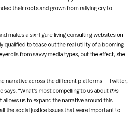
ed their roots and grown from rallying cry to
nd makes a six-figure living consulting websites on
 qualified to tease out the real utility of a booming
eyerolls from savvy media types, but the effect, she
he narrative across the different platforms — Twitter,
he says. "What's most compelling to us about
this
it allows us to expand the narrative around this
ll the social justice issues that were important to